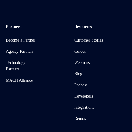
Partners
Resources
Become a Partner
Customer Stories
Agency Partners
Guides
Technology
Webinars
Partners
Blog
MACH Alliance
Podcast
Developers
Integrations
Demos