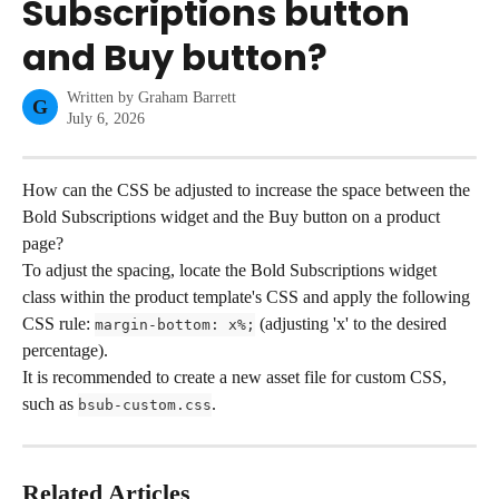
Subscriptions button
and Buy button?
Written by
Graham Barrett
G
July 6, 2026
How can the CSS be adjusted to increase the space between the 
Bold Subscriptions widget and the Buy button on a product 
page?
To adjust the spacing, locate the Bold Subscriptions widget 
class within the product template's CSS and apply the following 
CSS rule: 
 (adjusting 'x' to the desired 
margin-bottom: x%;
percentage).
It is recommended to create a new asset file for custom CSS, 
such as 
.
bsub-custom.css
Related Articles