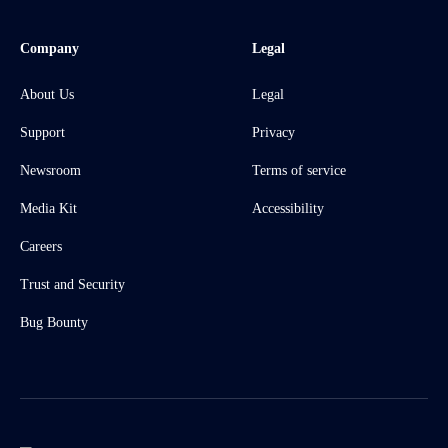
Company
Legal
About Us
Legal
Support
Privacy
Newsroom
Terms of service
Media Kit
Accessibility
Careers
Trust and Security
Bug Bounty