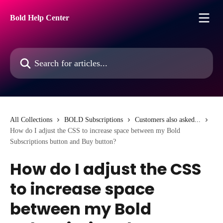
Skip to main content
Bold Help Center
Search for articles...
All Collections
BOLD Subscriptions
Customers also asked...
How do I adjust the CSS to increase space between my Bold
Subscriptions button and Buy button?
How do I adjust the CSS
to increase space
between my Bold