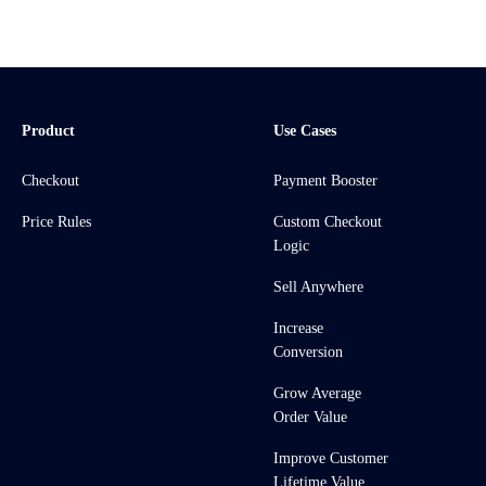
Product
Use Cases
Checkout
Payment Booster
Price Rules
Custom Checkout
Logic
Sell Anywhere
Increase
Conversion
Grow Average
Order Value
Improve Customer
Lifetime Value