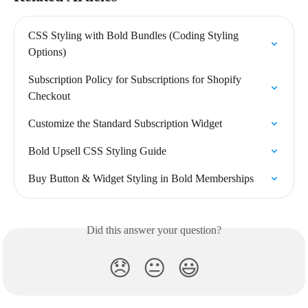
CSS Styling with Bold Bundles (Coding Styling 
Options)
Subscription Policy for Subscriptions for Shopify 
Checkout
Customize the Standard Subscription Widget
Bold Upsell CSS Styling Guide
Buy Button & Widget Styling in Bold Memberships
Did this answer your question?
😞
😐
😃