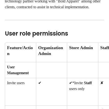
technology partner working with "Bold Apparel" among other 
clients, contracted to assist in technical implementation.
User role permissions
Feature/Actio
Organization 
Store Admin
Staf
n
Admin
User 
Management
Invite users
✔
✔*Invite 
Staff
✘
users only