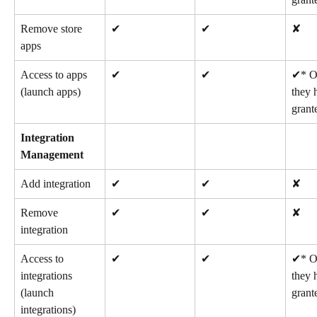
Remove store 
✔
✔
✘
apps
Access to apps 
✔
✔
✔* On
(launch apps)
they 
grant
Integration 
Management
Add integration
✔
✔
✘
Remove 
✔
✔
✘
integration
Access to 
✔
✔
✔* On
integrations 
they 
(launch 
grant
integrations)