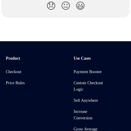
😞
😐
😃
Product
Use Cases
Checkout
Payment Booster
Price Rules
Custom Checkout
Logic
Sell Anywhere
Increase
Conversion
Grow Average