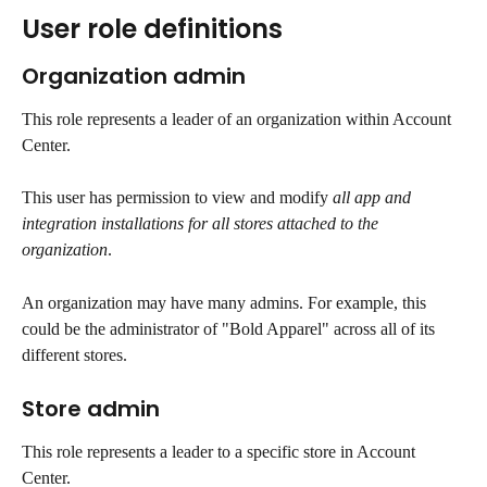
User role definitions
Organization admin
This role represents a leader of an organization within Account 
Center. 
This user has permission to view and modify 
all app and 
integration installations for all stores attached to the 
organization
.
An organization may have many admins. For example, this 
could be the administrator of "Bold Apparel" across all of its 
different stores.
Store admin
This role represents a leader to a specific store in Account 
Center.