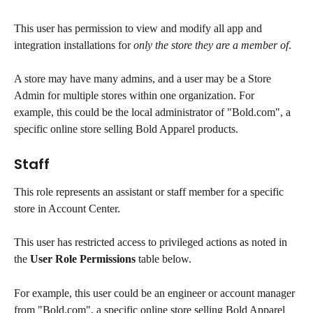
This user has permission to view and modify all app and 
integration installations for 
only the store they are a member of
.
A store may have many admins, and a user may be a Store 
Admin for multiple stores within one organization. For 
example, this could be the local administrator of "Bold.com", a 
specific online store selling Bold Apparel products.
Staff
This role represents an assistant or staff member for a specific 
store in Account Center.
This user has restricted access to privileged actions as noted in 
the 
User Role Permissions
 table below.
For example, this user could be an engineer or account manager 
from "Bold.com", a specific online store selling Bold Apparel 