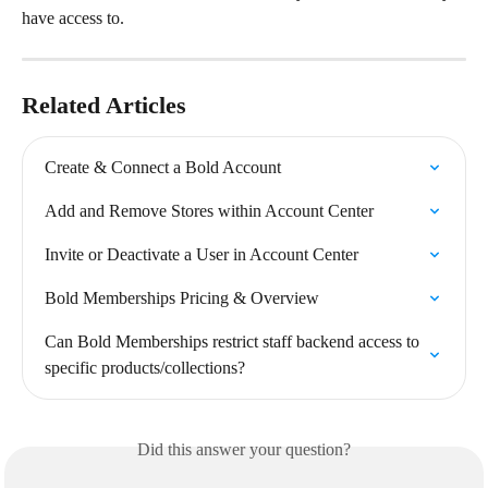
have access to.
Related Articles
Create & Connect a Bold Account
Add and Remove Stores within Account Center
Invite or Deactivate a User in Account Center
Bold Memberships Pricing & Overview
Can Bold Memberships restrict staff backend access to 
specific products/collections?
Did this answer your question?