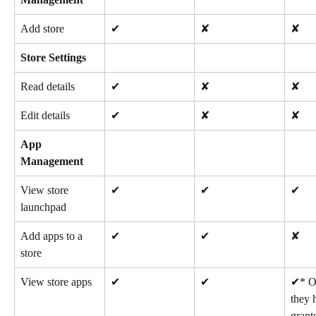
Add store
✔
✘
✘
Store Settings
Read details
✔
✘
✘
Edit details
✔
✘
✘
App 
Management
View store 
✔
✔
✔
launchpad
Add apps to a 
✔
✔
✘
store
View store apps
✔
✔
✔* On
they 
grant