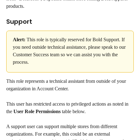
products.
Support
Alert:
 This role is typically reserved for Bold Support. If 
you need outside technical assistance, please speak to our 
Customer Success team so we can assist you with the 
process.
This role represents a technical assistant from outside of your 
organization in Account Center.
This user has restricted access to privileged actions as noted in 
the 
User Role Permissions
 table below.
A support user can support multiple stores from different 
organizations. For example, this could be an external 