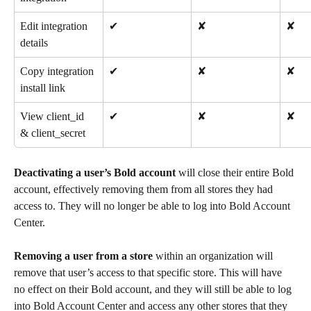
Edit integration 
✔
✘
✘
details
Copy integration 
✔
✘
✘
install link
View client_id 
✔
✘
✘
& client_secret
Deactivating a user’s Bold account
 will close their entire Bold 
account, effectively removing them from all stores they had 
access to. They will no longer be able to log into Bold Account 
Center.
Removing a user from a store
 within an organization will 
remove that user’s access to that specific store. This will have 
no effect on their Bold account, and they will still be able to log 
into Bold Account Center and access any other stores that they 