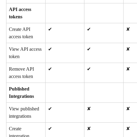
API access 
tokens
Create API 
✔
✔
✘
access token
View API access 
✔
✔
✘
token
Remove API 
✔
✔
✘
access token
Published 
Integrations
View published 
✔
✘
✘
integrations
Create 
✔
✘
✘
integration