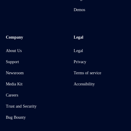
Demos
Company
Legal
About Us
Legal
Support
Privacy
Newsroom
Terms of service
Media Kit
Accessibility
Careers
Trust and Security
Bug Bounty