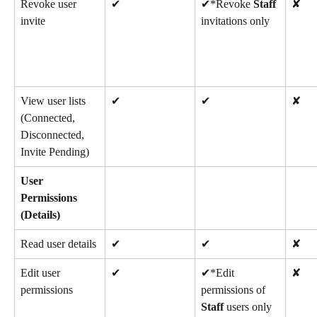
Revoke user 
✔
✔*Revoke 
Staff
✘
invite
invitations only
View user lists 
✔
✔
✘
(Connected, 
Disconnected, 
Invite Pending)
User 
Permissions 
(Details)
Read user details
✔
✔
✘
Edit user 
✔
✔*Edit 
✘
permissions
permissions of 
Staff
 users only