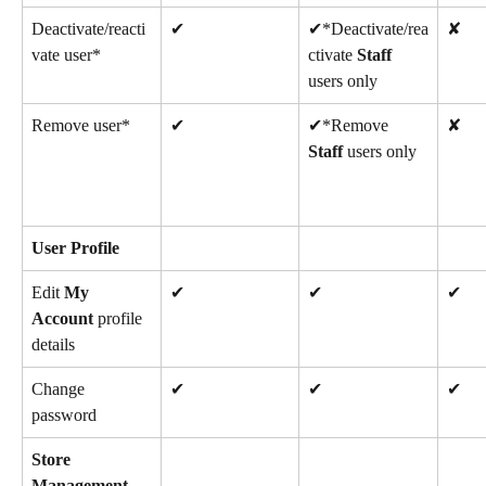
Deactivate/reacti
✔
✔*Deactivate/rea
✘
vate user*
ctivate 
Staff
users only
Remove user*
✔
✔*Remove 
✘
Staff
 users only
User Profile
Edit 
My 
✔
✔
✔
Account
 profile 
details
Change 
✔
✔
✔
password
Store 
Management