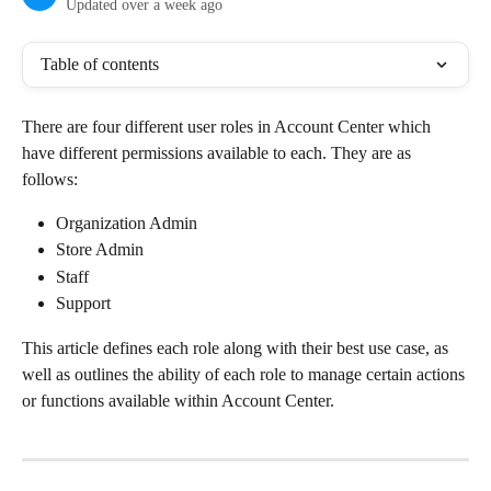
Updated over a week ago
Table of contents
There are four different user roles in Account Center which 
have different permissions available to each. They are as 
follows:
Organization Admin
Store Admin
Staff
Support
This article defines each role along with their best use case, as 
well as outlines the ability of each role to manage certain actions 
or functions available within Account Center.