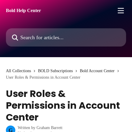
Skip to main content
Bold Help Center
Search for articles...
All Collections
BOLD Subscriptions
Bold Account Center
User Roles & Permissions in Account Center
User Roles &
Permissions in Account
Center
Written by
Graham Barrett
G