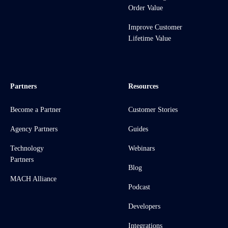
Order Value
Improve Customer
Lifetime Value
Partners
Resources
Become a Partner
Customer Stories
Agency Partners
Guides
Technology
Webinars
Partners
Blog
MACH Alliance
Podcast
Developers
Integrations