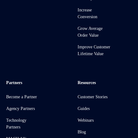
Increase
Conversion
Grow Average
Order Value
Improve Customer
Lifetime Value
Partners
Resources
Become a Partner
Customer Stories
Agency Partners
Guides
Technology
Webinars
Partners
Blog