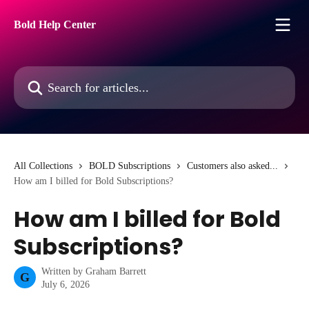
Skip to main content
Bold Help Center
Search for articles...
All Collections
BOLD Subscriptions
Customers also asked...
How am I billed for Bold Subscriptions?
How am I billed for Bold
Subscriptions?
Written by
Graham Barrett
G
July 6, 2026