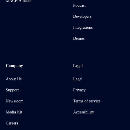
MACH Alliance
Podcast
Developers
Integrations
Demos
Company
Legal
About Us
Legal
Support
Privacy
Newsroom
Terms of service
Media Kit
Accessibility
Careers