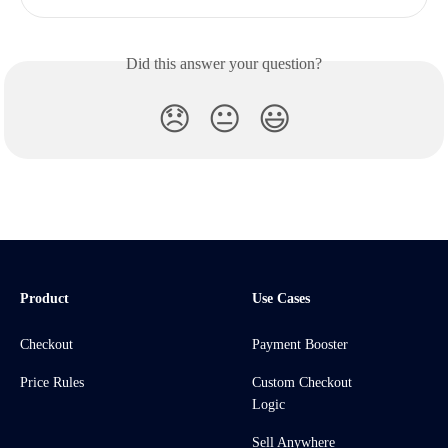
Did this answer your question?
😞
😐
😃
Product
Use Cases
Checkout
Payment Booster
Price Rules
Custom Checkout
Logic
Sell Anywhere