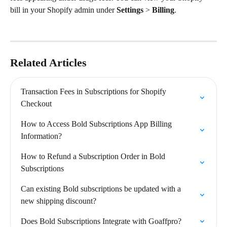
bill in your Shopify admin under 
Settings
 > 
Billing
.
Related Articles
Transaction Fees in Subscriptions for Shopify 
Checkout
How to Access Bold Subscriptions App Billing 
Information?
How to Refund a Subscription Order in Bold 
Subscriptions
Can existing Bold subscriptions be updated with a 
new shipping discount?
Does Bold Subscriptions Integrate with Goaffpro?