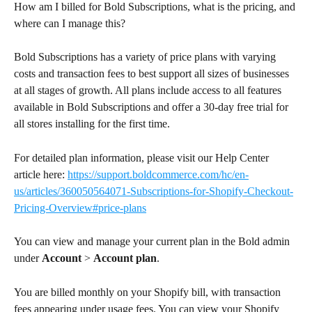
How am I billed for Bold Subscriptions, what is the pricing, and 
where can I manage this?
Bold Subscriptions has a variety of price plans with varying 
costs and transaction fees to best support all sizes of businesses 
at all stages of growth. All plans include access to all features 
available in Bold Subscriptions and offer a 30-day free trial for 
all stores installing for the first time.
For detailed plan information, please visit our Help Center 
article here: 
https://support.boldcommerce.com/hc/en-
us/articles/360050564071-Subscriptions-for-Shopify-Checkout-
Pricing-Overview#price-plans
You can view and manage your current plan in the Bold admin 
under 
Account
 > 
Account plan
.
You are billed monthly on your Shopify bill, with transaction 
fees appearing under usage fees. You can view your Shopify 