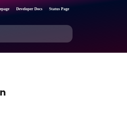
epage
Developer Docs
Status Page
on