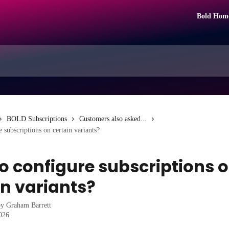
Bold Hom
BOLD Subscriptions
Customers also asked...
 subscriptions on certain variants?
o configure subscriptions 
in variants?
by
Graham Barrett
2026