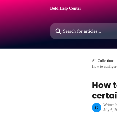
Skip to main content
Bold Help Center
Search for articles...
All Collections
How to configure
How t
certa
Written 
G
July 6, 