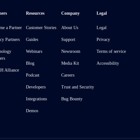
ners
Resources
Company
Legal
me a Partner
Customer Stories
About Us
Legal
cy Partners
Guides
Support
Privacy
nology
Webinars
Newsroom
Terms of service
ers
Blog
Media Kit
Accessibility
 Alliance
Podcast
Careers
Developers
Trust and Security
Integrations
Bug Bounty
Demos