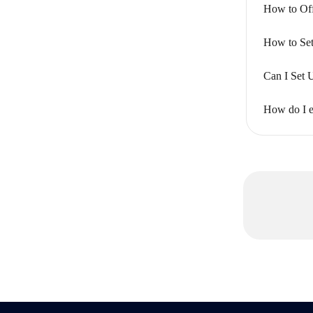
How to Off
How to Set
Can I Set 
How do I ed