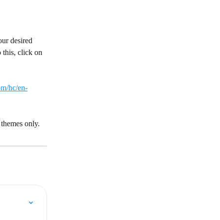
our desired 
this, click on 
om/hc/en-
 themes only.