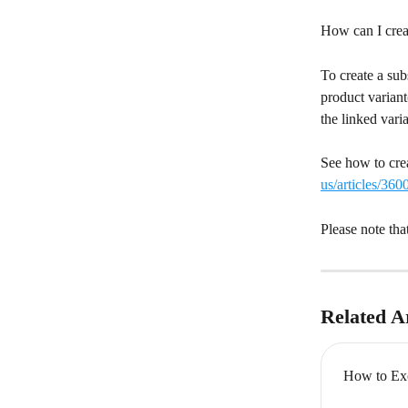
How can I creat
To create a sub
product variant
the linked vari
See how to crea
us/articles/36
Please note tha
Related Ar
How to Exc