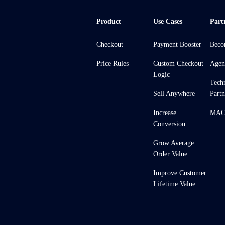
Product
Use Cases
Part
Checkout
Payment Booster
Beco
Price Rules
Custom Checkout
Agen
Logic
Tech
Sell Anywhere
Partn
Increase
MACH
Conversion
Grow Average
Order Value
Improve Customer
Lifetime Value