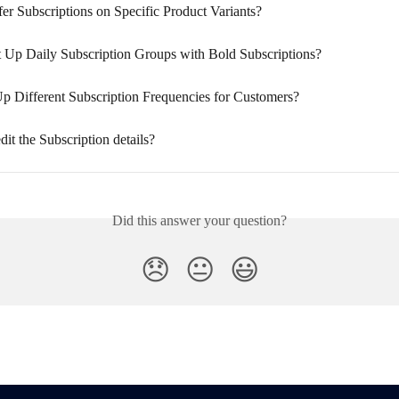
er Subscriptions on Specific Product Variants?
 Up Daily Subscription Groups with Bold Subscriptions?
Up Different Subscription Frequencies for Customers?
it the Subscription details?
Did this answer your question?
😞
😐
😃