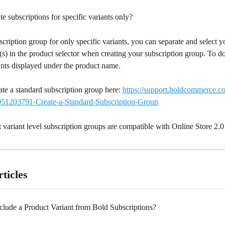
e subscriptions for specific variants only?
scription group for only specific variants, you can separate and select y
(s) in the product selector when creating your subscription group. To do 
ants displayed under the product name.
te a standard subscription group here: 
https://support.boldcommerce.c
0051203791-Create-a-Standard-Subscription-Group
t variant level subscription groups are compatible with Online Store 2.0
ticles
lude a Product Variant from Bold Subscriptions?