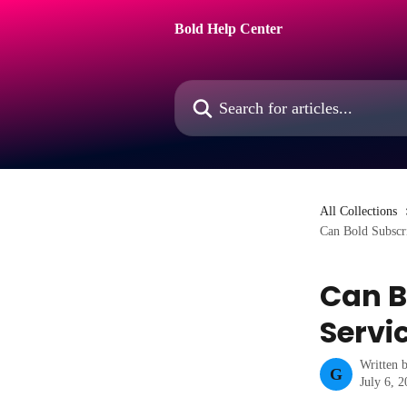
Skip to main content
Bold Help Center
Search for articles...
All Collections
Can Bold Subscr
Can B
Servi
Written 
G
July 6, 