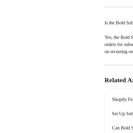
Is the Bold Sub
Yes, the Bold S
orders for subs
on recurring or
Related Ar
Shopify Fe
Set Up Sub
Can Bold S