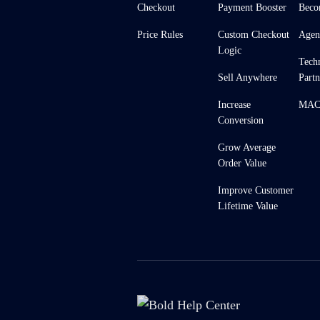
Checkout
Payment Booster
Beco
Price Rules
Custom Checkout
Agen
Logic
Tech
Sell Anywhere
Partn
Increase
MACH
Conversion
Grow Average
Order Value
Improve Customer
Lifetime Value