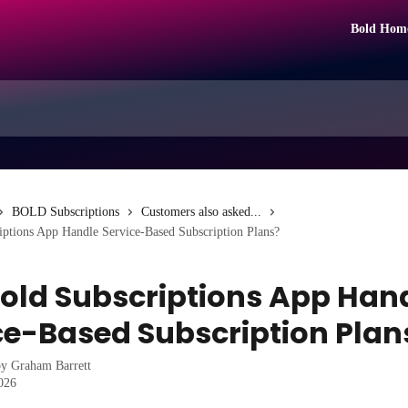
Bold Hom
BOLD Subscriptions
Customers also asked...
iptions App Handle Service-Based Subscription Plans?
old Subscriptions App Han
ce-Based Subscription Plan
by
Graham Barrett
2026