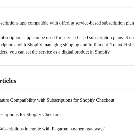
scriptions app compatible with offering service-based subscription pla
ubscriptions app can be used for service-based subscription plans. It cre
criptions, with Shopify managing shipping and fulfillment. To avoid sh
ders, you can set the service as a digital product in Shopify.
ticles
ature Compatibility with Subscriptions for Shopify Checkout
scriptions for Shopify Checkout
ubscriptions integrate with Pagarme payment gateway?