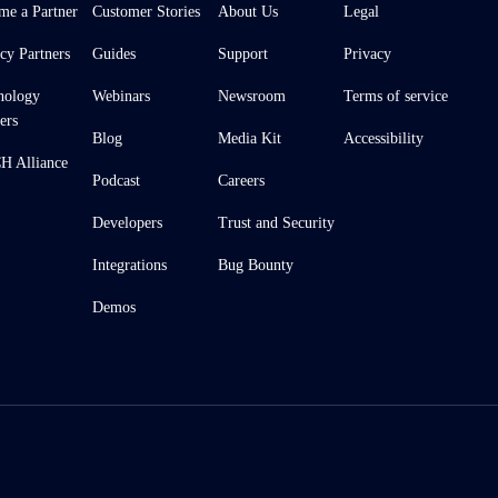
me a Partner
Customer Stories
About Us
Legal
cy Partners
Guides
Support
Privacy
nology
Webinars
Newsroom
Terms of service
ers
Blog
Media Kit
Accessibility
 Alliance
Podcast
Careers
Developers
Trust and Security
Integrations
Bug Bounty
Demos