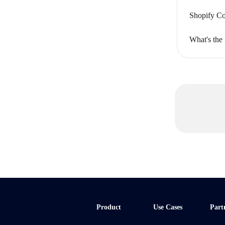
Shopify Co
What's the
Product
Use Cases
Part