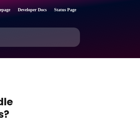
epage
Developer Docs
Status Page
dle
s?