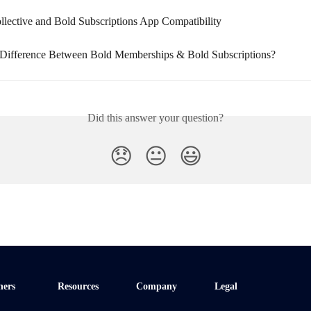
llective and Bold Subscriptions App Compatibility
 Difference Between Bold Memberships & Bold Subscriptions?
Did this answer your question?
😞
😐
😃
ners
Resources
Company
Legal