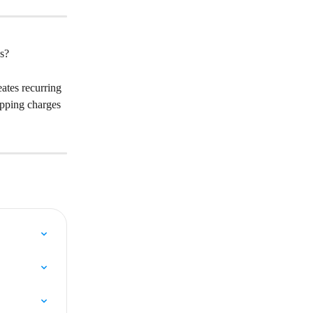
ns?
ates recurring 
ipping charges 