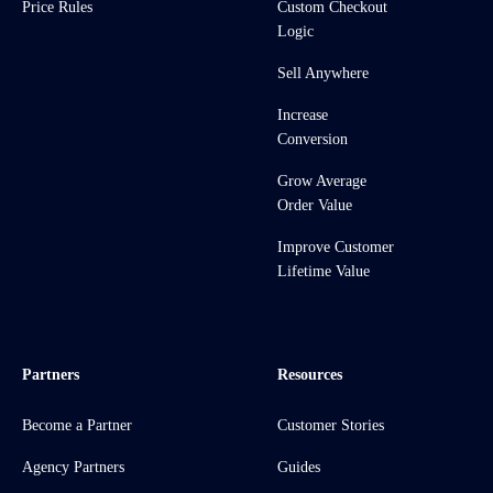
Price Rules
Custom Checkout
Logic
Sell Anywhere
Increase
Conversion
Grow Average
Order Value
Improve Customer
Lifetime Value
Partners
Resources
Become a Partner
Customer Stories
Agency Partners
Guides