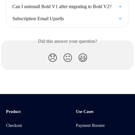
Can I uninstall Bold V1 after migrating to Bold V2?
Subscription Email Upsells
Did this answer your question?
😞
😐
😃
Product
Use Cases
Checkout
Payment Booster