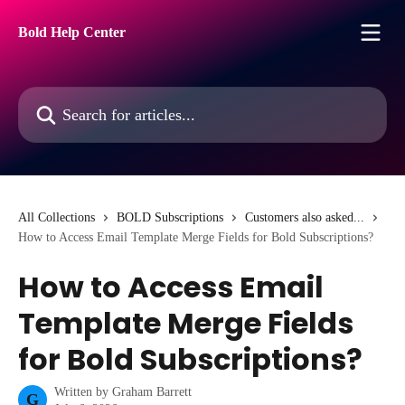
Skip to main content
Bold Help Center
Search for articles...
All Collections
BOLD Subscriptions
Customers also asked...
How to Access Email Template Merge Fields for Bold Subscriptions?
How to Access Email
Template Merge Fields
for Bold Subscriptions?
Written by
Graham Barrett
G