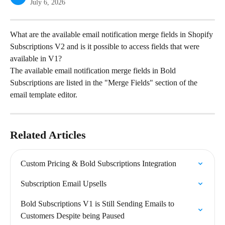
July 6, 2026
What are the available email notification merge fields in Shopify 
Subscriptions V2 and is it possible to access fields that were 
available in V1?
The available email notification merge fields in Bold 
Subscriptions are listed in the "Merge Fields" section of the 
email template editor.
Related Articles
Custom Pricing & Bold Subscriptions Integration
Subscription Email Upsells
Bold Subscriptions V1 is Still Sending Emails to 
Customers Despite being Paused