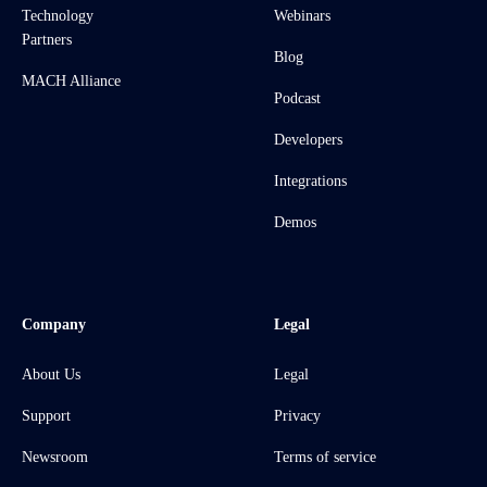
Technology
Webinars
Partners
Blog
MACH Alliance
Podcast
Developers
Integrations
Demos
Company
Legal
About Us
Legal
Support
Privacy
Newsroom
Terms of service