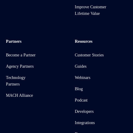
Improve Customer
Lifetime Value
Partners
Resources
Become a Partner
Customer Stories
Agency Partners
Guides
Technology
Webinars
Partners
Blog
MACH Alliance
Podcast
Developers
Integrations