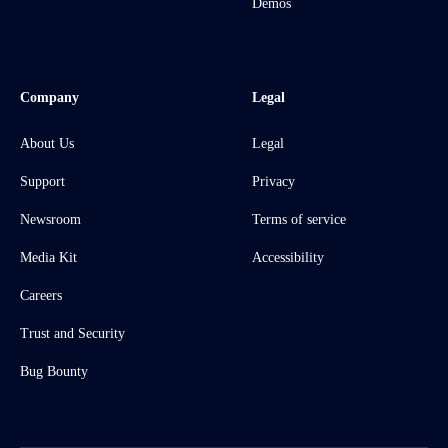
Demos
Company
Legal
About Us
Legal
Support
Privacy
Newsroom
Terms of service
Media Kit
Accessibility
Careers
Trust and Security
Bug Bounty