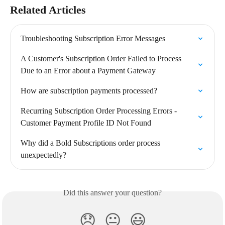
Related Articles
Troubleshooting Subscription Error Messages
A Customer's Subscription Order Failed to Process 
Due to an Error about a Payment Gateway
How are subscription payments processed?
Recurring Subscription Order Processing Errors - 
Customer Payment Profile ID Not Found
Why did a Bold Subscriptions order process 
unexpectedly?
Did this answer your question?
😞
😐
😃