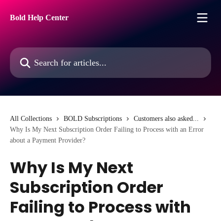
Skip to main content
Bold Help Center
Search for articles...
All Collections
BOLD Subscriptions
Customers also asked...
Why Is My Next Subscription Order Failing to Process with an Error
about a Payment Provider?
Why Is My Next
Subscription Order
Failing to Process with