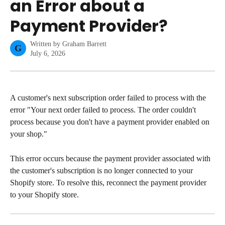
an Error about a
Payment Provider?
Written by
Graham Barrett
G
July 6, 2026
A customer's next subscription order failed to process with the 
error "Your next order failed to process. The order couldn't 
process because you don't have a payment provider enabled on 
your shop."
This error occurs because the payment provider associated with 
the customer's subscription is no longer connected to your 
Shopify store. To resolve this, reconnect the payment provider 
to your Shopify store.