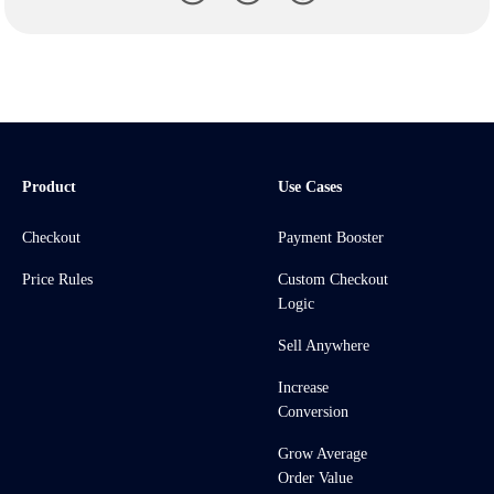
Product
Use Cases
Checkout
Payment Booster
Price Rules
Custom Checkout
Logic
Sell Anywhere
Increase
Conversion
Grow Average
Order Value