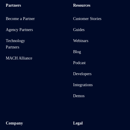
Partners
Resources
Become a Partner
Customer Stories
Agency Partners
Guides
Technology
Webinars
Partners
Blog
MACH Alliance
Podcast
Developers
Integrations
Demos
Company
Legal