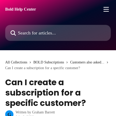
Skip to main content
Bold Help Center
Search for articles...
All Collections
BOLD Subscriptions
Customers also asked...
Can I create a subscription for a specific customer?
Can I create a
subscription for a
specific customer?
Written by
Graham Barrett
G