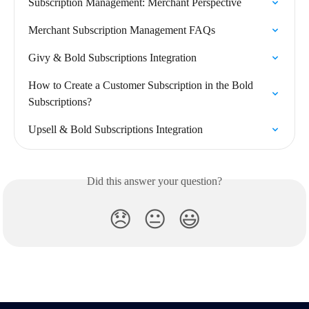
Subscription Management: Merchant Perspective
Merchant Subscription Management FAQs
Givy & Bold Subscriptions Integration
How to Create a Customer Subscription in the Bold 
Subscriptions?
Upsell & Bold Subscriptions Integration
Did this answer your question?
😞
😐
😃