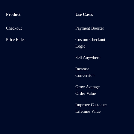
Product
Use Cases
Checkout
Payment Booster
Price Rules
Custom Checkout
Logic
Sell Anywhere
Increase
Conversion
Grow Average
Order Value
Improve Customer
Lifetime Value