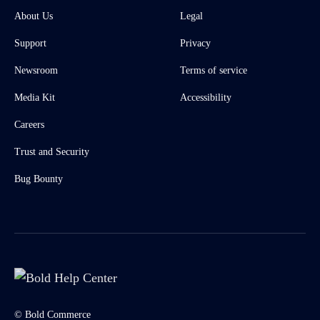
About Us
Legal
Support
Privacy
Newsroom
Terms of service
Media Kit
Accessibility
Careers
Trust and Security
Bug Bounty
© Bold Commerce