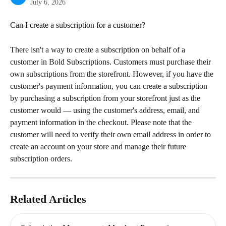
July 6, 2026
Can I create a subscription for a customer?
There isn't a way to create a subscription on behalf of a 
customer in Bold Subscriptions. Customers must purchase their 
own subscriptions from the storefront. However, if you have the 
customer's payment information, you can create a subscription 
by purchasing a subscription from your storefront just as the 
customer would — using the customer's address, email, and 
payment information in the checkout. Please note that the 
customer will need to verify their own email address in order to 
create an account on your store and manage their future 
subscription orders.
Related Articles