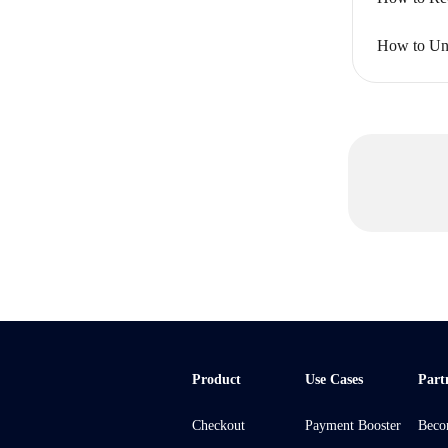
How to Uni
Product
Use Cases
Part
Checkout
Payment Booster
Beco