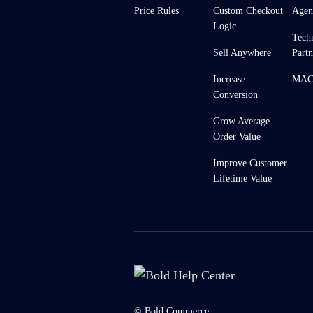
Price Rules
Custom Checkout
Agen
Logic
Tech
Sell Anywhere
Partn
Increase
MACH
Conversion
Grow Average
Order Value
Improve Customer
Lifetime Value
© Bold Commerce