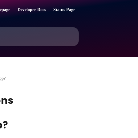
epage
Developer Docs
Status Page
app?
ons
p?