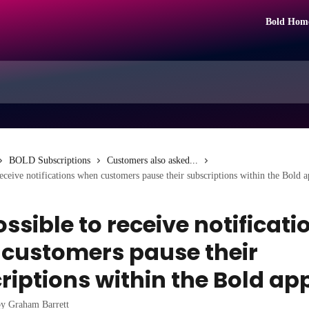
Bold Hom
BOLD Subscriptions
Customers also asked...
 receive notifications when customers pause their subscriptions within the Bold 
possible to receive notificati
customers pause their
riptions within the Bold ap
by
Graham Barrett