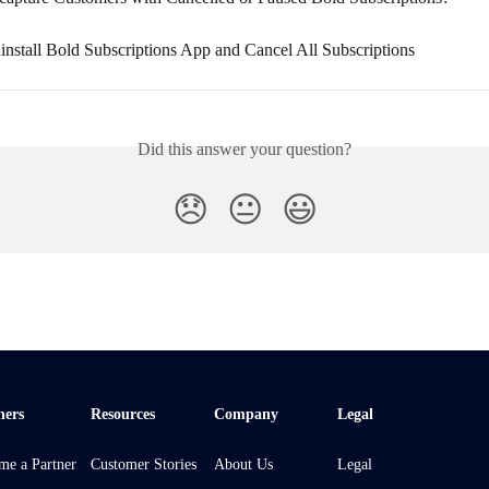
nstall Bold Subscriptions App and Cancel All Subscriptions
Did this answer your question?
😞
😐
😃
ners
Resources
Company
Legal
me a Partner
Customer Stories
About Us
Legal