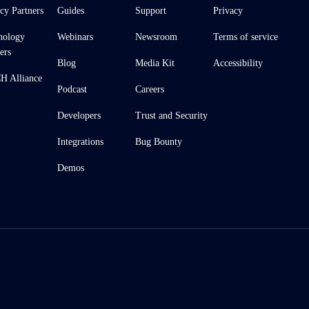
cy Partners
Guides
Support
Privacy
nology
Webinars
Newsroom
Terms of service
ers
Blog
Media Kit
Accessibility
 Alliance
Podcast
Careers
Developers
Trust and Security
Integrations
Bug Bounty
Demos