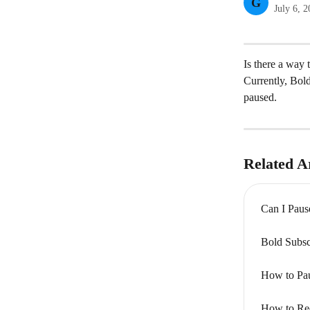
G
July 6, 
Is there a way 
Currently, Bold
paused.
Related Ar
Can I Paus
Bold Subsc
How to Pau
How to Rec