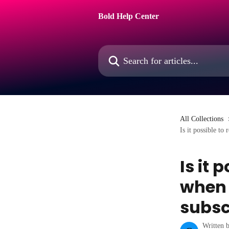
Skip to main content
Bold Help Center
Search for articles...
All Collections
Is it possible to
Is it 
when 
subsc
Written 