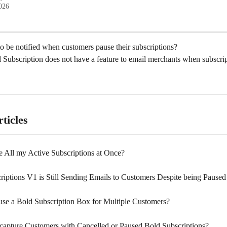
2026
to be notified when customers pause their subscriptions?
 Subscription does not have a feature to email merchants when subscrip
ticles
e All my Active Subscriptions at Once?
riptions V1 is Still Sending Emails to Customers Despite being Paused
se a Bold Subscription Box for Multiple Customers?
apture Customers with Cancelled or Paused Bold Subscriptions?