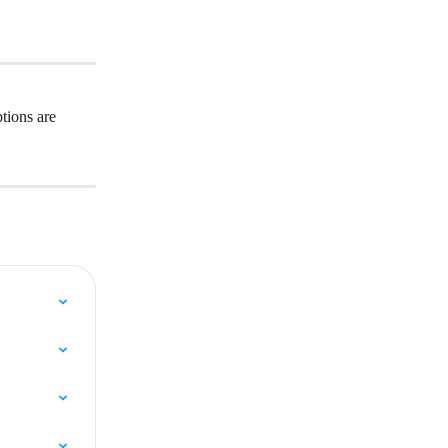
tions are 