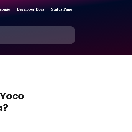
epage
Developer Docs
Status Page
 Yoco
a?