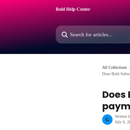
Skip to main content
Bold Help Center
Search for articles...
All Collections
Does Bold Subsc
Does 
payme
Written 
G
July 6, 