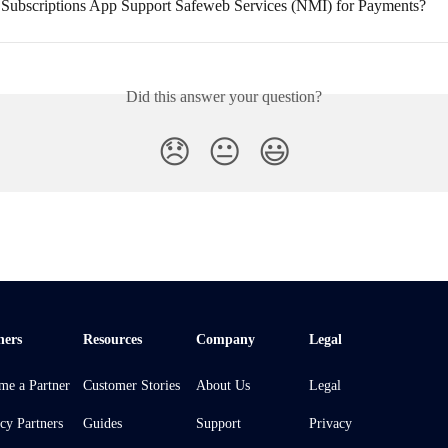
Subscriptions App Support Safeweb Services (NMI) for Payments?
Did this answer your question?
😞
😐
😃
ners
Resources
Company
Legal
me a Partner
Customer Stories
About Us
Legal
cy Partners
Guides
Support
Privacy