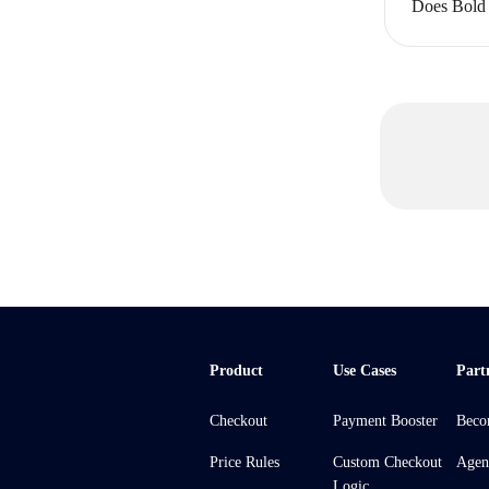
Does Bold 
Product
Use Cases
Part
Checkout
Payment Booster
Beco
Price Rules
Custom Checkout
Agen
Logic