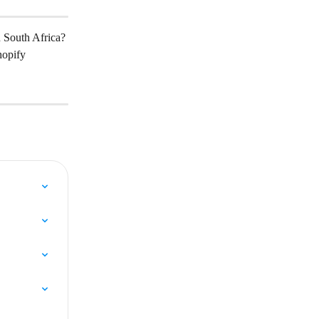
n South Africa?
hopify 