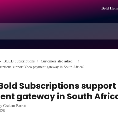
Bold Hom
BOLD Subscriptions
Customers also asked...
riptions support Yoco payment gateway in South Africa?
Bold Subscriptions support
nt gateway in South Afric
by
Graham Barrett
2026