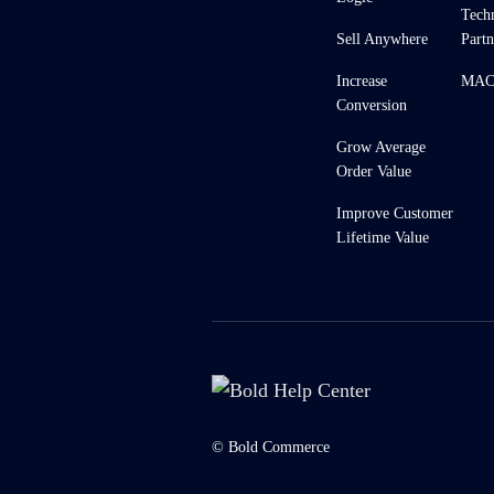
Tech
Sell Anywhere
Partn
Increase
MACH
Conversion
Grow Average
Order Value
Improve Customer
Lifetime Value
© Bold Commerce