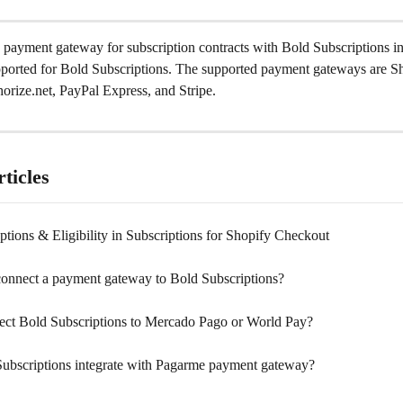
 payment gateway for subscription contracts with Bold Subscriptions i
pported for Bold Subscriptions. The supported payment gateways are S
orize.net, PayPal Express, and Stripe.
ticles
tions & Eligibility in Subscriptions for Shopify Checkout
onnect a payment gateway to Bold Subscriptions?
ect Bold Subscriptions to Mercado Pago or World Pay?
ubscriptions integrate with Pagarme payment gateway?