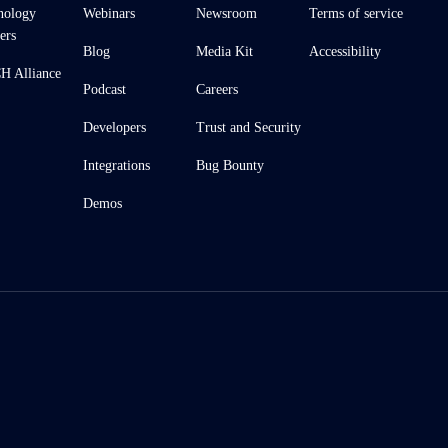
nology
Webinars
Newsroom
Terms of service
ers
Blog
Media Kit
Accessibility
 Alliance
Podcast
Careers
Developers
Trust and Security
Integrations
Bug Bounty
Demos