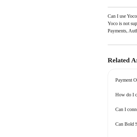
Can I use Yoco
Yoco is not su
Payments, Auth
Related Ar
Payment Op
How do I c
Can I conn
Can Bold S