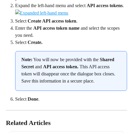
Expand the left-hand menu and select 
API access tokens
.
Select 
Create API access token
.
Enter the 
API access token name
 and select the scopes 
you need.
Select 
Create.
Note:
 You will now be provided with the 
Shared 
Secret 
and 
API access token. 
This API access 
token will disappear once the dialogue box closes. 
Save this information in a secure place.
Select 
Done
.
Related Articles