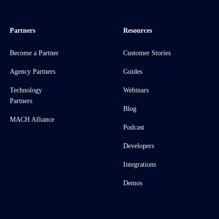
Partners
Resources
Become a Partner
Customer Stories
Agency Partners
Guides
Technology
Webinars
Partners
Blog
MACH Alliance
Podcast
Developers
Integrations
Demos