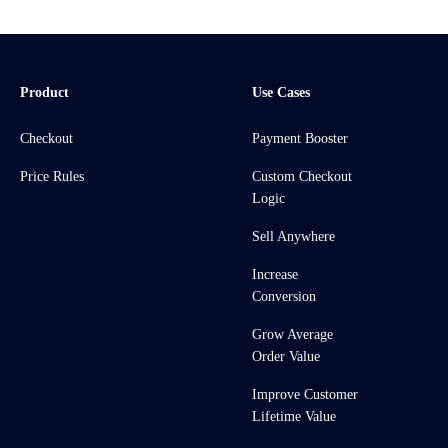
Product
Use Cases
Checkout
Payment Booster
Price Rules
Custom Checkout
Logic
Sell Anywhere
Increase
Conversion
Grow Average
Order Value
Improve Customer
Lifetime Value