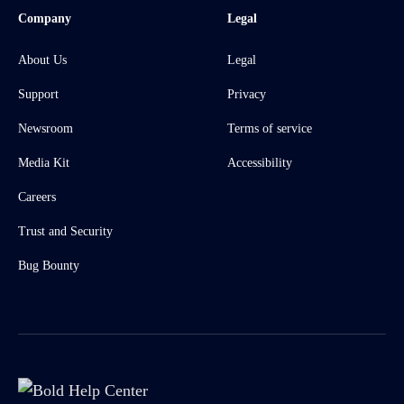
Company
Legal
About Us
Legal
Support
Privacy
Newsroom
Terms of service
Media Kit
Accessibility
Careers
Trust and Security
Bug Bounty