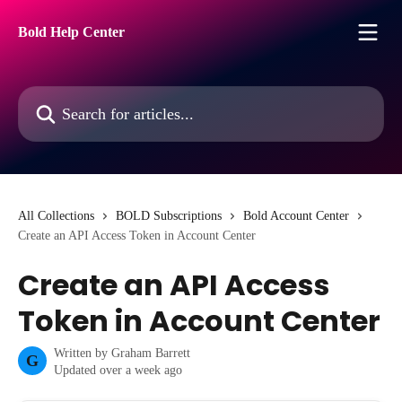
Skip to main content
Bold Help Center
Search for articles...
All Collections
BOLD Subscriptions
Bold Account Center
Create an API Access Token in Account Center
Create an API Access
Token in Account Center
Written by
Graham Barrett
G
Updated over a week ago