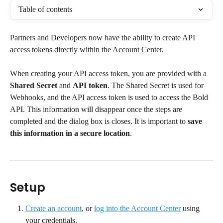
Table of contents
Partners and Developers now have the ability to create API 
access tokens directly within the Account Center.
When creating your API access token, you are provided with a 
Shared Secret
 and 
API token
. The Shared Secret is used for 
Webhooks, and the API access token is used to access the Bold 
API. This information will disappear once the steps are 
completed and the dialog box is closes. It is important to 
save 
this information in a secure location
.
Setup
Create an account
, or 
log into the Account Center
 using 
your credentials.