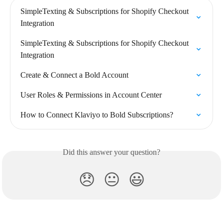
SimpleTexting & Subscriptions for Shopify Checkout 
Integration
SimpleTexting & Subscriptions for Shopify Checkout 
Integration
Create & Connect a Bold Account
User Roles & Permissions in Account Center
How to Connect Klaviyo to Bold Subscriptions?
Did this answer your question?
😞
😐
😃