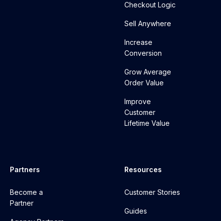
Checkout Logic
Sell Anywhere
Increase
Conversion
Grow Average
Order Value
Improve
Customer
Lifetime Value
Partners
Resources
Become a
Customer Stories
Partner
Guides