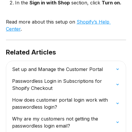
In the 
Sign in with Shop
 section, click 
Turn on.
Read more about this setup on 
Shopify’s Help 
Center
.
Related Articles
Set up and Manage the Customer Portal
Passwordless Login in Subscriptions for 
Shopify Checkout
How does customer portal login work with 
passwordless login?
Why are my customers not getting the 
passwordless login email?