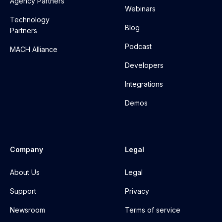
Agency Partners
Webinars
Technology
Blog
Partners
Podcast
MACH Alliance
Developers
Integrations
Demos
Company
Legal
About Us
Legal
Support
Privacy
Newsroom
Terms of service