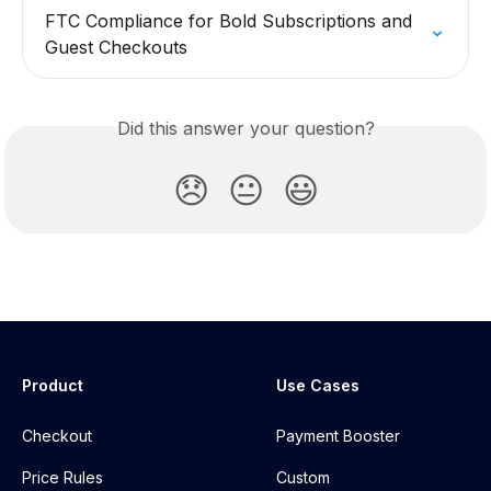
FTC Compliance for Bold Subscriptions and 
Guest Checkouts
Did this answer your question?
😞
😐
😃
Product
Use Cases
Checkout
Payment Booster
Price Rules
Custom