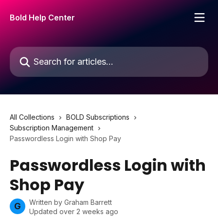
Skip to main content
Bold Help Center
Search for articles...
All Collections
BOLD Subscriptions
Subscription Management
Passwordless Login with Shop Pay
Passwordless Login with
Shop Pay
Written by
Graham Barrett
G
Updated over 2 weeks ago