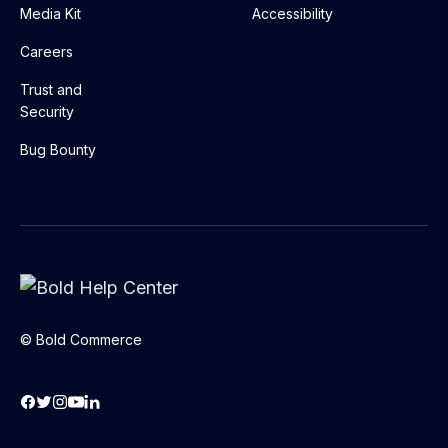
Media Kit
Accessibility
Careers
Trust and
Security
Bug Bounty
© Bold Commerce