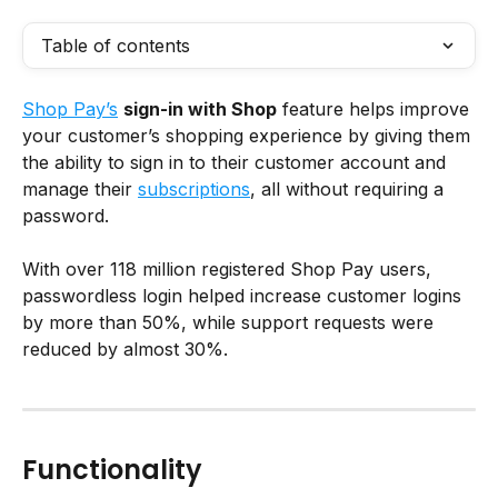
Table of contents
Shop Pay’s
sign-in with Shop
 feature helps improve 
your customer’s shopping experience by giving them 
the ability to sign in to their customer account and 
manage their 
subscriptions
, all without requiring a 
password.
With over 118 million registered Shop Pay users, 
passwordless login helped increase customer logins 
by more than 50%, while support requests were 
reduced by almost 30%.
Functionality