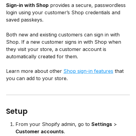
Sign-in with Shop
 provides a secure, passwordless 
login using your customer’s Shop credentials and 
saved passkeys.
Both new and existing customers can sign in with 
Shop. If a new customer signs in with Shop when 
they visit your store, a customer account is 
automatically created for them.
Learn more about other 
Shop sign-in features
 that 
you can add to your store.
Setup
From your Shopify admin, go to 
Settings
 > 
Customer accounts
.