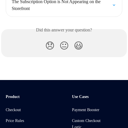
The Subscription Option is Not Appearing on the 
Storefront
Did this answer your question?
😞
😐
😃
Product
Use Cases
Checkout
Payment Booster
Price Rules
Custom Checkout
Logic