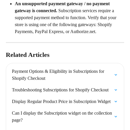
An unsupported payment gateway / no payment 
gateway is connected.
 Subscription services require a 
supported payment method to function. Verify that your 
store is using one of the following gateways: Shopify 
Payments, PayPal Express, or Authorize.net.
Related Articles
Payment Options & Eligibility in Subscriptions for 
Shopify Checkout
Troubleshooting Subscriptions for Shopify Checkout
Display Regular Product Price in Subscription Widget
Can I display the Subscription widget on the collection 
page?