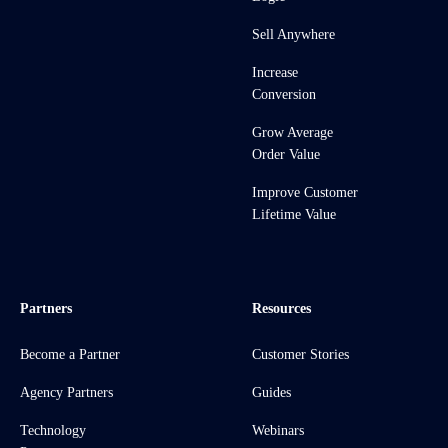
Sell Anywhere
Increase
Conversion
Grow Average
Order Value
Improve Customer
Lifetime Value
Partners
Resources
Become a Partner
Customer Stories
Agency Partners
Guides
Technology
Webinars