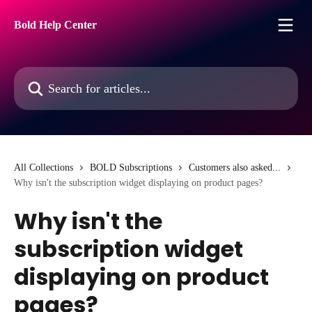
Skip to main content
Bold Help Center
Search for articles...
All Collections
BOLD Subscriptions
Customers also asked...
Why isn't the subscription widget displaying on product pages?
Why isn't the
subscription widget
displaying on product
pages?