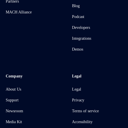
Partners
Blog
MACH Alliance
Podcast
Developers
Integrations
Demos
Company
Legal
About Us
Legal
Support
Privacy
Newsroom
Terms of service
Media Kit
Accessibility