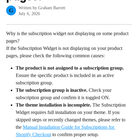
Written by
Graham Barrett
G
July 6, 2026
Why is the subscription widget not displaying on some product 
pages?
If the Subscription Widget is not displaying on your product 
pages, please check the following common causes:
The product is not assigned to a subscription group.
Ensure the specific product is included in an active 
subscription group.
The subscription group is inactive.
 Check your 
subscription group and confirm it is toggled ON.
The theme installation is incomplete.
 The Subscription 
Widget requires full installation on your theme. If you 
skipped steps or recently changed themes, please refer to 
the 
Manual Installation Guide for Subscriptions for 
Shopify Checkout
 to confirm proper setup.