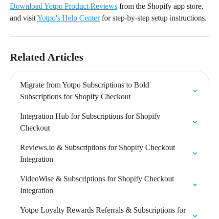
Download Yotpo Product Reviews
 from the Shopify app store, 
and visit 
Yotpo's Help Center
 for step-by-step setup instructions.
Related Articles
Migrate from Yotpo Subscriptions to Bold 
Subscriptions for Shopify Checkout
Integration Hub for Subscriptions for Shopify 
Checkout
Reviews.io & Subscriptions for Shopify Checkout 
Integration
VideoWise & Subscriptions for Shopify Checkout 
Integration
Yotpo Loyalty Rewards Referrals & Subscriptions for 