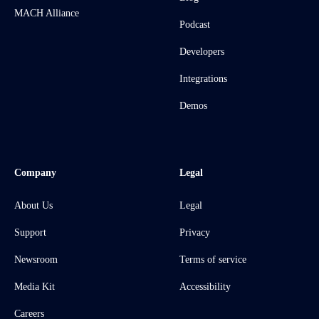
MACH Alliance
Podcast
Developers
Integrations
Demos
Company
Legal
About Us
Legal
Support
Privacy
Newsroom
Terms of service
Media Kit
Accessibility
Careers