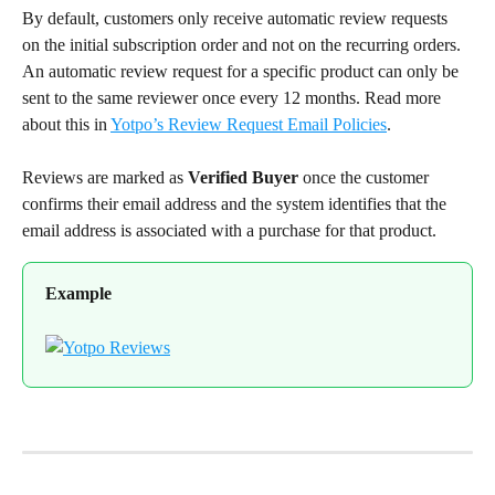
By default, customers only receive automatic review requests 
on the initial subscription order and not on the recurring orders. 
An automatic review request for a specific product can only be 
sent to the same reviewer once every 12 months. Read more 
about this in 
Yotpo’s Review Request Email Policies
.
Reviews are marked as 
Verified Buyer
 once the customer 
confirms their email address and the system identifies that the 
email address is associated with a purchase for that product.
Example