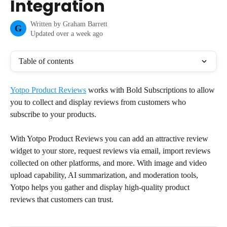
Integration
Written by
Graham Barrett
G
Updated over a week ago
Table of contents
Yotpo Product Reviews
 works with Bold Subscriptions to allow 
you to collect and display reviews from customers who 
subscribe to your products.
With Yotpo Product Reviews you can add an attractive review 
widget to your store, request reviews via email, import reviews 
collected on other platforms, and more. With image and video 
upload capability, AI summarization, and moderation tools, 
Yotpo helps you gather and display high-quality product 
reviews that customers can trust.