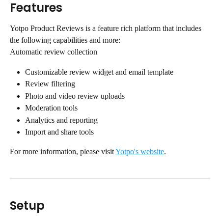
Features
Yotpo Product Reviews is a feature rich platform that includes 
the following capabilities and more:
Automatic review collection
Customizable review widget and email template
Review filtering
Photo and video review uploads
Moderation tools
Analytics and reporting
Import and share tools
For more information, please visit 
Yotpo's website
.
Setup