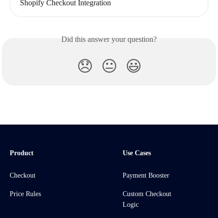
Shopify Checkout Integration
Did this answer your question?
😞
😐
😃
Product
Use Cases
Checkout
Payment Booster
Price Rules
Custom Checkout
Logic