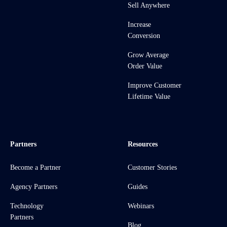
Sell Anywhere
Increase
Conversion
Grow Average
Order Value
Improve Customer
Lifetime Value
Partners
Resources
Become a Partner
Customer Stories
Agency Partners
Guides
Technology
Webinars
Partners
Blog