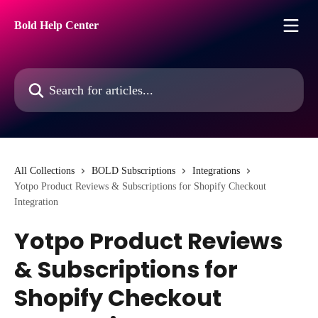
Skip to main content
Bold Help Center
Search for articles...
All Collections
BOLD Subscriptions
Integrations
Yotpo Product Reviews & Subscriptions for Shopify Checkout
Integration
Yotpo Product Reviews
& Subscriptions for
Shopify Checkout