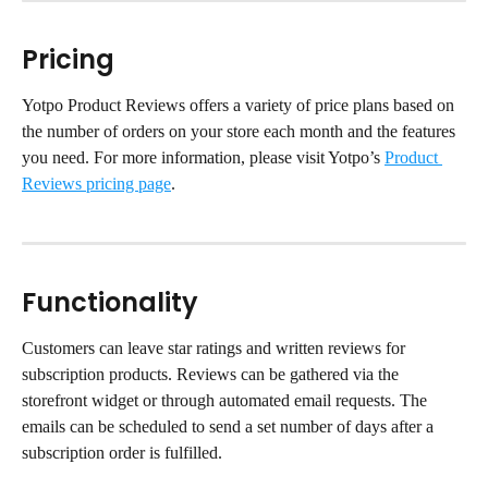
Pricing
Yotpo Product Reviews offers a variety of price plans based on 
the number of orders on your store each month and the features 
you need. For more information, please visit Yotpo’s 
Product 
Reviews pricing page
.
Functionality
Customers can leave star ratings and written reviews for 
subscription products. Reviews can be gathered via the 
storefront widget or through automated email requests. The 
emails can be scheduled to send a set number of days after a 
subscription order is fulfilled.