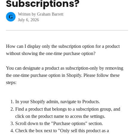
Subscriptions?
Written by
Graham Barrett
G
July 6, 2026
How can I display only the subscription option for a product 
without showing the one-time purchase option?
You can designate a product as subscription-only by removing 
the one-time purchase option in Shopify. Please follow these 
steps:
In your Shopify admin, navigate to Products.
Find a product that belongs to a subscription group, and 
click on the product name to access the settings.
Scroll down to the "Purchase options" section.
Check the box next to "Only sell this product as a 