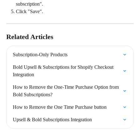
subscription".
Click "Save".
Related Articles
Subscription-Only Products
Bold Upsell & Subscriptions for Shopify Checkout 
Integration
How to Remove the One-Time Purchase Option from 
Bold Subscriptions?
How to Remove the One Time Purchase button
Upsell & Bold Subscriptions Integration