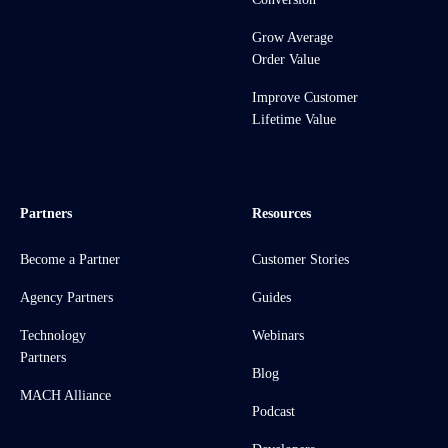
Grow Average
Order Value
Improve Customer
Lifetime Value
Partners
Resources
Become a Partner
Customer Stories
Agency Partners
Guides
Technology
Webinars
Partners
Blog
MACH Alliance
Podcast