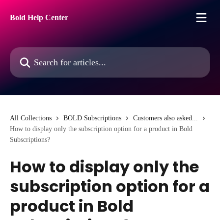
Skip to main content
Bold Help Center
Search for articles...
All Collections
BOLD Subscriptions
Customers also asked...
How to display only the subscription option for a product in Bold
Subscriptions?
How to display only the
subscription option for a
product in Bold