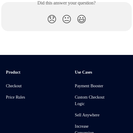
Did this answer your question?
😞
😐
😃
Product
Use Cases
Checkout
Payment Booster
Price Rules
Custom Checkout
Logic
Sell Anywhere
Increase
Conversion