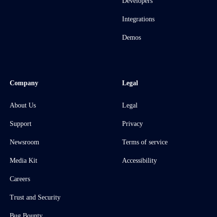
Developers
Integrations
Demos
Company
Legal
About Us
Legal
Support
Privacy
Newsroom
Terms of service
Media Kit
Accessibility
Careers
Trust and Security
Bug Bounty