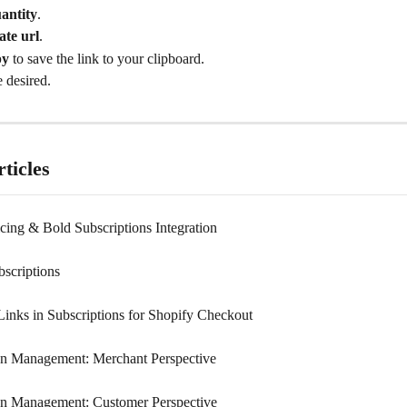
antity
.
ate url
.
py
 to save the link to your clipboard.
 desired.
ticles
cing & Bold Subscriptions Integration
bscriptions
nks in Subscriptions for Shopify Checkout
on Management: Merchant Perspective
on Management: Customer Perspective