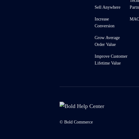
Tech
Sell Anywhere
Partn
Increase
MACH
Conversion
Grow Average
Order Value
Improve Customer
Lifetime Value
© Bold Commerce