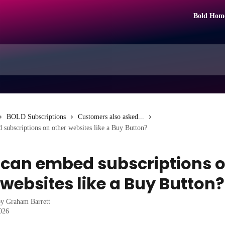
Bold Hom
BOLD Subscriptions
Customers also asked...
subscriptions on other websites like a Buy Button?
 can embed subscriptions 
 websites like a Buy Button?
by
Graham Barrett
2026