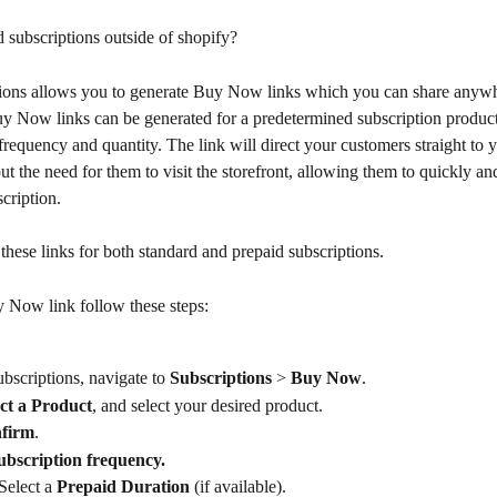
subscriptions outside of shopify?
ions allows you to generate Buy Now links which you can share anyw
uy Now links can be generated for a predetermined subscription product
requency and quantity. The link will direct your customers straight to yo
t the need for them to visit the storefront, allowing them to quickly and
cription.
these links for both standard and prepaid subscriptions.
y Now link follow these steps:
bscriptions, navigate to 
Subscriptions
 > 
Buy Now
.
ect a Product
, and select your desired product.
firm
.
ubscription
frequency.
Select a 
Prepaid Duration
 (if available).