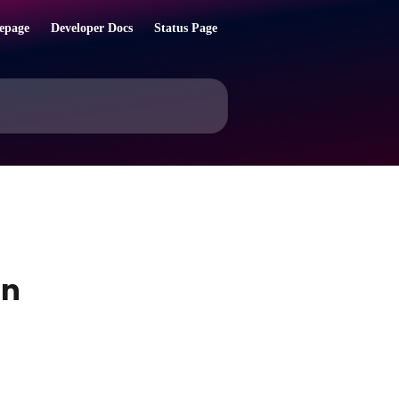
epage
Developer Docs
Status Page
on