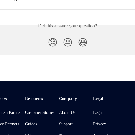
Did this answer your question?
😞
😐
😃
ners
Resources
Company
Legal
me a Partner
Customer Stories
About Us
Legal
cy Partners
Guides
Support
Privacy