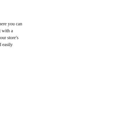
here you can 
 with a 
ur store's 
 easily 