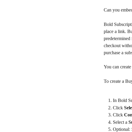
Can you embed 
Bold Subscript
place a link. B
predetermined f
checkout withou
purchase a subs
You can create 
To create a Bu
In Bold Su
Click 
Sel
Click 
Con
Select a 
S
Optional: 