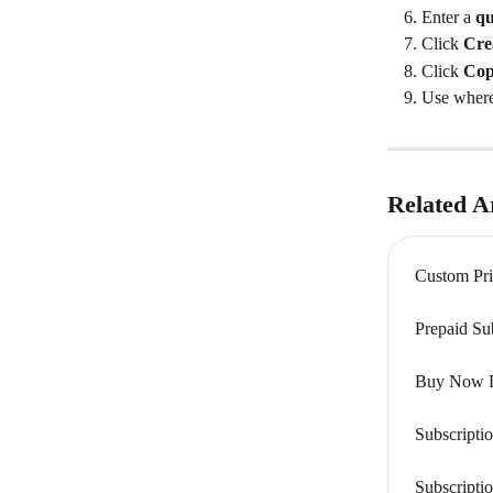
Enter a 
qu
Click 
Cre
Click 
Co
Use where
Related Ar
Custom Pri
Prepaid Su
Buy Now Li
Subscripti
Subscripti