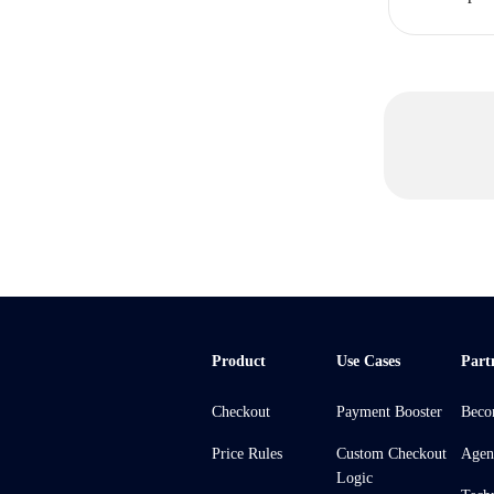
Product
Use Cases
Part
Checkout
Payment Booster
Beco
Price Rules
Custom Checkout
Agen
Logic