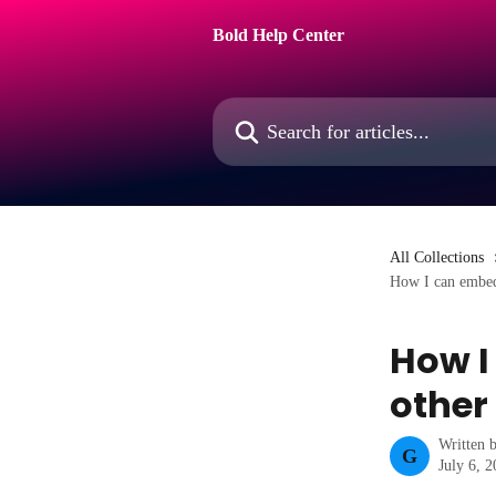
Skip to main content
Bold Help Center
Search for articles...
All Collections
How I can embed 
How I
other
Written 
G
July 6, 