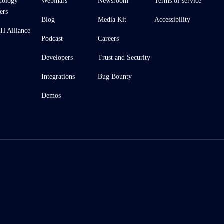
nology
Webinars
Newsroom
Terms of service
ers
Blog
Media Kit
Accessibility
 Alliance
Podcast
Careers
Developers
Trust and Security
Integrations
Bug Bounty
Demos