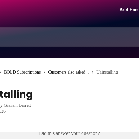
Bold Hom
BOLD Subscriptions
Customers also asked...
Uninstalling
talling
by
Graham Barrett
2026
Did this answer your question?