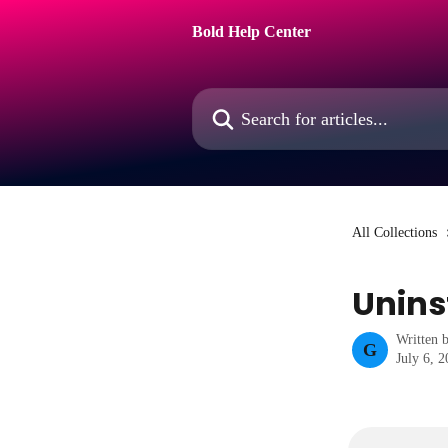
Skip to main content
Bold Help Center
Search for articles...
All Collections
Unins
Written 
G
July 6, 