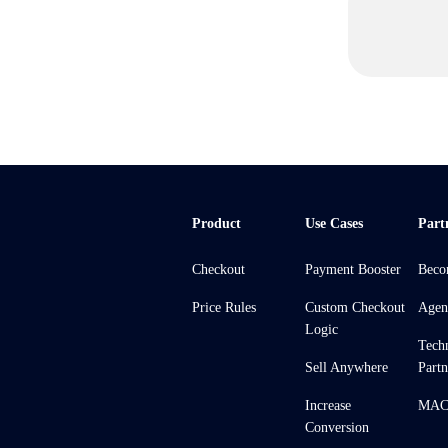
Product
Use Cases
Part
Checkout
Payment Booster
Beco
Price Rules
Custom Checkout
Agen
Logic
Tech
Sell Anywhere
Partn
Increase
MACH
Conversion