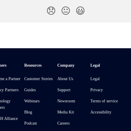
😞
😐
😃
ners
Resources
Company
Legal
me a Partner
Customer Stories
About Us
Legal
cy Partners
Guides
Support
Privacy
nology
Webinars
Newsroom
Terms of service
ers
Blog
Media Kit
Accessibility
 Alliance
Podcast
Careers