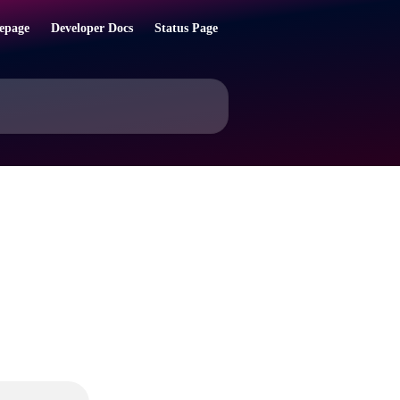
epage
Developer Docs
Status Page