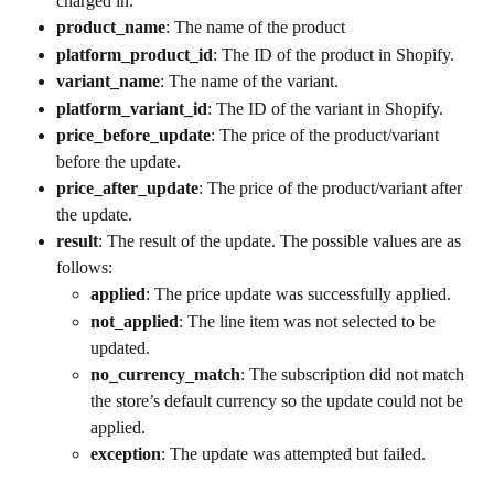
charged in.
product_name
: The name of the product
platform_product_id
: The ID of the product in Shopify.
variant_name
: The name of the variant.
platform_variant_id
: The ID of the variant in Shopify.
price_before_update
: The price of the product/variant 
before the update.
price_after_update
: The price of the product/variant after 
the update.
result
: The result of the update. The possible values are as 
follows:
applied
: The price update was successfully applied.
not_applied
: The line item was not selected to be 
updated.
no_currency_match
: The subscription did not match 
the store’s default currency so the update could not be 
applied.
exception
: The update was attempted but failed.