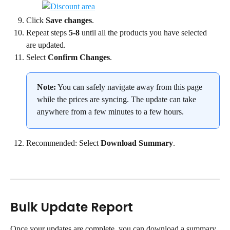
Click 
Save changes
.
Repeat steps 
5-8
 until all the products you have selected 
are updated.
Select 
Confirm Changes
.
Note:
 You can safely navigate away from this page 
while the prices are syncing. The update can take 
anywhere from a few minutes to a few hours.
Recommended: Select 
Download Summary
.
Bulk Update Report
Once your updates are complete, you can download a summary 