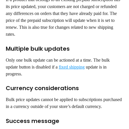
its price updated, your customers are not charged or refunded 
any differences on orders that they have already paid for. The 
price of the prepaid subscription will update when it is set to 
renew. This is also true for changes related to new shipping 
rates.
Multiple bulk updates
Only one bulk update can be actioned at a time. The bulk 
update button is disabled if a 
fixed shipping
 update is in 
progress.
Currency considerations
Bulk price updates cannot be applied to subscriptions purchased 
in a currency outside of your store’s default currency.
Success message