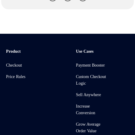
Product
Use Cases
Checkout
Payment Booster
Price Rules
Custom Checkout
Logic
Sell Anywhere
Increase
Conversion
Grow Average
Order Value