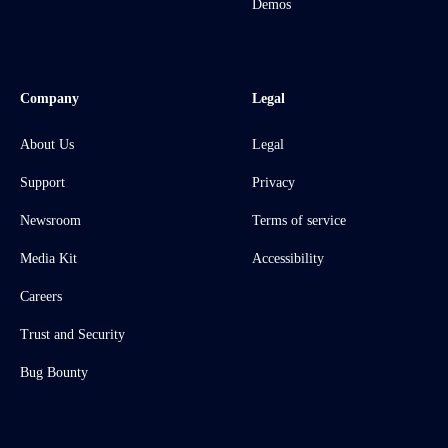
Demos
Company
Legal
About Us
Legal
Support
Privacy
Newsroom
Terms of service
Media Kit
Accessibility
Careers
Trust and Security
Bug Bounty