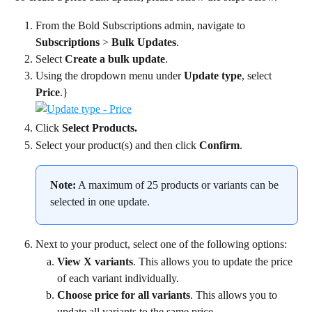
From the Bold Subscriptions admin, navigate to 
Subscriptions
 > 
Bulk Updates
.
Select 
Create a bulk update
.
Using the dropdown menu under 
Update type
, select 
Price
.}
Click 
Select Products.
Select your product(s) and then click 
Confirm
.
Note:
 A maximum of 25 products or variants can be 
selected in one update.
Next to your product, select one of the following options:
View X variants
. This allows you to update the price 
of each variant individually.
Choose price for all variants
. This allows you to 
update all variants to the same price.