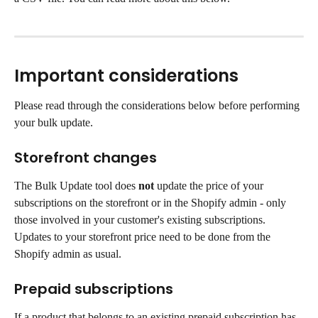
Important considerations
Please read through the considerations below before performing 
your bulk update.
Storefront changes
The Bulk Update tool does 
not
 update the price of your 
subscriptions on the storefront or in the Shopify admin - only 
those involved in your customer's existing subscriptions. 
Updates to your storefront price need to be done from the 
Shopify admin as usual.
Prepaid subscriptions
If a product that belongs to an existing prepaid subscription has 