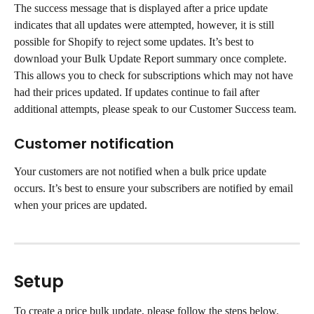
The success message that is displayed after a price update 
indicates that all updates were attempted, however, it is still 
possible for Shopify to reject some updates. It’s best to 
download your Bulk Update Report summary once complete. 
This allows you to check for subscriptions which may not have 
had their prices updated. If updates continue to fail after 
additional attempts, please speak to our Customer Success team.
Customer notification
Your customers are not notified when a bulk price update 
occurs. It’s best to ensure your subscribers are notified by email 
when your prices are updated.
Setup
To create a price bulk update, please follow the steps below.