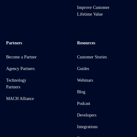
Improve Customer
Lifetime Value
Partners
Resources
Become a Partner
Customer Stories
Agency Partners
Guides
Technology
Webinars
Partners
Blog
MACH Alliance
Podcast
Developers
Integrations