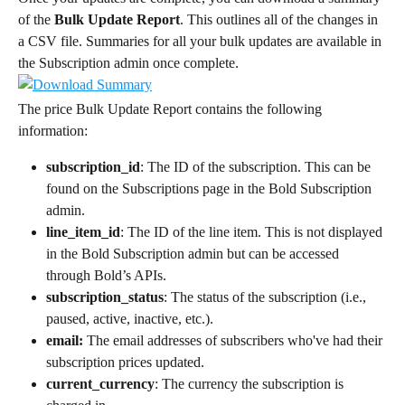
of the 
Bulk Update Report
. This outlines all of the changes in 
a CSV file. Summaries for all your bulk updates are available in 
the Subscription admin once complete.
The price Bulk Update Report contains the following 
information:
subscription_id
: The ID of the subscription. This can be 
found on the Subscriptions page in the Bold Subscription 
admin.
line_item_id
: The ID of the line item. This is not displayed 
in the Bold Subscription admin but can be accessed 
through Bold’s APIs.
subscription_status
: The status of the subscription (i.e., 
paused, active, inactive, etc.).
email:
 The email addresses of subscribers who've had their 
subscription prices updated.
current_currency
: The currency the subscription is 