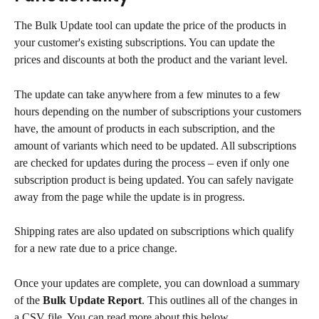
The Bulk Update tool can update the price of the products in 
your customer's existing subscriptions. You can update the 
prices and discounts at both the product and the variant level.
The update can take anywhere from a few minutes to a few 
hours depending on the number of subscriptions your customers 
have, the amount of products in each subscription, and the 
amount of variants which need to be updated. All subscriptions 
are checked for updates during the process – even if only one 
subscription product is being updated. You can safely navigate 
away from the page while the update is in progress.
Shipping rates are also updated on subscriptions which qualify 
for a new rate due to a price change.
Once your updates are complete, you can download a summary 
of the 
Bulk Update Report
. This outlines all of the changes in 
a CSV file. You can read more about this below.