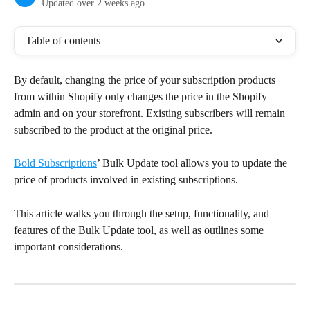
Updated over 2 weeks ago
Table of contents
By default, changing the price of your subscription products 
from within Shopify only changes the price in the Shopify 
admin and on your storefront. Existing subscribers will remain 
subscribed to the product at the original price.
Bold Subscriptions
’ Bulk Update tool allows you to update the 
price of products involved in existing subscriptions.
This article walks you through the setup, functionality, and 
features of the Bulk Update tool, as well as outlines some 
important considerations.