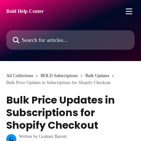
Skip to main content
Bold Help Center
Search for articles...
All Collections
BOLD Subscriptions
Bulk Updates
Bulk Price Updates in Subscriptions for Shopify Checkout
Bulk Price Updates in
Subscriptions for
Shopify Checkout
Written by
Graham Barrett
G