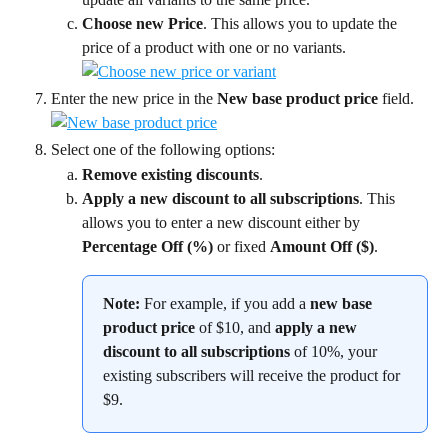
Choose new Price
. This allows you to update the 
price of a product with one or no variants.
Enter the new price in the 
New base product price
 field.
Select one of the following options:
Remove existing discounts
.
Apply a new discount to all subscriptions
. This 
allows you to enter a new discount either by 
Percentage Off (%)
 or fixed 
Amount Off ($)
.
Note:
 For example, if you add a 
new base 
product price
 of $10, and 
apply a new 
discount to all subscriptions
 of 10%, your 
existing subscribers will receive the product for 
$9.