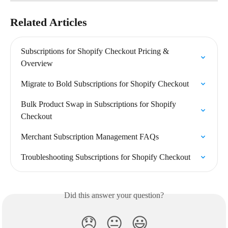
Related Articles
Subscriptions for Shopify Checkout Pricing & 
Overview
Migrate to Bold Subscriptions for Shopify Checkout
Bulk Product Swap in Subscriptions for Shopify 
Checkout
Merchant Subscription Management FAQs
Troubleshooting Subscriptions for Shopify Checkout
Did this answer your question?
😞
😐
😃