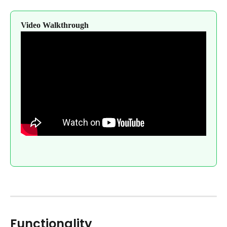
Video Walkthrough
Functionality