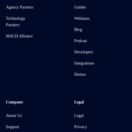
Agency Partners
Guides
Technology
Webinars
Partners
Blog
MACH Alliance
Podcast
Developers
Integrations
Demos
Company
Legal
About Us
Legal
Support
Privacy