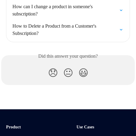
How can I change a product in someone's 
subscription?
How to Delete a Product from a Customer's 
Subscription?
Did this answer your question?
😞
😐
😃
Product
Use Cases