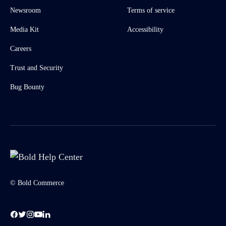
Newsroom
Terms of service
Media Kit
Accessibility
Careers
Trust and Security
Bug Bounty
© Bold Commerce