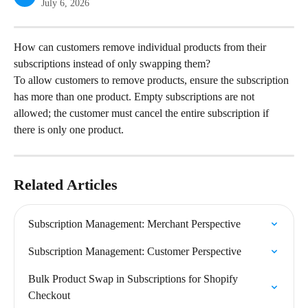
July 6, 2026
How can customers remove individual products from their 
subscriptions instead of only swapping them?
To allow customers to remove products, ensure the subscription 
has more than one product. Empty subscriptions are not 
allowed; the customer must cancel the entire subscription if 
there is only one product.
Related Articles
Subscription Management: Merchant Perspective
Subscription Management: Customer Perspective
Bulk Product Swap in Subscriptions for Shopify 
Checkout