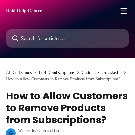
Skip to main content
Bold Help Center
Search for articles...
All Collections
BOLD Subscriptions
Customers also asked...
How to Allow Customers to Remove Products from Subscriptions?
How to Allow Customers
to Remove Products
from Subscriptions?
Written by
Graham Barrett
G