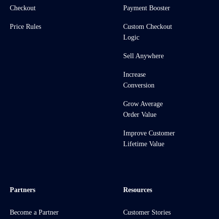
Checkout
Payment Booster
Price Rules
Custom Checkout
Logic
Sell Anywhere
Increase
Conversion
Grow Average
Order Value
Improve Customer
Lifetime Value
Partners
Resources
Become a Partner
Customer Stories