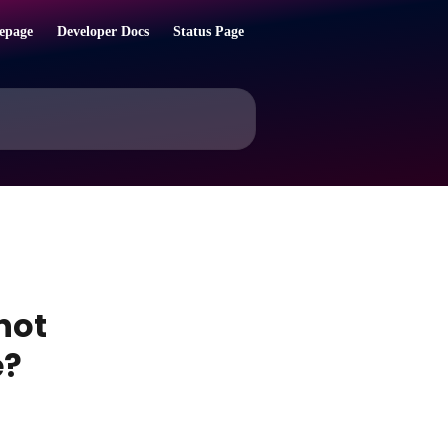
epage
Developer Docs
Status Page
not
e?