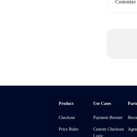
Customize 
Product
Use Cases
Part
Checkout
Payment Booster
Beco
Price Rules
Custom Checkout
Agen
Logic