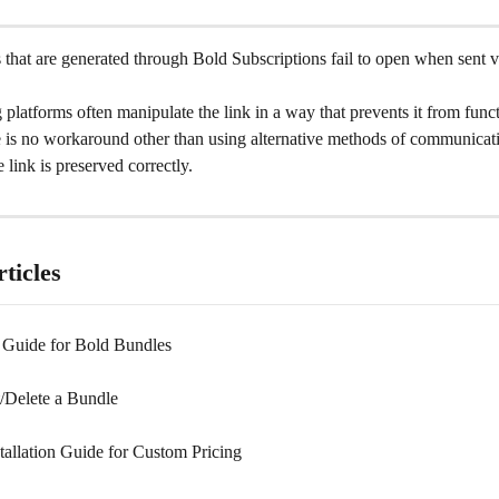
hat are generated through Bold Subscriptions fail to open when sent vi
platforms often manipulate the link in a way that prevents it from func
e is no workaround other than using alternative methods of communicati
 link is preserved correctly.
ticles
n Guide for Bold Bundles
t/Delete a Bundle
tallation Guide for Custom Pricing