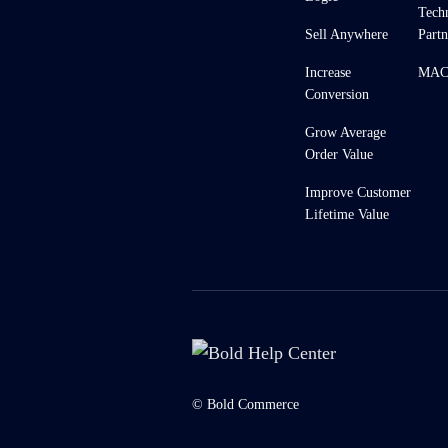
Tech
Sell Anywhere
Partn
Increase
MACH
Conversion
Grow Average
Order Value
Improve Customer
Lifetime Value
© Bold Commerce