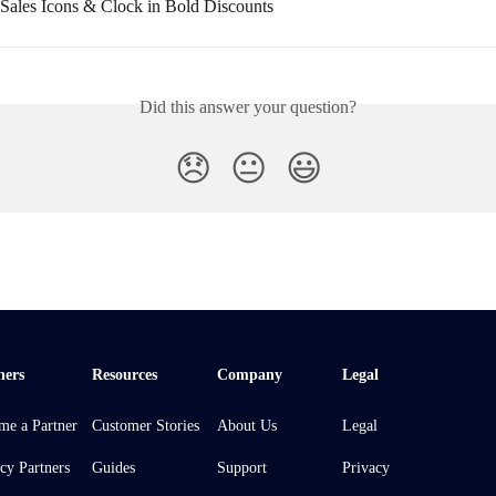
Sales Icons & Clock in Bold Discounts
Did this answer your question?
😞
😐
😃
ners
Resources
Company
Legal
me a Partner
Customer Stories
About Us
Legal
cy Partners
Guides
Support
Privacy