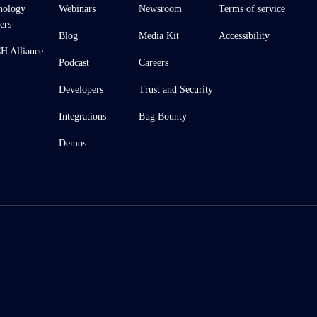
nology
Webinars
Newsroom
Terms of service
ers
Blog
Media Kit
Accessibility
 Alliance
Podcast
Careers
Developers
Trust and Security
Integrations
Bug Bounty
Demos