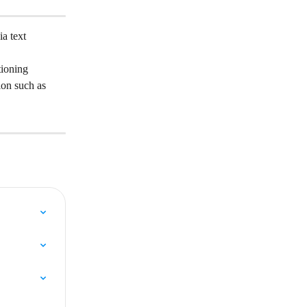
a text 
tioning 
on such as 