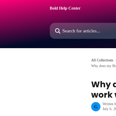
Skip to main content
Bold Help Center
Search for articles...
All Collections
Why does my Bol
Why d
work 
Written 
G
July 6, 