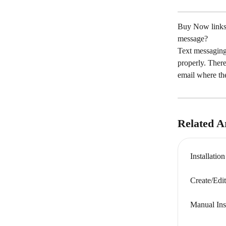
Buy Now links t
message?
Text messaging 
properly. Ther
email where the
Related Ar
Installatio
Create/Edi
Manual Ins