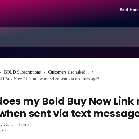
Bold Hom
BOLD Subscriptions
Customers also asked...
d Buy Now Link not work when sent via text message?
oes my Bold Buy Now Link 
when sent via text messag
by
Graham Barrett
2026