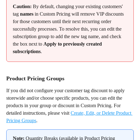
Caution:
 By default, changing your existing customers' 
tag 
names
 in Custom Pricing will remove VIP discounts 
for those customers until their next recurring order 
successfully processes. To resolve this, you can edit the 
subscription group to add the new tag name, and check 
the box next to 
Apply to previously created 
subscriptions
.
Product Pricing Groups
If you did not configure your customer tag discount to apply 
storewide and/or choose specific products, you can edit the 
products in your group or discount in Custom Pricing. For 
detailed instructions, please visit 
Create, Edit, or Delete Product 
Pricing Groups
.
Note:
 Quantity Breaks (available in Product Pricing 