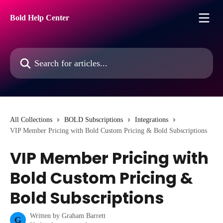
Skip to main content
Bold Help Center
Search for articles...
All Collections
BOLD Subscriptions
Integrations
VIP Member Pricing with Bold Custom Pricing & Bold Subscriptions
VIP Member Pricing with
Bold Custom Pricing &
Bold Subscriptions
Written by
Graham Barrett
G