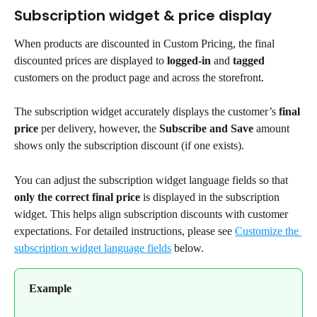
Subscription widget & price display
When products are discounted in Custom Pricing, the final 
discounted prices are displayed to 
logged-in
 and 
tagged
customers on the product page and across the storefront.
The subscription widget accurately displays the customer’s 
final 
price 
per delivery, however, the 
Subscribe and Save
 amount 
shows only the subscription discount (if one exists).
You can adjust the subscription widget language fields so that 
only the correct final price
 is displayed in the subscription 
widget. This helps align subscription discounts with customer 
expectations. For detailed instructions, please see 
Customize the 
subscription widget language fields
 below.
Example