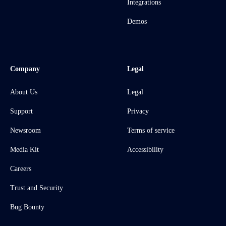
Integrations
Demos
Company
Legal
About Us
Legal
Support
Privacy
Newsroom
Terms of service
Media Kit
Accessibility
Careers
Trust and Security
Bug Bounty