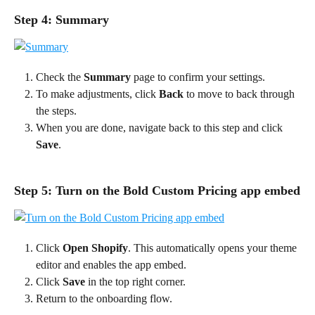
Step 4: Summary
Check the 
Summary
 page to confirm your settings.
To make adjustments, click 
Back
 to move to back through 
the steps.
When you are done, navigate back to this step and click 
Save
.
Step 5: Turn on the Bold Custom Pricing app embed
Click 
Open Shopify
. This automatically opens your theme 
editor and enables the app embed.
Click 
Save 
in the top right corner.
Return to the onboarding flow.