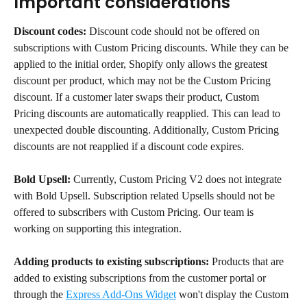
Important considerations
Discount codes:
 Discount code should not be offered on 
subscriptions with Custom Pricing discounts. While they can be 
applied to the initial order, Shopify only allows the greatest 
discount per product, which may not be the Custom Pricing 
discount. If a customer later swaps their product, Custom 
Pricing discounts are automatically reapplied. This can lead to 
unexpected double discounting. Additionally, Custom Pricing 
discounts are not reapplied if a discount code expires.
Bold Upsell:
 Currently, Custom Pricing V2 does not integrate 
with Bold Upsell. Subscription related Upsells should not be 
offered to subscribers with Custom Pricing. Our team is 
working on supporting this integration.
Adding products to existing subscriptions:
 Products that are 
added to existing subscriptions from the customer portal or 
through the 
Express Add-Ons Widget
 won't display the Custom 