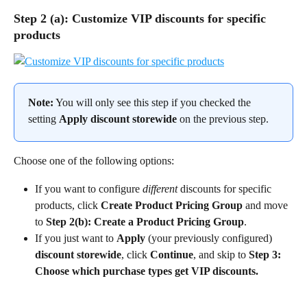
Step 2 (a): Customize VIP discounts for specific 
products
Note:
 You will only see this step if you checked the 
setting 
Apply discount storewide
 on the previous step.
Choose one of the following options:
If you want to configure 
different
 discounts for specific 
products, click 
Create Product Pricing Group
 and move 
to 
Step 2(b): Create a Product Pricing Group
.
If you just want to 
Apply 
(your previously configured)
discount storewide
, click 
Continue
, and skip to 
Step 3: 
Choose which purchase types get VIP discounts.