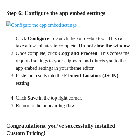
Step 6: Configure the app embed settings
Click 
Configure 
to launch the auto-setup tool. This can 
take a few minutes to complete.
 Do not close the window.
Once complete, click 
Copy and Proceed
. This copies the 
required settings to your clipboard and directs you to the 
app embed settings in your theme editor.
Paste the results into the 
Element Locators (JSON) 
setting
.
Click 
Save
 in the top right corner.
Return to the onboarding flow.
Congratulations, you’ve successfully installed 
Custom Pricing!