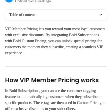
Updated over a week ago
Table of contents
VIP Member Pricing lets you reward your most loyal customers 
with exclusive discounts. By integrating Bold Subscriptions 
with Bold Custom Pricing, you can unlock special pricing for 
customers the moment they subscribe, creating a seamless VIP 
experience.
How VIP Member Pricing works
In Bold Subscriptions, you can use the 
customer tagging
feature to automatically tag customers when they subscribe to 
specific products. These tags are then used in Custom Pricing to 
offer exclusive discounts to your subscribers.