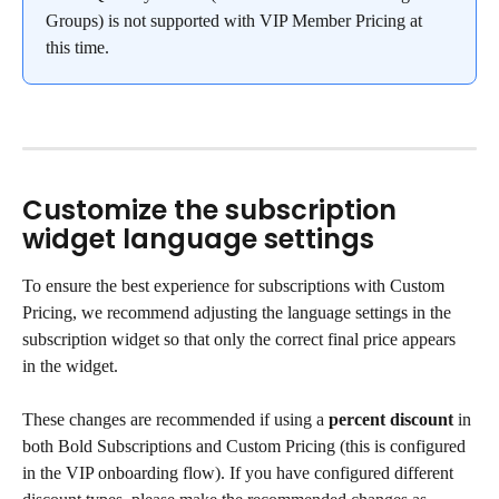
Groups) is not supported with VIP Member Pricing at 
this time.
Customize the subscription 
widget language settings
To ensure the best experience for subscriptions with Custom 
Pricing, we recommend adjusting the language settings in the 
subscription widget so that only the correct final price appears 
in the widget.
These changes are recommended if using a 
percent
discount
 in 
both Bold Subscriptions and Custom Pricing (this is configured 
in the VIP onboarding flow). If you have configured different 