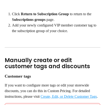
Click 
Return to Subscription Group
 to return to the 
Subscriptions groups
 page.
Add your newly configured VIP member customer tag to 
the subscription group of your choice.
Manually create or edit 
customer tags and discounts
Customer tags
If you want to configure more tags or edit your storewide 
discounts, you can do this in Custom Pricing. For detailed 
instructions, please visit 
Create, Edit, or Delete Customer Tags
.