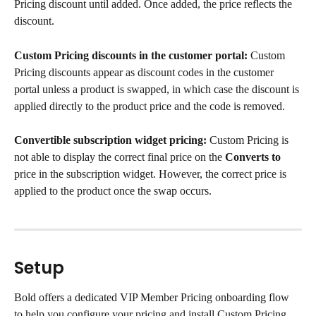
Pricing discount until added. Once added, the price reflects the 
discount.
Custom Pricing discounts in the customer portal:
 Custom 
Pricing discounts appear as discount codes in the customer 
portal unless a product is swapped, in which case the discount is 
applied directly to the product price and the code is removed.
Convertible subscription widget pricing:
 Custom Pricing is 
not able to display the correct final price on the 
Converts to
price in the subscription widget. However, the correct price is 
applied to the product once the swap occurs.
Setup
Bold offers a dedicated VIP Member Pricing onboarding flow 
to help you configure your pricing and install Custom Pricing.