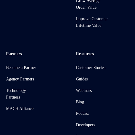
Grow Average
Order Value
Improve Customer
Lifetime Value
Partners
Resources
Become a Partner
Customer Stories
Agency Partners
Guides
Technology
Webinars
Partners
Blog
MACH Alliance
Podcast
Developers