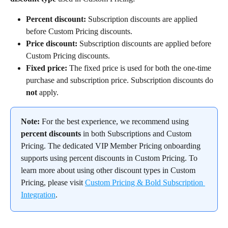
Percent discount:
 Subscription discounts are applied 
before Custom Pricing discounts.
Price discount:
 Subscription discounts are applied before 
Custom Pricing discounts.
Fixed price: 
The fixed price is used for both the one-time 
purchase and subscription price. Subscription discounts do 
not
 apply.
Note:
 For the best experience, we recommend using 
percent discounts
 in both Subscriptions and Custom 
Pricing. The dedicated VIP Member Pricing onboarding 
supports using percent discounts in Custom Pricing. To 
learn more about using other discount types in Custom 
Pricing, please visit 
Custom Pricing & Bold Subscription 
Integration
.