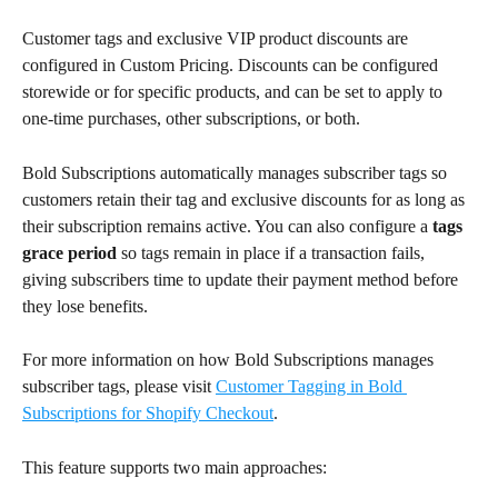
Customer tags and exclusive VIP product discounts are 
configured in Custom Pricing. Discounts can be configured 
storewide or for specific products, and can be set to apply to 
one-time purchases, other subscriptions, or both.
Bold Subscriptions automatically manages subscriber tags so 
customers retain their tag and exclusive discounts for as long as 
their subscription remains active. You can also configure a 
tags 
grace period 
so tags remain in place if a transaction fails, 
giving subscribers time to update their payment method before 
they lose benefits.
For more information on how Bold Subscriptions manages 
subscriber tags, please visit 
Customer Tagging in Bold 
Subscriptions for Shopify Checkout
.
This feature supports two main approaches: