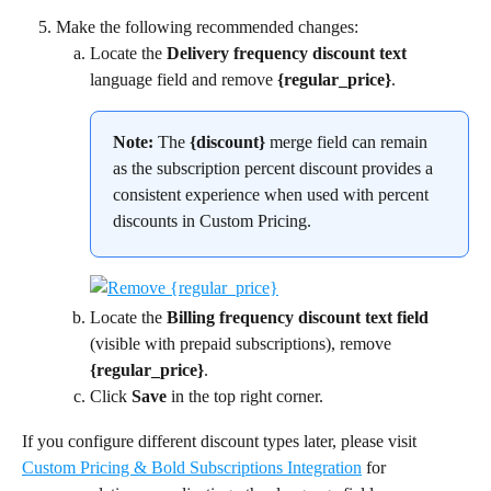
Make the following recommended changes:
Locate the 
Delivery frequency discount text
language field and remove 
{regular_price}
.
Note:
 The 
{discount}
 merge field can remain 
as the subscription percent discount provides a 
consistent experience when used with percent 
discounts in Custom Pricing.
Locate the 
Billing frequency discount text field
(visible with prepaid subscriptions), remove 
{regular_price}
.
Click 
Save
 in the top right corner.
If you configure different discount types later, please visit 
Custom Pricing & Bold Subscriptions Integration
 for 