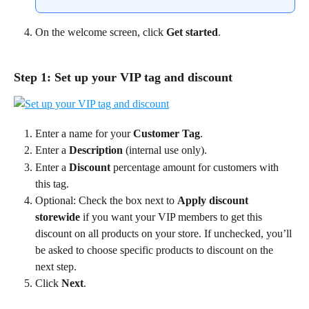
On the welcome screen, click 
Get started
.
Step 1: Set up your VIP tag and discount
Enter a name for your 
Customer Tag
.
Enter a 
Description
 (internal use only).
Enter a 
Discount
 percentage amount for customers with 
this tag.
Optional: Check the box next to 
Apply discount 
storewide
 if you want your VIP members to get this 
discount on all products on your store. If unchecked, you’ll 
be asked to choose specific products to discount on the 
next step.
Click 
Next
.