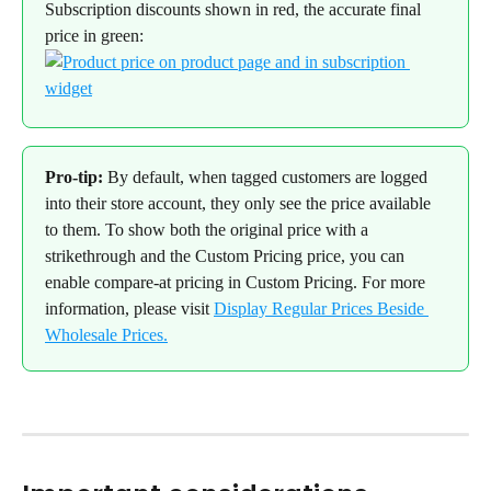
Subscription discounts shown in red, the accurate final 
price in green:
Pro-tip:
 By default, when tagged customers are logged 
into their store account, they only see the price available 
to them. To show both the original price with a 
strikethrough and the Custom Pricing price, you can 
enable compare-at pricing in Custom Pricing. For more 
information, please visit 
Display Regular Prices Beside 
Wholesale Prices.