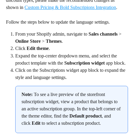
discount types, please make the recommended changes as 
shown in 
Custom Pricing & Bold Subscripions Integration
.
Follow the steps below to update the language settings.
From your Shopify admin, navigate to 
Sales channels
 > 
Online Store
 > 
Themes
.
Click 
Edit theme
.
Expand the top-center dropdown menu, and select the 
product template with the 
Subscription widget
 app block.
Click on the Subscriptions widget app block to expand the 
style and language settings.
Note:
 To see a live preview of the storefront 
subscription widget, view a product that belongs to 
an active subscription group. In the top-left corner of 
the theme editor, find the 
Default product
, and 
click 
Edit
 to select a subscription product.