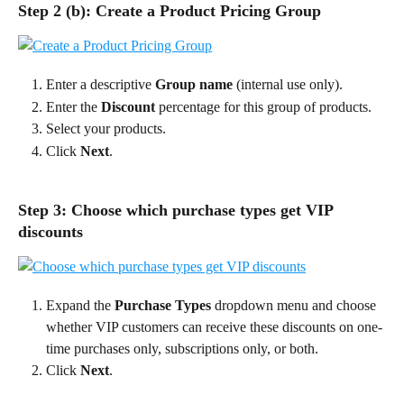
Step 2 (b): Create a Product Pricing Group
Enter a descriptive 
Group name 
(internal use only).
Enter the 
Discount
 percentage for this group of products.
Select your products.
Click 
Next
.
Step 3: Choose which purchase types get VIP 
discounts
Expand the 
Purchase Types
 dropdown menu and choose 
whether VIP customers can receive these discounts on one-
time purchases only, subscriptions only, or both.
Click 
Next
.