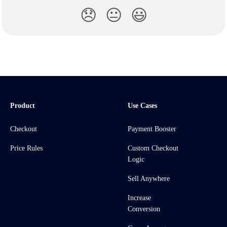
😞
😐
😃
Product
Use Cases
Checkout
Payment Booster
Price Rules
Custom Checkout
Logic
Sell Anywhere
Increase
Conversion