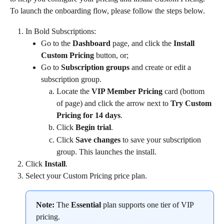
To launch the onboarding flow, please follow the steps below.
In Bold Subscriptions:
Go to the 
Dashboard
 page, and click the 
Install 
Custom Pricing
 button, or;
Go to 
Subscription groups
 and create or edit a 
subscription group.
Locate the 
VIP Member Pricing
 card (bottom 
of page) and click the arrow next to 
Try Custom 
Pricing for 14 days
.
Click 
Begin trial
.
Click 
Save changes
 to save your subscription 
group. This launches the install.
Click 
Install
.
Select your Custom Pricing price plan.
Note:
 The 
Essential
 plan supports one tier of VIP 
pricing.