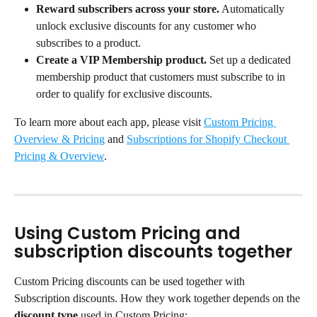
Reward subscribers across your store.
 Automatically 
unlock exclusive discounts for any customer who 
subscribes to a product.
Create a VIP Membership product.
 Set up a dedicated 
membership product that customers must subscribe to in 
order to qualify for exclusive discounts.
To learn more about each app, please visit 
Custom Pricing 
Overview & Pricing
 and 
Subscriptions for Shopify Checkout 
Pricing & Overview
.
Using Custom Pricing and 
subscription discounts together
Custom Pricing discounts can be used together with 
Subscription discounts. How they work together depends on the 
discount type
 used in Custom Pricing: