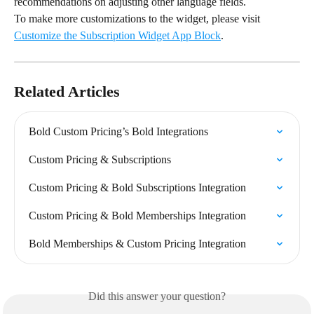
recommendations on adjusting other language fields.
To make more customizations to the widget, please visit 
Customize the Subscription Widget App Block
.
Related Articles
Bold Custom Pricing’s Bold Integrations
Custom Pricing & Subscriptions
Custom Pricing & Bold Subscriptions Integration
Custom Pricing & Bold Memberships Integration
Bold Memberships & Custom Pricing Integration
Did this answer your question?