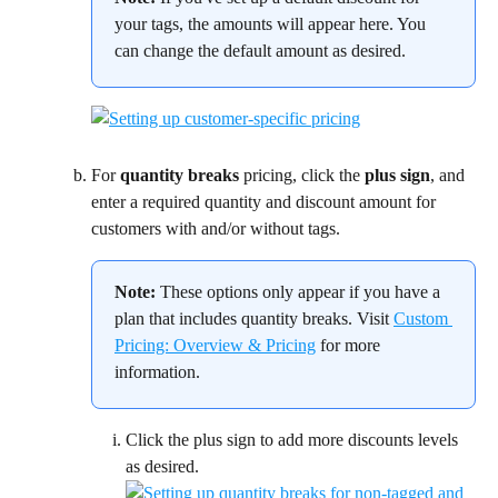
your tags, the amounts will appear here. You 
can change the default amount as desired.
For 
quantity breaks 
pricing, click the 
plus sign
, and 
enter a required quantity and discount amount for 
customers with and/or without tags.
Note:
 These options only appear if you have a 
plan that includes quantity breaks. Visit 
Custom 
Pricing: Overview & Pricing
 for more 
information.
Click the plus sign to add more discounts levels 
as desired.