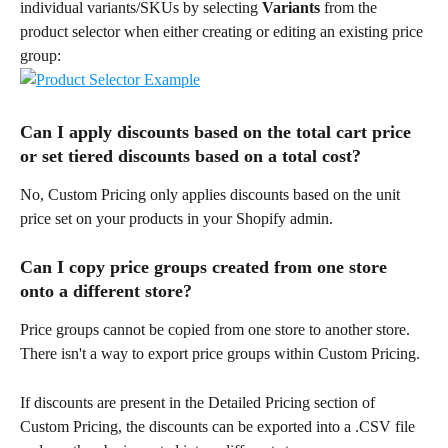
individual variants/SKUs by selecting 
Variants
 from the 
product selector when either creating or editing an existing price 
group:
Can I apply discounts based on the total cart price 
or set tiered discounts based on a total cost?
No, Custom Pricing only applies discounts based on the unit 
price set on your products in your Shopify admin.
Can I copy price groups created from one store 
onto a different store?
Price groups cannot be copied from one store to another store. 
There isn't a way to export price groups within Custom Pricing.
If discounts are present in the Detailed Pricing section of 
Custom Pricing, the discounts can be exported into a .CSV file 