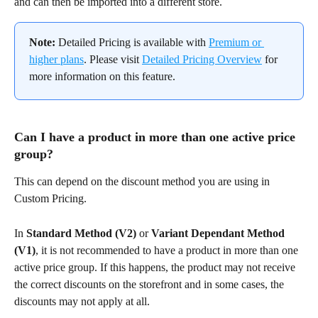
and can then be imported into a different store.
Note:
 Detailed Pricing is available with 
Premium or 
higher plans
. Please visit 
Detailed Pricing Overview
 for 
more information on this feature.
Can I have a product in more than one active price 
group?
This can depend on the discount method you are using in 
Custom Pricing.
In 
Standard Method (V2)
 or 
Variant Dependant Method 
(V1)
, it is not recommended to have a product in more than one 
active price group. If this happens, the product may not receive 
the correct discounts on the storefront and in some cases, the 
discounts may not apply at all.