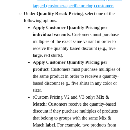
Under 
Quantity Break Pricing
, select one of the 
following options:
Apply Customer Quantity Pricing per 
individual variants
: Customers must purchase 
multiples of the exact same variant in order to 
receive the quantity-based discount (e.g., five 
large, red shirts).
Apply Customer Quantity Pricing per 
product
: Customers must purchase multiples of 
the same product in order to receive a quantity-
based discount (e.g., five shirts in any color or 
size).
(Custom Pricing V2 and V3 only)
 Mix & 
Match
: Customers receive the quantity-based 
discount if they purchase multiples of products 
that belong to groups with the same Mix & 
Match 
label
. For example, two products from 