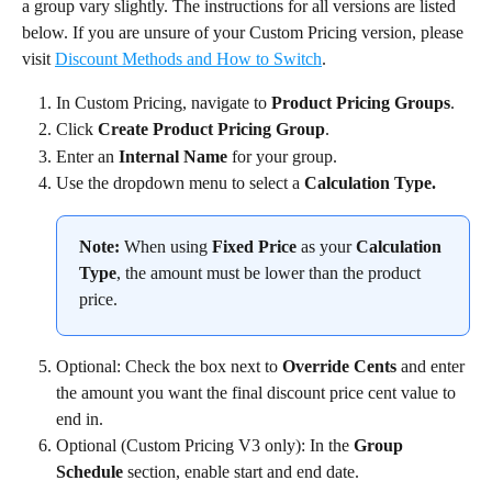
a group vary slightly. The instructions for all versions are listed 
below. If you are unsure of your Custom Pricing version, please 
visit 
Discount Methods and How to Switch
.
In Custom Pricing, navigate to 
Product Pricing Groups
.
Click 
Create Product Pricing Group
.
Enter an 
Internal Name
 for your group.
Use the dropdown menu to select a 
Calculation Type.
Note:
 When using 
Fixed Price
 as your 
Calculation 
Type
, the amount must be lower than the product 
price.
Optional: Check the box next to 
Override Cents
 and enter 
the amount you want the final discount price cent value to 
end in.
Optional (Custom Pricing V3 only): In the 
Group 
Schedule
 section, enable start and end date.