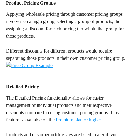
Product Pricing Groups
Applying wholesale pricing through customer pricing groups 
involves creating a group, selecting a group of products, then 
assigning a discount for each pricing tier within that group for 
those products.
Different discounts for different products would require 
separating those products in their own customer pricing group.
Detailed Pricing
The Detailed Pricing functionality allows for easier 
management of individual products and their respective 
discounts compared to using customer pricing groups. This 
feature is available on the 
Premium plan or higher
.
Products and customer pricing tags are listed in a grid type 