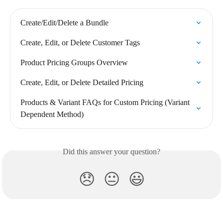
Create/Edit/Delete a Bundle
Create, Edit, or Delete Customer Tags
Product Pricing Groups Overview
Create, Edit, or Delete Detailed Pricing
Products & Variant FAQs for Custom Pricing (Variant 
Dependent Method)
Did this answer your question?
😞
😐
😃