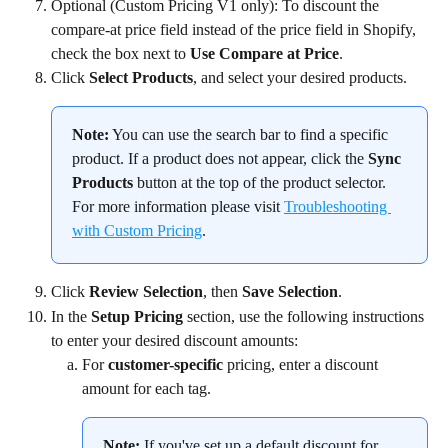
Optional (Custom Pricing V1 only): To discount the 
compare-at price field instead of the price field in Shopify, 
check the box next to 
Use Compare at Price
.
Click 
Select Products
, and select your desired products.
Note:
 You can use the search bar to find a specific 
product. If a product does not appear, click the 
Sync 
Products
 button at the top of the product selector. 
For more information please visit 
Troubleshooting 
with Custom Pricing
.
Click 
Review Selection
, then 
Save Selection
.
In the 
Setup Pricing
 section, use the following instructions 
to enter your desired discount amounts:
For 
customer-specific 
pricing, enter a discount 
amount for each tag.
Note:
 If you've set up a default discount for 