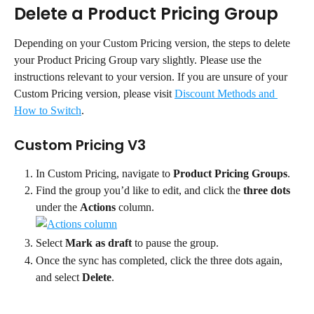
Delete a Product Pricing Group
Depending on your Custom Pricing version, the steps to delete 
your Product Pricing Group vary slightly. Please use the 
instructions relevant to your version. If you are unsure of your 
Custom Pricing version, please visit 
Discount Methods and 
How to Switch
.
Custom Pricing V3
In Custom Pricing, navigate to 
Product Pricing Groups
.
Find the group you’d like to edit, and click the 
three dots
under the 
Actions
 column.
Select 
Mark as draft
 to pause the group.
Once the sync has completed, click the three dots again, 
and select 
Delete
.