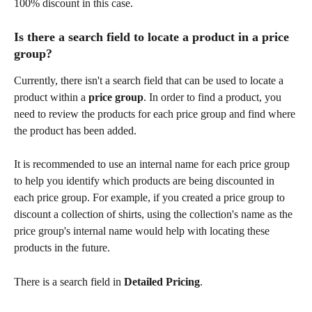
100% discount in this case.
Is there a search field to locate a product in a price 
group?
Currently, there isn't a search field that can be used to locate a 
product within a 
price group
. In order to find a product, you 
need to review the products for each price group and find where 
the product has been added.
It is recommended to use an internal name for each price group 
to help you identify which products are being discounted in 
each price group. For example, if you created a price group to 
discount a collection of shirts, using the collection's name as the 
price group's internal name would help with locating these 
products in the future.
There is a search field in 
Detailed Pricing
.