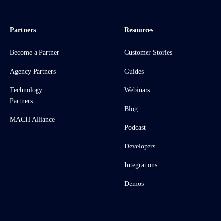
Partners
Resources
Become a Partner
Customer Stories
Agency Partners
Guides
Technology
Webinars
Partners
Blog
MACH Alliance
Podcast
Developers
Integrations
Demos