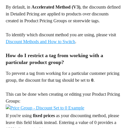
By default, in 
Accelerated Method (V3)
, the discounts defined 
in Detailed Pricing are applied to products over discounts 
created in Product Pricing Groups or storewide tags.
To identify which discount method you are using, please visit 
Discount Methods and How to Switch
.
How do I restrict a tag from working with a 
particular product group?
To prevent a tag from working for a particular customer pricing 
group, the discount for that tag should be set to 
0
.
This can be done when creating or editing your Product Pricing 
Groups:
If you're using 
fixed prices
 as your discounting method, please 
leave this field blank instead. Entering a value of 0 provides a 