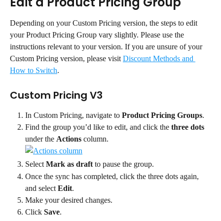
Edit a Product Pricing Group
Depending on your Custom Pricing version, the steps to edit 
your Product Pricing Group vary slightly. Please use the 
instructions relevant to your version. If you are unsure of your 
Custom Pricing version, please visit 
Discount Methods and 
How to Switch
.
Custom Pricing V3
In Custom Pricing, navigate to 
Product Pricing Groups
.
Find the group you’d like to edit, and click the 
three dots
under the 
Actions
 column.
Select 
Mark as draft
 to pause the group.
Once the sync has completed, click the three dots again, 
and select 
Edit
.
Make your desired changes.
Click 
Save
.