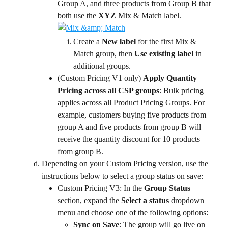
Group A, and three products from Group B that 
both use the 
XYZ
 Mix & Match label.
Create a 
New label
 for the first Mix & 
Match group, then 
Use existing label
 in 
additional groups.
(Custom Pricing V1 only) 
Apply Quantity 
Pricing across all CSP groups
: Bulk pricing 
applies across all Product Pricing Groups. For 
example, customers buying five products from 
group A and five products from group B will 
receive the quantity discount for 10 products 
from group B.
Depending on your Custom Pricing version, use the 
instructions below to select a group status on save:
Custom Pricing V3: In the 
Group Status 
section, expand the 
Select a status
 dropdown 
menu and choose one of the following options:
Sync on Save
: The group will go live on 