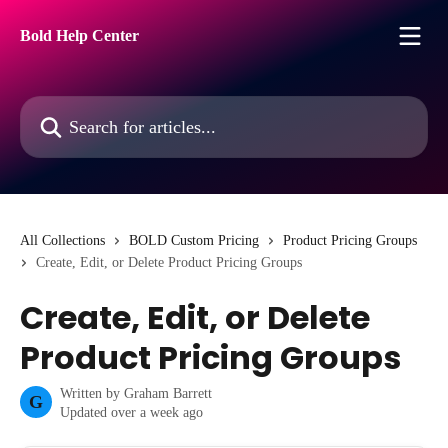
Skip to main content
Bold Help Center
Search for articles...
All Collections
BOLD Custom Pricing
Product Pricing Groups
Create, Edit, or Delete Product Pricing Groups
Create, Edit, or Delete
Product Pricing Groups
Written by
Graham Barrett
G
Updated over a week ago