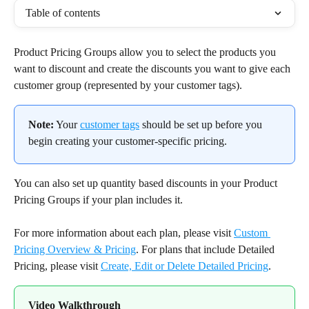
Table of contents
Product Pricing Groups allow you to select the products you 
want to discount and create the discounts you want to give each 
customer group (represented by your customer tags).
Note:
 Your 
customer tags
 should be set up before you 
begin creating your customer-specific pricing.
You can also set up quantity based discounts in your Product 
Pricing Groups if your plan includes it.
For more information about each plan, please visit 
Custom 
Pricing Overview & Pricing
. For plans that include Detailed 
Pricing, please visit 
Create, Edit or Delete Detailed Pricing
.
Video Walkthrough