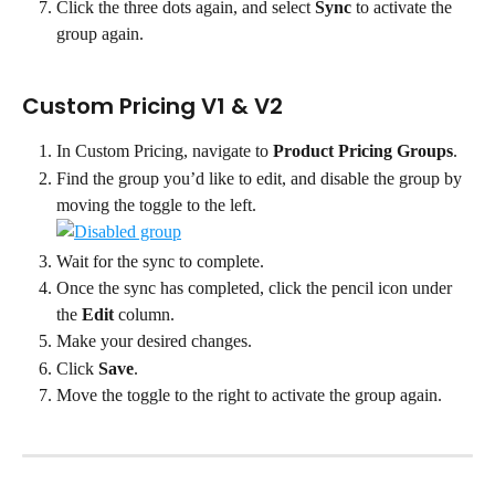
Click the three dots again, and select 
Sync
 to activate the 
group again.
Custom Pricing V1 & V2
In Custom Pricing, navigate to 
Product Pricing Groups
.
Find the group you’d like to edit, and disable the group by 
moving the toggle to the left. 
Wait for the sync to complete.
Once the sync has completed, click the pencil icon under 
the 
Edit 
column.
Make your desired changes.
Click 
Save
.
Move the toggle to the right to activate the group again.