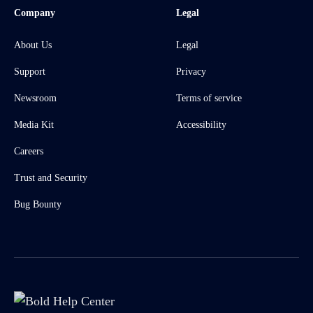
Company
Legal
About Us
Legal
Support
Privacy
Newsroom
Terms of service
Media Kit
Accessibility
Careers
Trust and Security
Bug Bounty