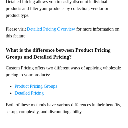
Detailed Pricing allows you to easily discount individual 
products and filter your products by collection, vendor or 
product type.
Please visit 
Detailed Pricing Overview
 for more information on 
this feature.
What is the difference between Product Pricing 
Groups and Detailed Pricing?
Custom Pricing offers two different ways of applying wholesale 
pricing to your products:
Product Pricing Groups
Detailed Pricing
Both of these methods have various differences in their benefits, 
set-up, complexity, and discounting ability.