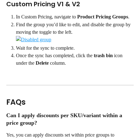
Custom Pricing V1 & V2
In Custom Pricing, navigate to 
Product Pricing Groups
.
Find the group you’d like to edit, and disable the group by 
moving the toggle to the left. 
Wait for the sync to complete.
Once the sync has completed, click the 
trash bin
 icon 
under the 
Delete 
column.
FAQs
Can I apply discounts per SKU/variant within a 
price group?
Yes, you can apply discounts set within price groups to 