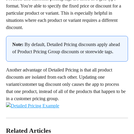
format. You're able to specify the fixed price or discount for a 
particular product or variant. This is especially helpful in 
situations where each product or variant requires a different 
discount.
Note:
 By default, Detailed Pricing discounts apply ahead 
of Product Pricing Group discounts or storewide tags.
Another advantage of Detailed Pricing is that all product 
discounts are isolated from each other. Updating one 
variant/customer tag discount only causes the app to process 
that one product, instead of all of the products that happen to be 
in a customer pricing group.
Related Articles