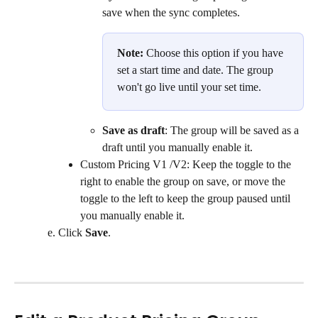
save when the sync completes.
Note:
 Choose this option if you have 
set a start time and date. The group 
won't go live until your set time.
Save as draft
: The group will be saved as a 
draft until you manually enable it.
Custom Pricing V1 /V2: Keep the toggle to the 
right to enable the group on save, or move the 
toggle to the left to keep the group paused until 
you manually enable it.
Click 
Save
.