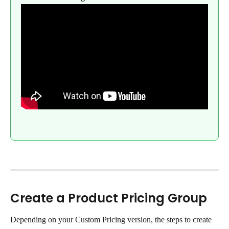
Create a Product Pricing Group
Depending on your Custom Pricing version, the steps to create 