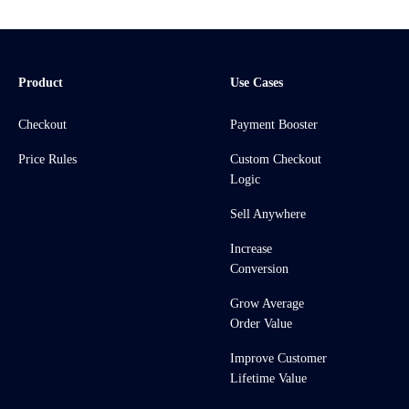
Product
Use Cases
Checkout
Payment Booster
Price Rules
Custom Checkout
Logic
Sell Anywhere
Increase
Conversion
Grow Average
Order Value
Improve Customer
Lifetime Value