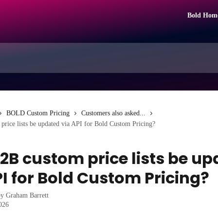
Bold Hom
BOLD Custom Pricing
Customers also asked...
rice lists be updated via API for Bold Custom Pricing?
2B custom price lists be u
PI for Bold Custom Pricing?
by
Graham Barrett
2026