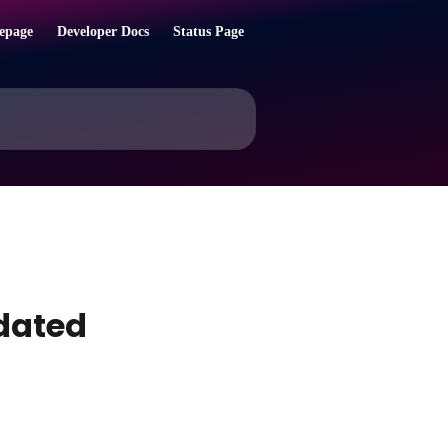
epage
Developer Docs
Status Page
pdated