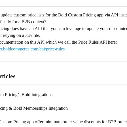
to update custom price lists for the Bold Custom Pricing app via API inst
fically for a B2B context?
icing does have an API that you can leverage to update your discounte
f relying on a .csv file.
ocumentation on this API which we call the Price Rules API here: 
per.boldcommerce.com/api/price-rules
ticles
m Pricing’s Bold Integrations
cing & Bold Memberships Integration
ustom Pricing app offer minimum order value discounts for B2B order