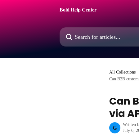
Skip to main content
Bold Help Center
Search for articles...
All Collections
Can B2B custom p
Can B
via A
Written 
G
July 6, 