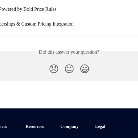
Powered by Bold Price Rules
rships & Custom Pricing Integration
Did this answer your question?
😞
😐
😃
ners
Resources
Company
Legal