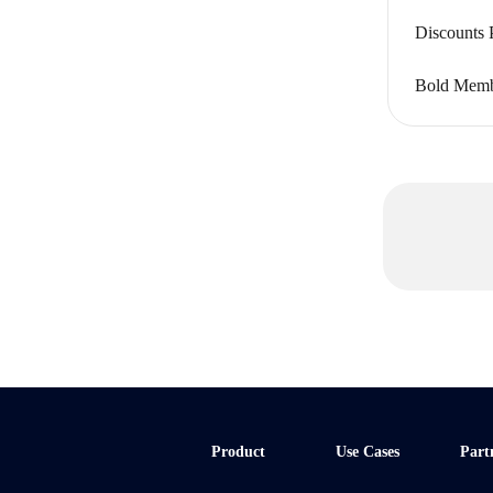
Discounts 
Bold Membe
Product
Use Cases
Part