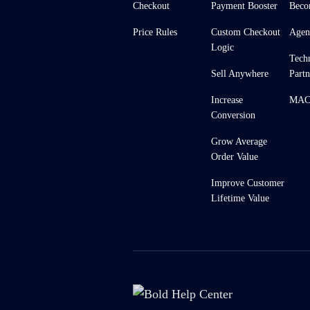
Checkout
Payment Booster
Beco
Price Rules
Custom Checkout
Agen
Logic
Tech
Sell Anywhere
Partn
Increase
MACH
Conversion
Grow Average
Order Value
Improve Customer
Lifetime Value