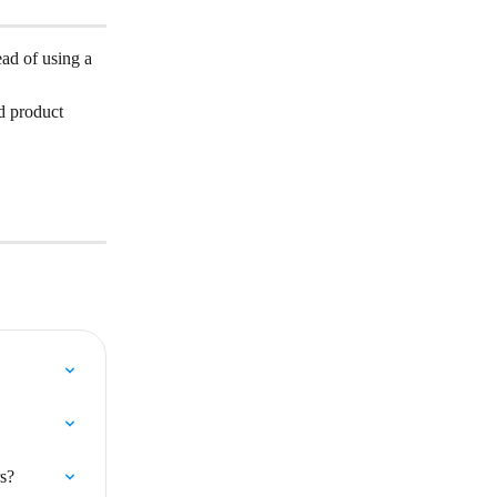
ead of using a 
d product 
s?