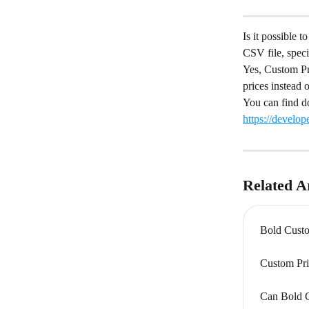
Is it possible 
CSV file, speci
Yes, Custom Pr
prices instead o
You can find d
https://develo
Related Ar
Bold Custo
Custom Pri
Can Bold C