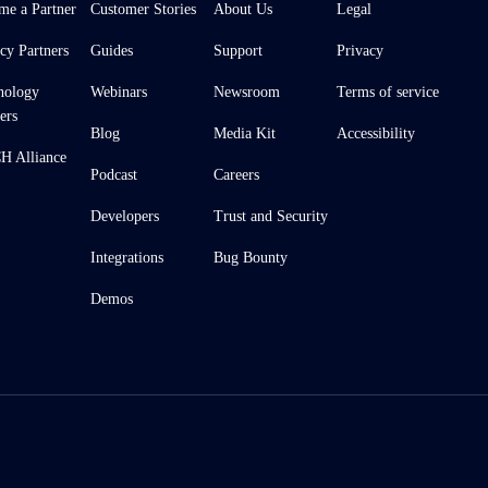
me a Partner
Customer Stories
About Us
Legal
cy Partners
Guides
Support
Privacy
nology
Webinars
Newsroom
Terms of service
ers
Blog
Media Kit
Accessibility
 Alliance
Podcast
Careers
Developers
Trust and Security
Integrations
Bug Bounty
Demos