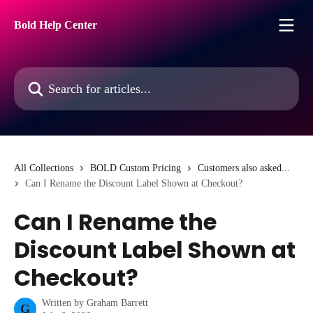
Skip to main content
Bold Help Center
Search for articles...
All Collections
BOLD Custom Pricing
Customers also asked...
Can I Rename the Discount Label Shown at Checkout?
Can I Rename the
Discount Label Shown at
Checkout?
Written by
Graham Barrett
G