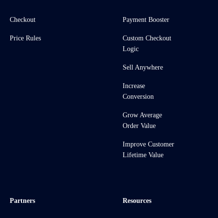
Checkout
Payment Booster
Price Rules
Custom Checkout
Logic
Sell Anywhere
Increase
Conversion
Grow Average
Order Value
Improve Customer
Lifetime Value
Partners
Resources