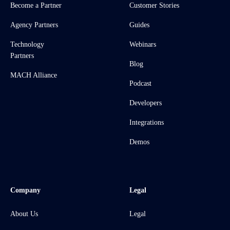
Become a Partner
Customer Stories
Agency Partners
Guides
Technology
Webinars
Partners
Blog
MACH Alliance
Podcast
Developers
Integrations
Demos
Company
Legal
About Us
Legal