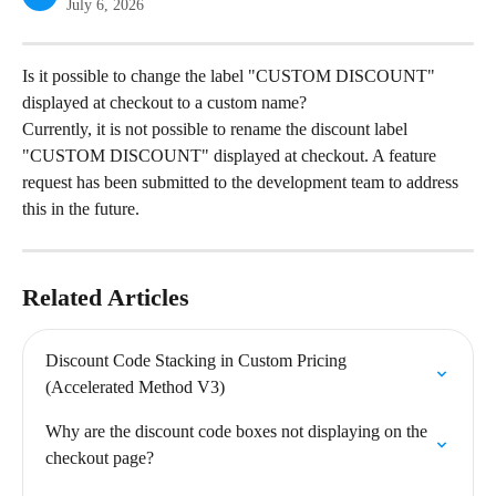
July 6, 2026
Is it possible to change the label "CUSTOM DISCOUNT" 
displayed at checkout to a custom name?
Currently, it is not possible to rename the discount label 
"CUSTOM DISCOUNT" displayed at checkout. A feature 
request has been submitted to the development team to address 
this in the future.
Related Articles
Discount Code Stacking in Custom Pricing 
(Accelerated Method V3)
Why are the discount code boxes not displaying on the 
checkout page?