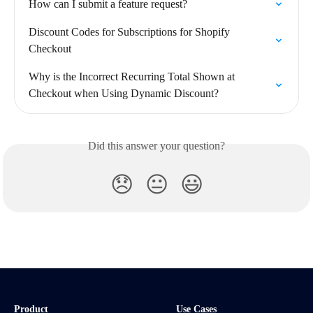
How can I submit a feature request?
Discount Codes for Subscriptions for Shopify 
Checkout
Why is the Incorrect Recurring Total Shown at 
Checkout when Using Dynamic Discount?
Did this answer your question?
😞
😐
😃
Product
Use Cases