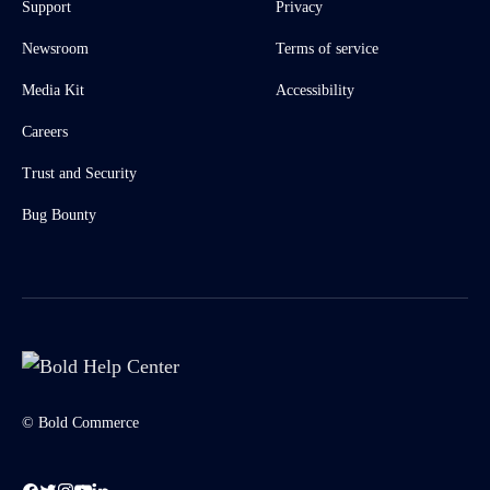
Support
Privacy
Newsroom
Terms of service
Media Kit
Accessibility
Careers
Trust and Security
Bug Bounty
© Bold Commerce