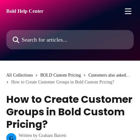
Skip to main content
Bold Help Center
Search for articles...
All Collections
BOLD Custom Pricing
Customers also asked...
How to Create Customer Groups in Bold Custom Pricing?
How to Create Customer
Groups in Bold Custom
Pricing?
Written by
Graham Barrett
G