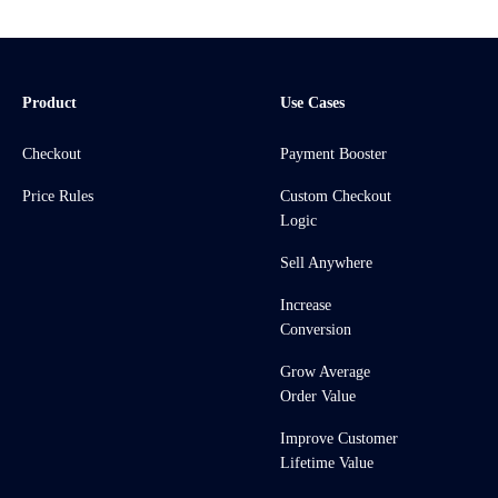
Product
Use Cases
Checkout
Payment Booster
Price Rules
Custom Checkout
Logic
Sell Anywhere
Increase
Conversion
Grow Average
Order Value
Improve Customer
Lifetime Value