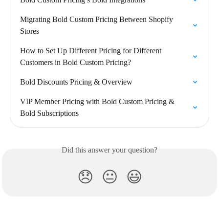
Migrating Bold Custom Pricing Between Shopify 
Stores
How to Set Up Different Pricing for Different 
Customers in Bold Custom Pricing?
Bold Discounts Pricing & Overview
VIP Member Pricing with Bold Custom Pricing & 
Bold Subscriptions
Did this answer your question?
😞
😐
😃