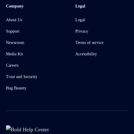
Company
Legal
About Us
Legal
Support
Privacy
Newsroom
Terms of service
Media Kit
Accessibility
Careers
Trust and Security
Bug Bounty