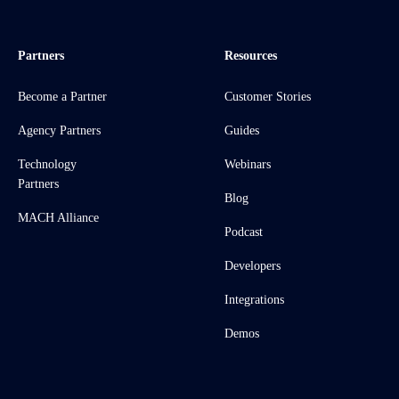
Partners
Resources
Become a Partner
Customer Stories
Agency Partners
Guides
Technology
Webinars
Partners
Blog
MACH Alliance
Podcast
Developers
Integrations
Demos