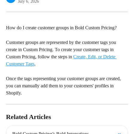
July 6, 2026
How do I create customer groups in Bold Custom Pricing?
Customer groups are represented by the customer tags you 
create in Custom Pricing. To create your customer tags in 
Custom Pricing, follow the steps in 
Create, Edit, or Delete 
Customer Tags
.
Once the tags representing your customer groups are created, 
you can manually add them to your customers' profiles in 
Shopify.
Related Articles
Bold Custom Pricing’s Bold Integrations