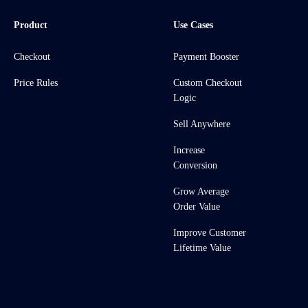
Product
Use Cases
Checkout
Payment Booster
Price Rules
Custom Checkout
Logic
Sell Anywhere
Increase
Conversion
Grow Average
Order Value
Improve Customer
Lifetime Value