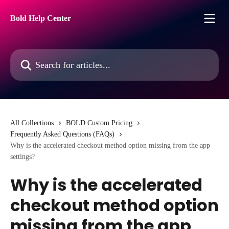
Skip to main content
Bold Help Center
Search for articles...
All Collections
BOLD Custom Pricing
Frequently Asked Questions (FAQs)
Why is the accelerated checkout method option missing from the app
settings?
Why is the accelerated
checkout method option
missing from the app