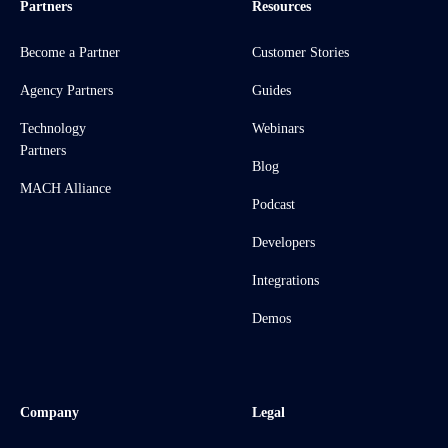
Partners
Resources
Become a Partner
Customer Stories
Agency Partners
Guides
Technology
Webinars
Partners
Blog
MACH Alliance
Podcast
Developers
Integrations
Demos
Company
Legal