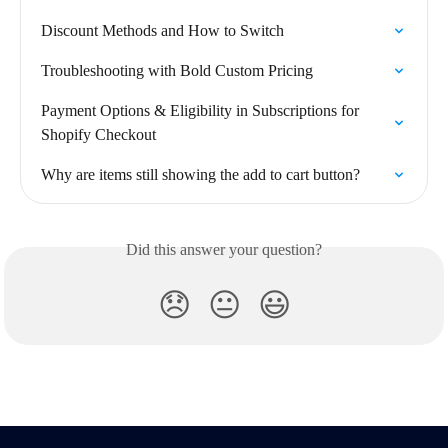
Discount Methods and How to Switch
Troubleshooting with Bold Custom Pricing
Payment Options & Eligibility in Subscriptions for 
Shopify Checkout
Why are items still showing the add to cart button?
Did this answer your question?
😞
😐
😃