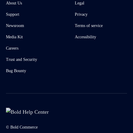
About Us
Legal
Support
Privacy
Newsroom
Terms of service
Media Kit
Accessibility
Careers
Trust and Security
Bug Bounty
© Bold Commerce