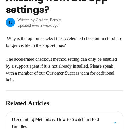
settings?
Written by
Graham Barrett
G
Updated over a week ago
 Why is the option to select the accelerated checkout method no 
longer visible in the app settings?
The accelerated checkout method setting can only be enabled 
by a support agent if it is not already installed. Please speak 
with a member of our Customer Success team for additional 
help.
Related Articles
Discounting Methods & How to Switch in Bold 
Bundles