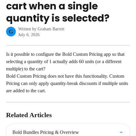
cart when a single
quantity is selected?
Written by
Graham Barrett
G
July 6, 2026
Is it possible to configure the Bold Custom Pricing app so that 
selecting a quantity of 1 actually adds 60 units (or a different 
multiple) to the cart?
Bold Custom Pricing does not have this functionality. Custom 
Pricing can only apply quantity-break discounts if multiple units 
are added to the cart.
Related Articles
Bold Bundles Pricing & Overview