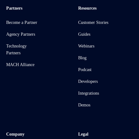
Partners
Resources
Become a Partner
Customer Stories
Agency Partners
Guides
Technology
Webinars
Partners
Blog
MACH Alliance
Podcast
Developers
Integrations
Demos
Company
Legal