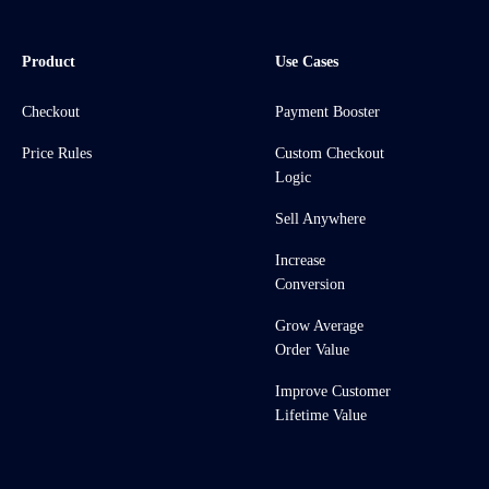
Product
Use Cases
Checkout
Payment Booster
Price Rules
Custom Checkout
Logic
Sell Anywhere
Increase
Conversion
Grow Average
Order Value
Improve Customer
Lifetime Value