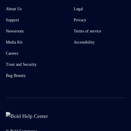
About Us
Legal
Support
Privacy
Newsroom
Terms of service
Media Kit
Accessibility
Careers
Trust and Security
Bug Bounty