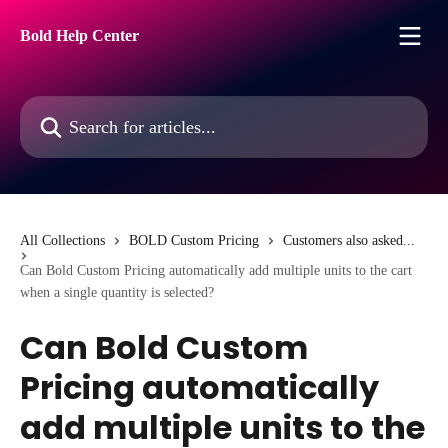
Skip to main content
Bold Help Center
Search for articles...
All Collections
BOLD Custom Pricing
Customers also asked...
Can Bold Custom Pricing automatically add multiple units to the cart
when a single quantity is selected?
Can Bold Custom
Pricing automatically
add multiple units to the