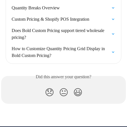
Quantity Breaks Overview
Custom Pricing & Shopify POS Integration
Does Bold Custom Pricing support tiered wholesale 
pricing?
How to Customize Quantity Pricing Grid Display in 
Bold Custom Pricing?
Did this answer your question?
😞
😐
😃