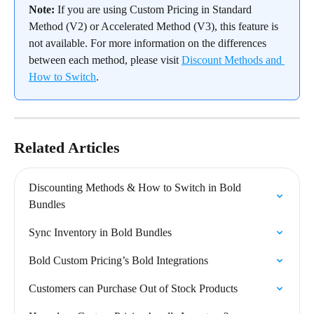
Note:
 If you are using Custom Pricing in Standard 
Method (V2) or Accelerated Method (V3), this feature is 
not available. For more information on the differences 
between each method, please visit 
Discount Methods and 
How to Switch
.
Related Articles
Discounting Methods & How to Switch in Bold 
Bundles
Sync Inventory in Bold Bundles
Bold Custom Pricing’s Bold Integrations
Customers can Purchase Out of Stock Products