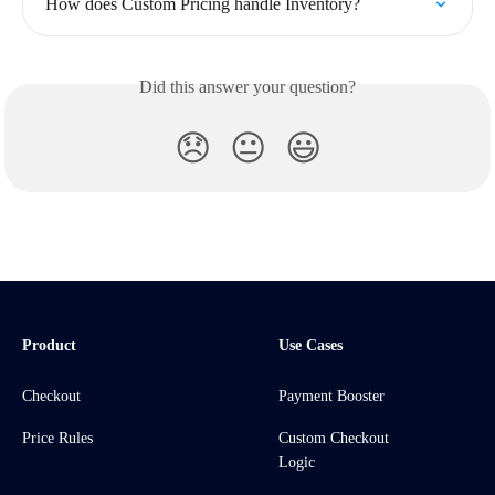
How does Custom Pricing handle Inventory?
Did this answer your question?
😞
😐
😃
Product
Use Cases
Checkout
Payment Booster
Price Rules
Custom Checkout
Logic