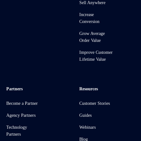
Sell Anywhere
Increase
Conversion
Grow Average
Order Value
Improve Customer
Lifetime Value
Partners
Resources
Become a Partner
Customer Stories
Agency Partners
Guides
Technology
Webinars
Partners
Blog