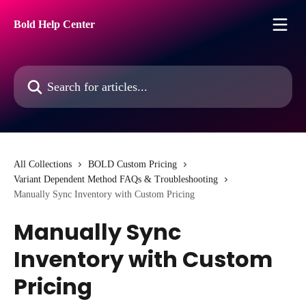
Skip to main content
Bold Help Center
Search for articles...
All Collections
BOLD Custom Pricing
Variant Dependent Method FAQs & Troubleshooting
Manually Sync Inventory with Custom Pricing
Manually Sync
Inventory with Custom
Pricing