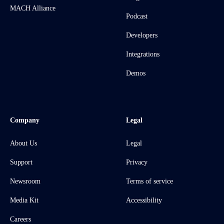
MACH Alliance
Podcast
Developers
Integrations
Demos
Company
Legal
About Us
Legal
Support
Privacy
Newsroom
Terms of service
Media Kit
Accessibility
Careers