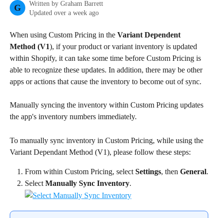
Written by
Graham Barrett
G
Updated over a week ago
When using Custom Pricing in the 
Variant Dependent 
Method (V1
), if your product or variant inventory is updated 
within Shopify, it can take some time before Custom Pricing is 
able to recognize these updates. In addition, there may be other 
apps or actions that cause the inventory to become out of sync.
Manually syncing the inventory within Custom Pricing updates 
the app's inventory numbers immediately.
To manually sync inventory in Custom Pricing, while using the 
Variant Dependant Method (V1), please follow these steps:
From within Custom Pricing, select 
Settings
, then 
General
.
Select 
Manually Sync Inventory
.