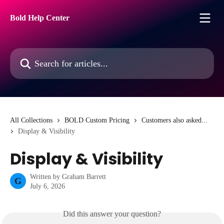
Skip to main content
Bold Help Center
Search for articles...
All Collections
BOLD Custom Pricing
Customers also asked...
Display & Visibility
Display & Visibility
Written by
Graham Barrett
G
July 6, 2026
Did this answer your question?