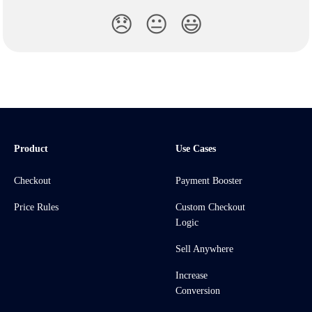
😞
😐
😃
Product
Use Cases
Checkout
Payment Booster
Price Rules
Custom Checkout
Logic
Sell Anywhere
Increase
Conversion