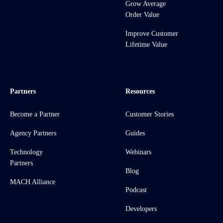
Grow Average
Order Value
Improve Customer
Lifetime Value
Partners
Resources
Become a Partner
Customer Stories
Agency Partners
Guides
Technology
Webinars
Partners
Blog
MACH Alliance
Podcast
Developers