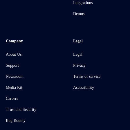
Integrations
Demos
Company
Legal
About Us
Legal
Support
Privacy
Newsroom
Terms of service
Media Kit
Accessibility
Careers
Trust and Security
Bug Bounty