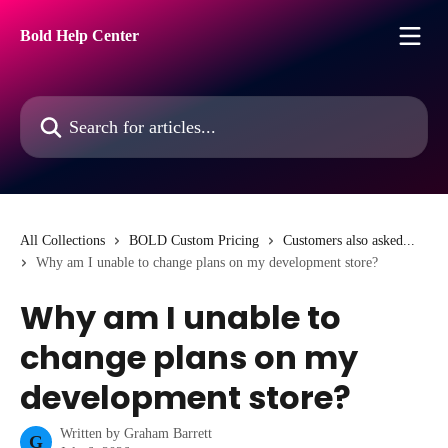
Skip to main content
Bold Help Center
Search for articles...
All Collections
BOLD Custom Pricing
Customers also asked...
Why am I unable to change plans on my development store?
Why am I unable to
change plans on my
development store?
Written by
Graham Barrett
G