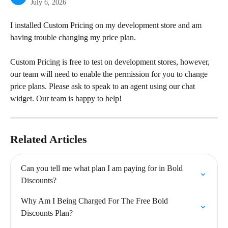
July 6, 2026
I installed Custom Pricing on my development store and am 
having trouble changing my price plan.
Custom Pricing is free to test on development stores, however, 
our team will need to enable the permission for you to change 
price plans. Please ask to speak to an agent using our chat 
widget. Our team is happy to help!
Related Articles
Can you tell me what plan I am paying for in Bold 
Discounts?
Why Am I Being Charged For The Free Bold 
Discounts Plan?