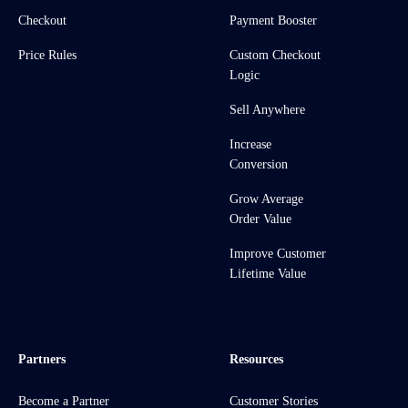
Checkout
Payment Booster
Price Rules
Custom Checkout
Logic
Sell Anywhere
Increase
Conversion
Grow Average
Order Value
Improve Customer
Lifetime Value
Partners
Resources
Become a Partner
Customer Stories