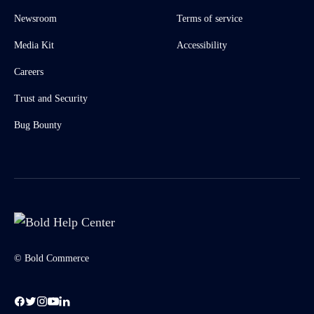
Newsroom
Terms of service
Media Kit
Accessibility
Careers
Trust and Security
Bug Bounty
© Bold Commerce