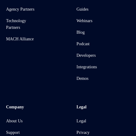
Agency Partners
Guides
Technology
Webinars
Partners
Blog
MACH Alliance
Podcast
Developers
Integrations
Demos
Company
Legal
About Us
Legal
Support
Privacy