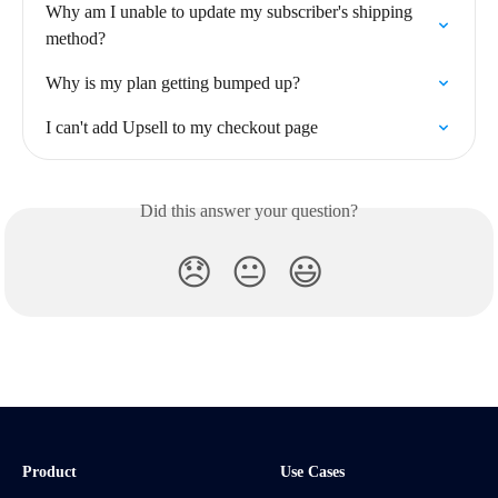
Why am I unable to update my subscriber's shipping 
method?
Why is my plan getting bumped up?
I can't add Upsell to my checkout page
Did this answer your question?
😞
😐
😃
Product
Use Cases