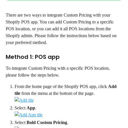
There are two ways to integrate Custom Pricing with your 
Shopify POS app. You can add Custom Pricing to a specific 
POS location, or you can add it all POS locations from the 
Shopify admin. Please follow the instructions below based on 
your preferred method.
Method 1: POS app
To integrate Custom Pricing with a specific POS location, 
please follow the steps below.
From the home page of the Shopify POS app, click 
Add 
tile
 from the menu at the bottom of the page.
Select 
App
.
Select 
Bold Custom Pricing
.