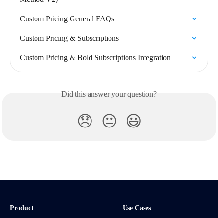
Custom Pricing General FAQs
Custom Pricing & Subscriptions
Custom Pricing & Bold Subscriptions Integration
Did this answer your question?
😞
😐
😃
Product
Use Cases