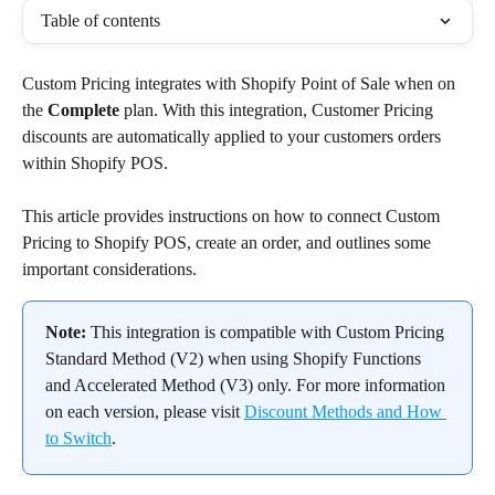
Table of contents
Custom Pricing integrates with Shopify Point of Sale when on 
the 
Complete
 plan. With this integration, Customer Pricing 
discounts are automatically applied to your customers orders 
within Shopify POS.
This article provides instructions on how to connect Custom 
Pricing to Shopify POS, create an order, and outlines some 
important considerations.
Note: 
This integration is compatible with Custom Pricing 
Standard Method (V2) when using Shopify Functions 
and Accelerated Method (V3) only. For more information 
on each version, please visit 
Discount Methods and How 
to Switch
.