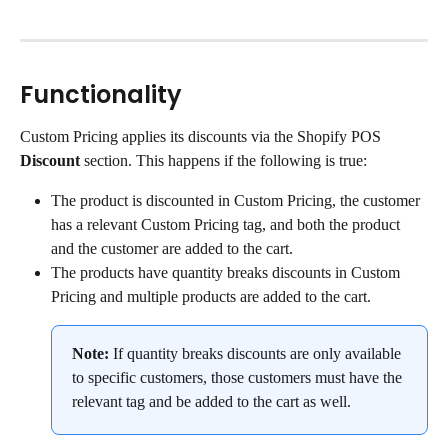
Functionality
Custom Pricing applies its discounts via the Shopify POS 
Discount
 section. This happens if the following is true:
The product is discounted in Custom Pricing, the customer 
has a relevant Custom Pricing tag, and both the product 
and the customer are added to the cart.
The products have quantity breaks discounts in Custom 
Pricing and multiple products are added to the cart.
Note:
 If quantity breaks discounts are only available 
to specific customers, those customers must have the 
relevant tag and be added to the cart as well.