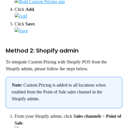
Click 
Add
.
Click 
Save
.
Method 2: Shopify admin
To integrate Custom Pricing with Shopify POS from the 
Shopify admin, please follow the steps below.
Note:
 Custom Pricing is added to all locations when 
enabled from the Point of Sale sales channel in the 
Shopify admin.
From your Shopify admin, click 
Sales channels
 > 
Point of 
Sale
.