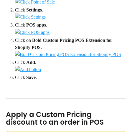
Click 
Settings
.
Click 
POS apps
.
Click on 
Bold Custom Pricing POS Extension for 
Shopify POS
.
Click 
Add
.
Click 
Save
.
Apply a Custom Pricing 
discount to an order in POS