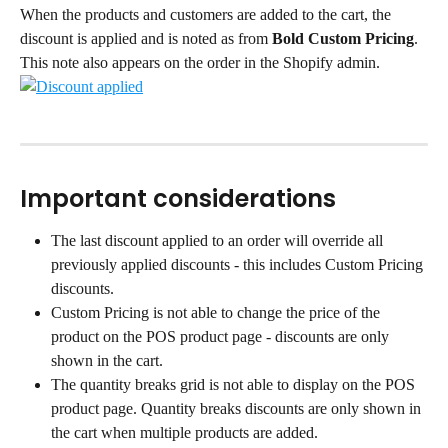
When the products and customers are added to the cart, the 
discount is applied and is noted as from 
Bold Custom Pricing
. 
This note also appears on the order in the Shopify admin.
Important considerations
The last discount applied to an order will override all 
previously applied discounts - this includes Custom Pricing 
discounts.
Custom Pricing is not able to change the price of the 
product on the POS product page - discounts are only 
shown in the cart.
The quantity breaks grid is not able to display on the POS 
product page. Quantity breaks discounts are only shown in 
the cart when multiple products are added.