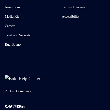
Newsroom
Terms of service
Media Kit
Accessibility
Careers
Trust and Security
Bug Bounty
© Bold Commerce