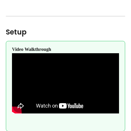
Setup
Video Walkthrough