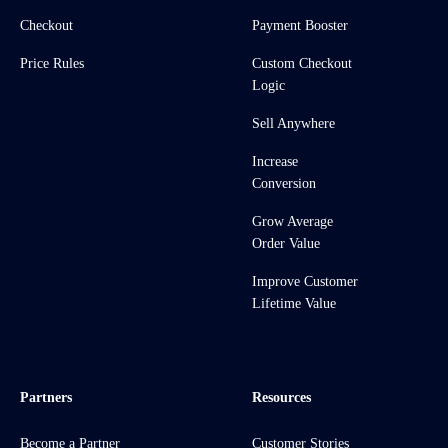
Checkout
Payment Booster
Price Rules
Custom Checkout
Logic
Sell Anywhere
Increase
Conversion
Grow Average
Order Value
Improve Customer
Lifetime Value
Partners
Resources
Become a Partner
Customer Stories