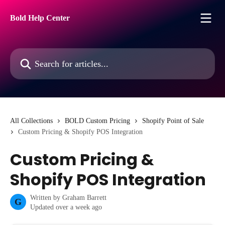
Skip to main content
Bold Help Center
Search for articles...
All Collections
BOLD Custom Pricing
Shopify Point of Sale
Custom Pricing & Shopify POS Integration
Custom Pricing &
Shopify POS Integration
Written by
Graham Barrett
G
Updated over a week ago