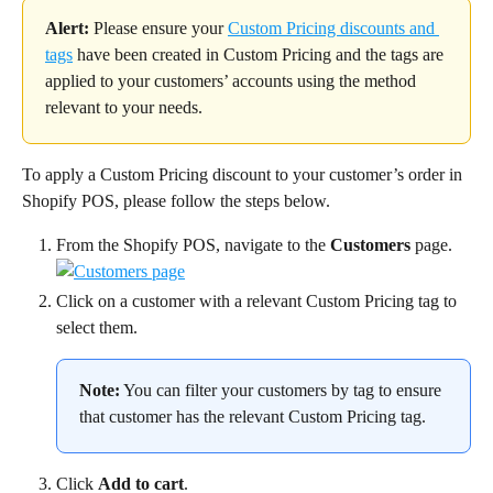
Alert:
 Please ensure your 
Custom Pricing discounts and 
tags
 have been created in Custom Pricing and the tags are 
applied to your customers’ accounts using the method 
relevant to your needs.
To apply a Custom Pricing discount to your customer’s order in 
Shopify POS, please follow the steps below.
From the Shopify POS, navigate to the 
Customers
 page.
Click on a customer with a relevant Custom Pricing tag to 
select them.
Note:
 You can filter your customers by tag to ensure 
that customer has the relevant Custom Pricing tag.
Click 
Add to cart
.