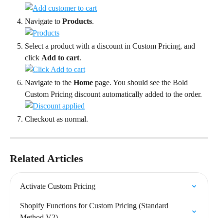
Navigate to 
Products
.
Select a product with a discount in Custom Pricing, and 
click 
Add to cart
.
Navigate to the 
Home
 page. You should see the Bold 
Custom Pricing discount automatically added to the order.
Checkout as normal.
Related Articles
Activate Custom Pricing
Shopify Functions for Custom Pricing (Standard 
Method V2)