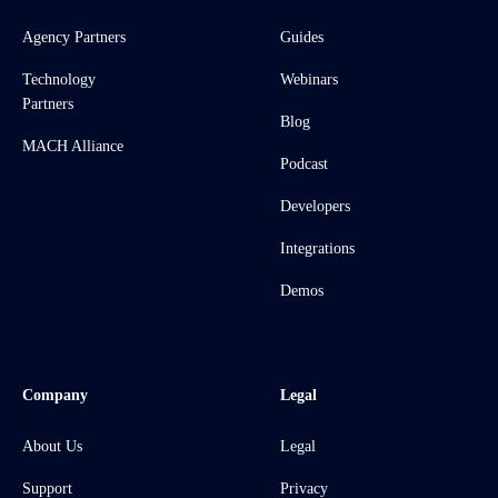
Agency Partners
Guides
Technology
Webinars
Partners
Blog
MACH Alliance
Podcast
Developers
Integrations
Demos
Company
Legal
About Us
Legal
Support
Privacy