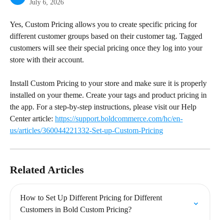
July 6, 2026
Yes, Custom Pricing allows you to create specific pricing for 
different customer groups based on their customer tag. Tagged 
customers will see their special pricing once they log into your 
store with their account.
Install Custom Pricing to your store and make sure it is properly 
installed on your theme. Create your tags and product pricing in 
the app. For a step-by-step instructions, please visit our Help 
Center article: 
https://support.boldcommerce.com/hc/en-
us/articles/360044221332-Set-up-Custom-Pricing
Related Articles
How to Set Up Different Pricing for Different 
Customers in Bold Custom Pricing?