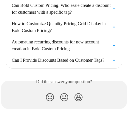
Can Bold Custom Pricing: Wholesale create a discount 
for customers with a specific tag?
How to Customize Quantity Pricing Grid Display in 
Bold Custom Pricing?
Automating recurring discounts for new account 
creation in Bold Custom Pricing
Can I Provide Discounts Based on Customer Tags?
Did this answer your question?
😞
😐
😃