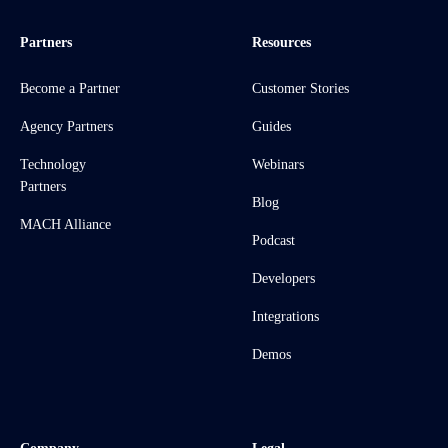
Partners
Resources
Become a Partner
Customer Stories
Agency Partners
Guides
Technology
Webinars
Partners
Blog
MACH Alliance
Podcast
Developers
Integrations
Demos