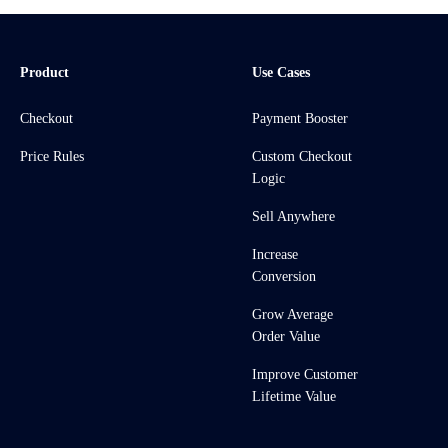
Product
Use Cases
Checkout
Payment Booster
Price Rules
Custom Checkout
Logic
Sell Anywhere
Increase
Conversion
Grow Average
Order Value
Improve Customer
Lifetime Value