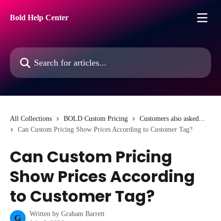
Skip to main content
Bold Help Center
Search for articles...
All Collections
BOLD Custom Pricing
Customers also asked...
Can Custom Pricing Show Prices According to Customer Tag?
Can Custom Pricing
Show Prices According
to Customer Tag?
Written by
Graham Barrett
G