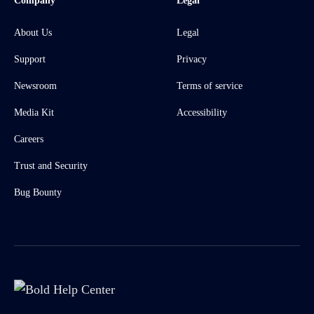
Company
Legal
About Us
Legal
Support
Privacy
Newsroom
Terms of service
Media Kit
Accessibility
Careers
Trust and Security
Bug Bounty