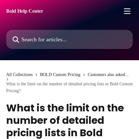
Skip to main content
Bold Help Center
Search for articles...
All Collections
BOLD Custom Pricing
Customers also asked...
What is the limit on the number of detailed pricing lists in Bold Custom
Pricing?
What is the limit on the
number of detailed
pricing lists in Bold