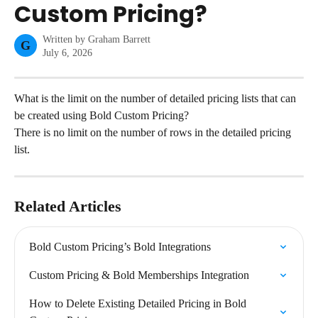
Custom Pricing?
Written by
Graham Barrett
G
July 6, 2026
What is the limit on the number of detailed pricing lists that can 
be created using Bold Custom Pricing?
There is no limit on the number of rows in the detailed pricing 
list.
Related Articles
Bold Custom Pricing’s Bold Integrations
Custom Pricing & Bold Memberships Integration
How to Delete Existing Detailed Pricing in Bold 