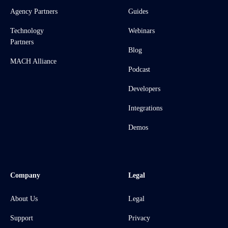
Agency Partners
Guides
Technology
Webinars
Partners
Blog
MACH Alliance
Podcast
Developers
Integrations
Demos
Company
Legal
About Us
Legal
Support
Privacy