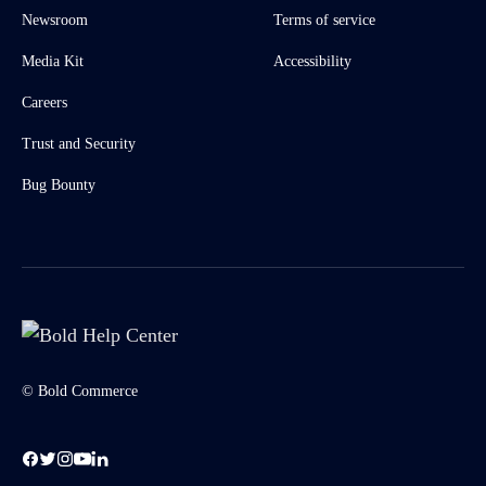
Newsroom
Terms of service
Media Kit
Accessibility
Careers
Trust and Security
Bug Bounty
© Bold Commerce