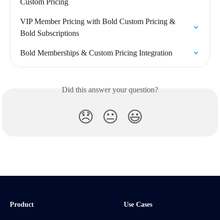
Custom Pricing
VIP Member Pricing with Bold Custom Pricing & 
Bold Subscriptions
Bold Memberships & Custom Pricing Integration
Did this answer your question?
😞
😐
😃
Product
Use Cases