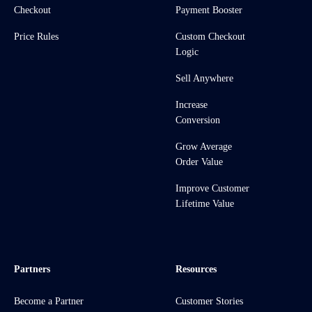
Checkout
Payment Booster
Price Rules
Custom Checkout
Logic
Sell Anywhere
Increase
Conversion
Grow Average
Order Value
Improve Customer
Lifetime Value
Partners
Resources
Become a Partner
Customer Stories