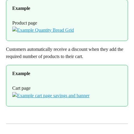
Example
Product page
Customers automatically receive a discount when they add the 
required number of products to their cart.
Example
Cart page