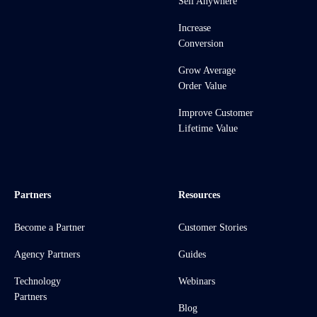
Sell Anywhere
Increase
Conversion
Grow Average
Order Value
Improve Customer
Lifetime Value
Partners
Resources
Become a Partner
Customer Stories
Agency Partners
Guides
Technology
Webinars
Partners
Blog