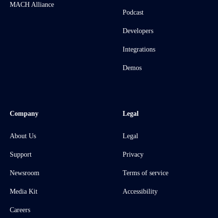
MACH Alliance
Podcast
Developers
Integrations
Demos
Company
Legal
About Us
Legal
Support
Privacy
Newsroom
Terms of service
Media Kit
Accessibility
Careers