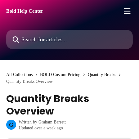
Skip to main content
Bold Help Center
Search for articles...
All Collections
BOLD Custom Pricing
Quantity Breaks
Quantity Breaks Overview
Quantity Breaks
Overview
Written by
Graham Barrett
G
Updated over a week ago