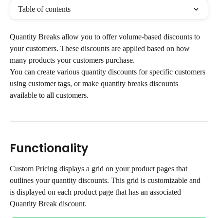
Table of contents
Quantity Breaks allow you to offer volume-based discounts to 
your customers. These discounts are applied based on how 
many products your customers purchase.
You can create various quantity discounts for specific customers 
using customer tags, or make quantity breaks discounts 
available to all customers.
Functionality
Custom Pricing displays a grid on your product pages that 
outlines your quantity discounts. This grid is customizable and 
is displayed on each product page that has an associated 
Quantity Break discount.