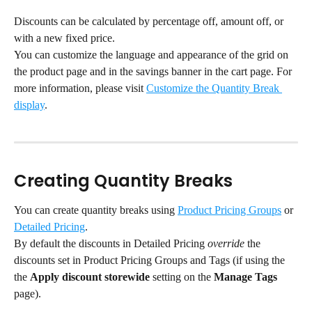
Discounts can be calculated by percentage off, amount off, or 
with a new fixed price.
You can customize the language and appearance of the grid on 
the product page and in the savings banner in the cart page. For 
more information, please visit 
Customize the Quantity Break 
display
.
Creating Quantity Breaks
You can create quantity breaks using 
Product Pricing Groups
 or 
Detailed Pricing
.
By default the discounts in Detailed Pricing 
override
 the 
discounts set in Product Pricing Groups and Tags (if using the 
the 
Apply discount storewide
 setting on the 
Manage Tags
page).