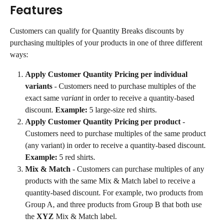
Features
Customers can qualify for Quantity Breaks discounts by 
purchasing multiples of your products in one of three different 
ways:
Apply Customer Quantity Pricing per individual 
variants
 - Customers need to purchase multiples of the 
exact same 
variant
 in order to receive a quantity-based 
discount. 
Example:
 5 large-size red shirts.
Apply Customer Quantity Pricing per product
 - 
Customers need to purchase multiples of the same product 
(any variant) in order to receive a quantity-based discount. 
Example:
 5 red shirts.
Mix & Match
 - Customers can purchase multiples of any 
products with the same Mix & Match label to receive a 
quantity-based discount. For example, two products from 
Group A, and three products from Group B that both use 
the 
XYZ
 Mix & Match label.