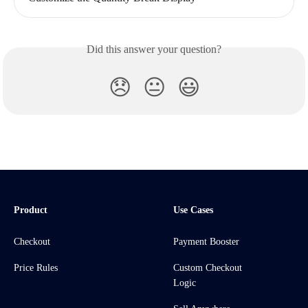
Did this answer your question?
😞
😐
😃
Product
Use Cases
Checkout
Payment Booster
Price Rules
Custom Checkout
Logic