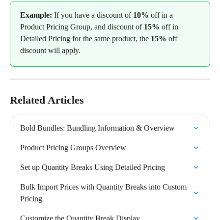
Example: 
If you have a discount of 
10%
 off in a 
Product Pricing Group, and discount of 
15%
 off in 
Detailed Pricing for the same product, the 
15%
 off 
discount will apply.
Related Articles
Bold Bundles: Bundling Information & Overview
Product Pricing Groups Overview
Set up Quantity Breaks Using Detailed Pricing
Bulk Import Prices with Quantity Breaks into Custom 
Pricing
Customize the Quantity Break Display