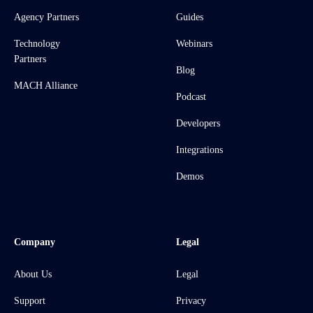
Agency Partners
Guides
Technology
Webinars
Partners
Blog
MACH Alliance
Podcast
Developers
Integrations
Demos
Company
Legal
About Us
Legal
Support
Privacy