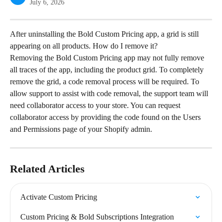
July 6, 2026
After uninstalling the Bold Custom Pricing app, a grid is still 
appearing on all products. How do I remove it?
Removing the Bold Custom Pricing app may not fully remove 
all traces of the app, including the product grid. To completely 
remove the grid, a code removal process will be required. To 
allow support to assist with code removal, the support team will 
need collaborator access to your store. You can request 
collaborator access by providing the code found on the Users 
and Permissions page of your Shopify admin.
Related Articles
Activate Custom Pricing
Custom Pricing & Bold Subscriptions Integration