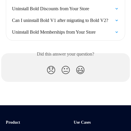
Uninstall Bold Discounts from Your Store
Can I uninstall Bold V1 after migrating to Bold V2?
Uninstall Bold Memberships from Your Store
Did this answer your question?
😞
😐
😃
Product
Use Cases