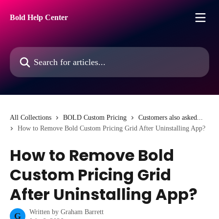
Skip to main content
Bold Help Center
Search for articles...
All Collections
BOLD Custom Pricing
Customers also asked...
How to Remove Bold Custom Pricing Grid After Uninstalling App?
How to Remove Bold
Custom Pricing Grid
After Uninstalling App?
Written by
Graham Barrett
G