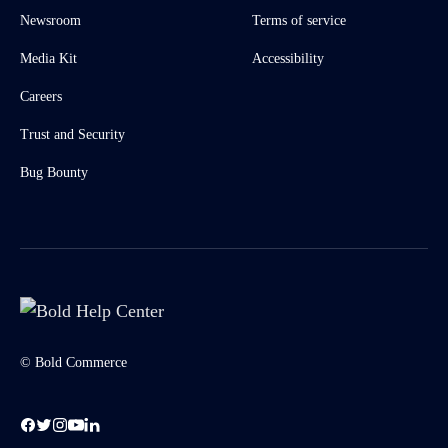
Newsroom
Terms of service
Media Kit
Accessibility
Careers
Trust and Security
Bug Bounty
© Bold Commerce