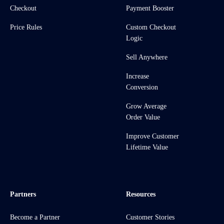
Checkout
Payment Booster
Price Rules
Custom Checkout
Logic
Sell Anywhere
Increase
Conversion
Grow Average
Order Value
Improve Customer
Lifetime Value
Partners
Resources
Become a Partner
Customer Stories