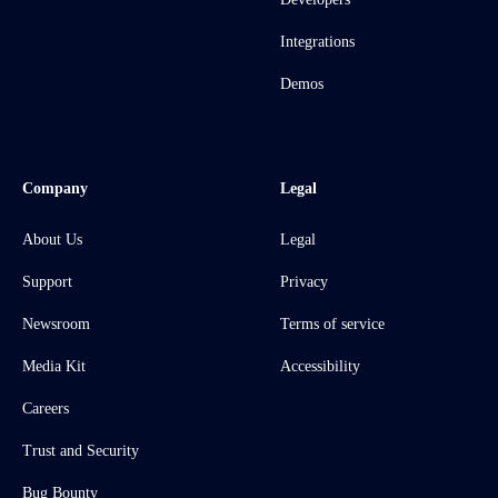
Integrations
Demos
Company
Legal
About Us
Legal
Support
Privacy
Newsroom
Terms of service
Media Kit
Accessibility
Careers
Trust and Security
Bug Bounty