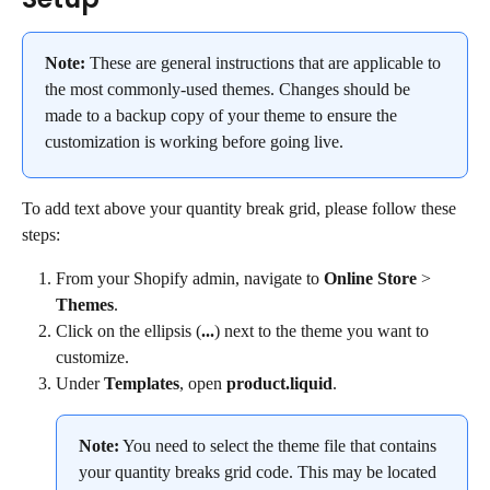
Note:
 These are general instructions that are applicable to 
the most commonly-used themes. Changes should be 
made to a backup copy of your theme to ensure the 
customization is working before going live.
To add text above your quantity break grid, please follow these 
steps:
From your Shopify admin, navigate to 
Online Store
 > 
Themes
.
Click on the ellipsis (
...
) next to the theme you want to 
customize.
Under 
Templates
, open 
product.liquid
.
Note:
 You need to select the theme file that contains 
your quantity breaks grid code. This may be located 