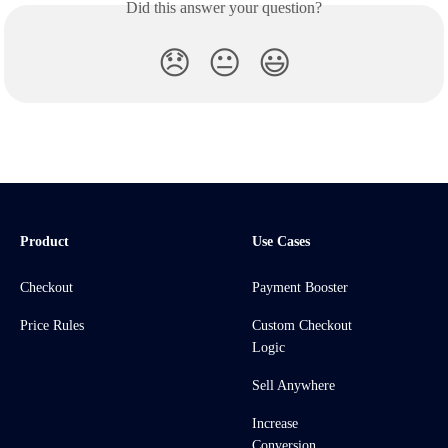
Did this answer your question?
😞
😐
😃
Product
Use Cases
Checkout
Payment Booster
Price Rules
Custom Checkout
Logic
Sell Anywhere
Increase
Conversion