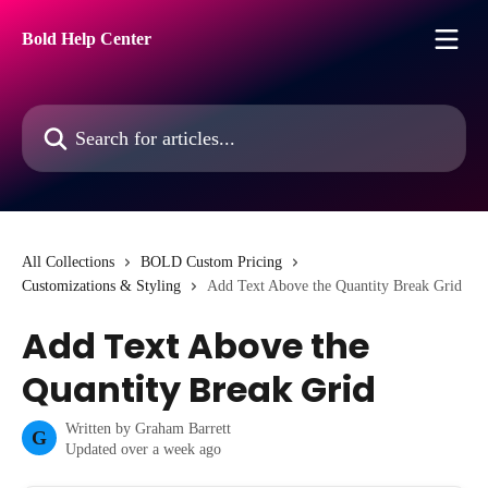
Skip to main content
Bold Help Center
Search for articles...
All Collections
BOLD Custom Pricing
Customizations & Styling
Add Text Above the Quantity Break Grid
Add Text Above the
Quantity Break Grid
Written by
Graham Barrett
G
Updated over a week ago