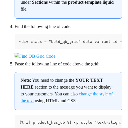
under 
Sections
 within the 
product-template.liquid
file.
Find the following line of code:
<div class = "bold_qb_grid" data-variant-id = "
Paste the following line of code above the grid:
Note:
 You need to change the 
YOUR TEXT 
HERE
 section to the message you want to display 
to your customers. You can also 
change the style of 
the text
 using HTML and CSS.
{% if product_has_qb %} <p style="text-align:ce