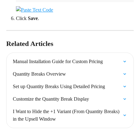
Click 
Save
.
Related Articles
Manual Installation Guide for Custom Pricing
Quantity Breaks Overview
Set up Quantity Breaks Using Detailed Pricing
Customize the Quantity Break Display
I Want to Hide the +1 Variant (From Quantity Breaks) 
in the Upsell Window