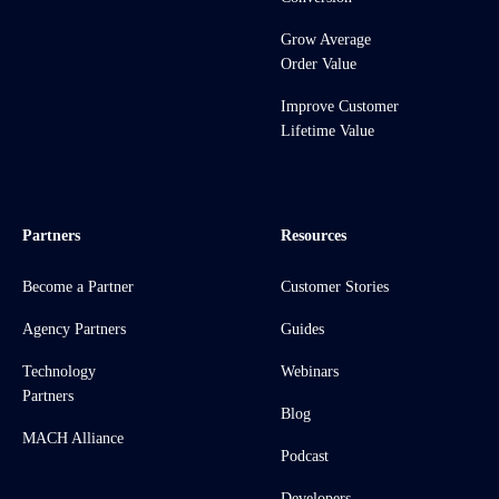
Grow Average
Order Value
Improve Customer
Lifetime Value
Partners
Resources
Become a Partner
Customer Stories
Agency Partners
Guides
Technology
Webinars
Partners
Blog
MACH Alliance
Podcast
Developers