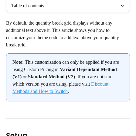
Table of contents
By default, the quantity break grid displays without any 
additional text above it. This article shows you how to 
customize your theme code to add text above your quantity 
break grid.
Note:
 This customization can only be applied if you are 
using Custom Pricing in 
Variant Dependant Method 
(V1)
 or 
Standard Method (V2)
. If you are not sure 
which version you are using, please visit 
Discount 
Methods and How to Switch
.
Setup