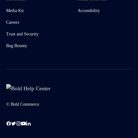
Media Kit
Accessibility
Careers
Trust and Security
Bug Bounty
© Bold Commerce