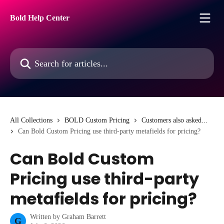
Skip to main content
Bold Help Center
Search for articles...
All Collections
BOLD Custom Pricing
Customers also asked...
Can Bold Custom Pricing use third-party metafields for pricing?
Can Bold Custom
Pricing use third-party
metafields for pricing?
Written by
Graham Barrett
G