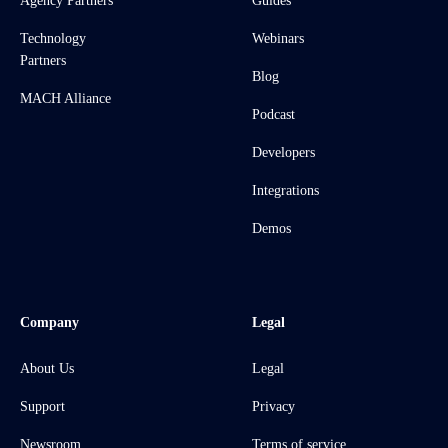
Agency Partners
Guides
Technology
Webinars
Partners
Blog
MACH Alliance
Podcast
Developers
Integrations
Demos
Company
Legal
About Us
Legal
Support
Privacy
Newsroom
Terms of service