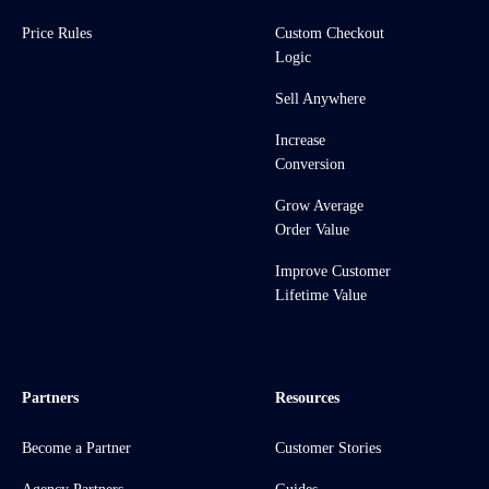
Price Rules
Custom Checkout
Logic
Sell Anywhere
Increase
Conversion
Grow Average
Order Value
Improve Customer
Lifetime Value
Partners
Resources
Become a Partner
Customer Stories