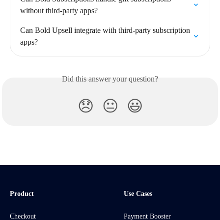
without third-party apps?
Can Bold Upsell integrate with third-party subscription 
apps?
Did this answer your question?
😞
😐
😃
Product
Use Cases
Checkout
Payment Booster