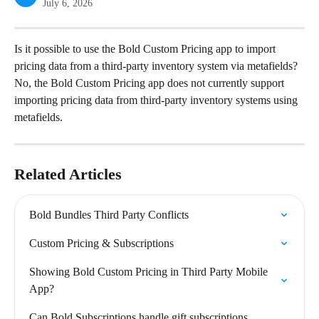
July 6, 2026
Is it possible to use the Bold Custom Pricing app to import 
pricing data from a third-party inventory system via metafields?
No, the Bold Custom Pricing app does not currently support 
importing pricing data from third-party inventory systems using 
metafields.
Related Articles
Bold Bundles Third Party Conflicts
Custom Pricing & Subscriptions
Showing Bold Custom Pricing in Third Party Mobile 
App?
Can Bold Subscriptions handle gift subscriptions 