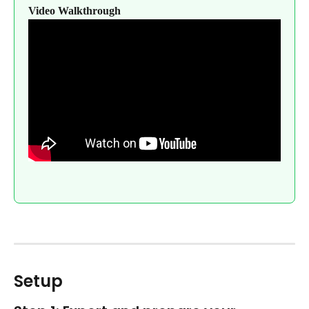
Video Walkthrough
Setup