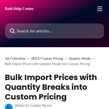
Skip to main content
Bold Help Center
Search for articles...
All Collections
BOLD Custom Pricing
Quantity Breaks
Bulk Import Prices with Quantity Breaks into Custom Pricing
Bulk Import Prices with
Quantity Breaks into
Custom Pricing
Written by
Graham Barrett
G