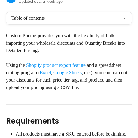
Updated over a week ago
Table of contents
Custom Pricing provides you with the flexibility of bulk 
importing your wholesale discounts and Quantity Breaks into 
Detailed Pricing.
Using the 
Shopify product export feature
 and a spreadsheet 
editing program (
Excel
, 
Google Sheets
, etc.), you can map out 
your discounts for each price tier, tag, and product, and then 
upload your pricing using a CSV file.
Requirements
All products must have a SKU entered before beginning.