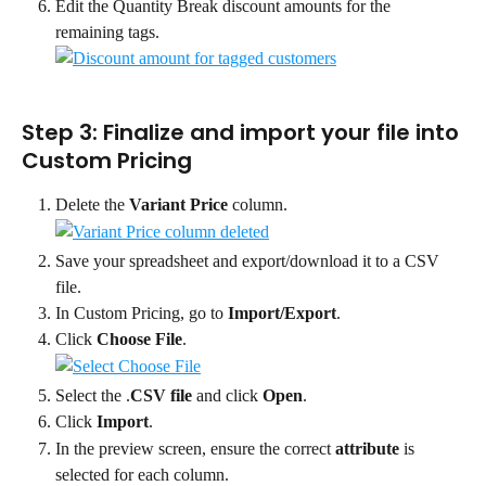
Edit the Quantity Break discount amounts for the 
remaining tags.
Step 3: Finalize and import your file into 
Custom Pricing
Delete the 
Variant Price
 column.
Save your spreadsheet and export/download it to a CSV 
file.
In Custom Pricing, go to 
Import/Export
.
Click 
Choose File
.
Select the .
CSV file
 and click 
Open
.
Click 
Import
.
In the preview screen, ensure the correct 
attribute
 is 
selected for each column.