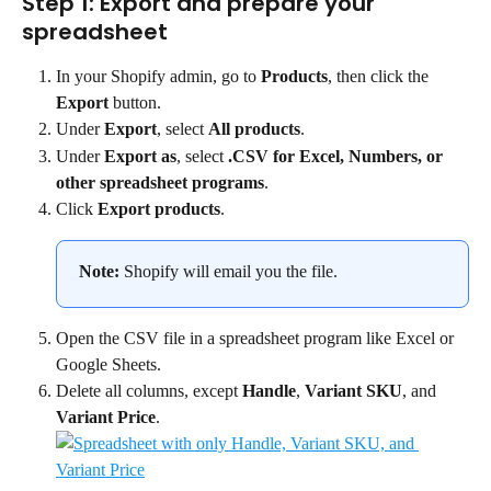
Step 1: Export and prepare your 
spreadsheet
In your Shopify admin, go to 
Products
, then click the 
Export
 button.
Under 
Export
, select 
All products
.
Under 
Export as
, select 
.CSV for Excel, Numbers, or 
other spreadsheet programs
.
Click 
Export products
.
Note:
 Shopify will email you the file.
Open the CSV file in a spreadsheet program like Excel or 
Google Sheets.
Delete all columns, except 
Handle
, 
Variant SKU
, and 
Variant Price
.