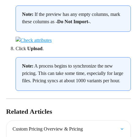
Note: 
If the preview has any empty columns, mark 
these columns as 
-Do Not Import-
.
Click 
Upload
.
Note:
 A process begins to synchronize the new 
pricing. This can take some time, especially for large 
files. Pricing syncs at about 1000 variants per hour.
Related Articles
Custom Pricing Overview & Pricing