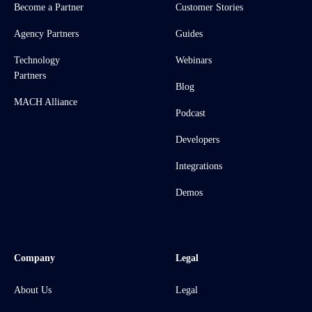
Become a Partner
Customer Stories
Agency Partners
Guides
Technology
Webinars
Partners
Blog
MACH Alliance
Podcast
Developers
Integrations
Demos
Company
Legal
About Us
Legal