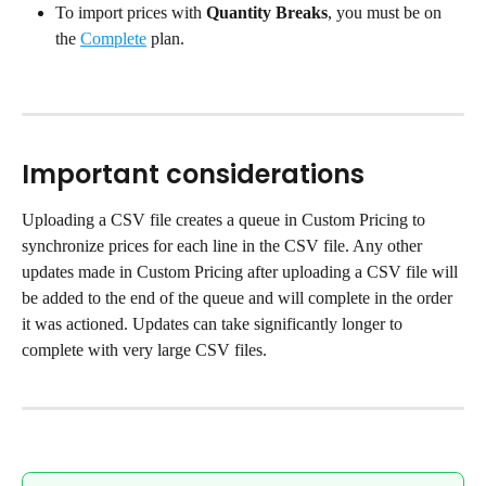
To import prices with 
Quantity Breaks
, you must be on 
the 
Complete
 plan.
Important considerations
Uploading a CSV file creates a queue in Custom Pricing to 
synchronize prices for each line in the CSV file. Any other 
updates made in Custom Pricing after uploading a CSV file will 
be added to the end of the queue and will complete in the order 
it was actioned. Updates can take significantly longer to 
complete with very large CSV files.