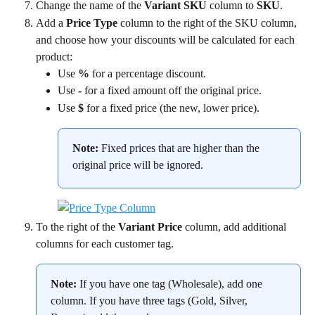
Change the name of the 
Variant SKU
 column to 
SKU
.
Add a 
Price Type
 column to the right of the SKU column, 
and choose how your discounts will be calculated for each 
product:
Use 
%
 for a percentage discount.
Use 
-
 for a fixed amount off the original price.
Use 
$
 for a fixed price (the new, lower price).
Note:
 Fixed prices that are higher than the 
original price will be ignored.
To the right of the 
Variant Price
 column, add additional 
columns for each customer tag.
Note:
 If you have one tag (Wholesale), add one 
column. If you have three tags (Gold, Silver, 