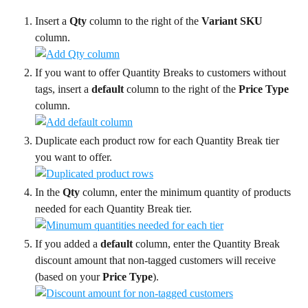
Insert a 
Qty
 column to the right of the 
Variant SKU
column.
If you want to offer Quantity Breaks to customers without 
tags, insert a 
default
 column to the right of the 
Price Type
column.
Duplicate each product row for each Quantity Break tier 
you want to offer.
In the 
Qty
 column, enter the minimum quantity of products 
needed for each Quantity Break tier.
If you added a 
default
 column, enter the Quantity Break 
discount amount that non-tagged customers will receive 
(based on your 
Price Type
).