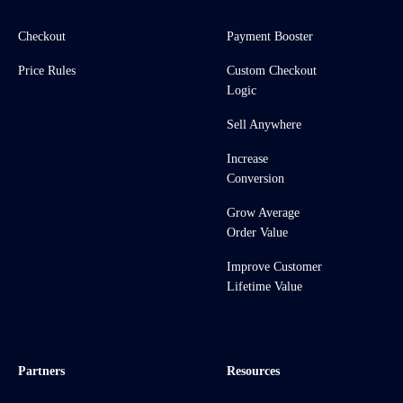
Checkout
Payment Booster
Price Rules
Custom Checkout
Logic
Sell Anywhere
Increase
Conversion
Grow Average
Order Value
Improve Customer
Lifetime Value
Partners
Resources