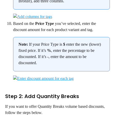
Bronze), add three columns.
Based on the 
Price Type
 you’ve selected, enter the 
discount amount for each product variant and tag.
Note:
 If your Price Type is 
$
 enter the new (lower) 
fixed price. If it’s 
%
, enter the percentage to be 
discounted. If it’s 
-
, enter the amount to be 
discounted.
Step 2: Add Quantity Breaks
If you want to offer Quantity Breaks volume based discounts, 
follow the steps below.