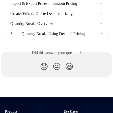
Import & Export Prices in Custom Pricing
Create, Edit, or Delete Detailed Pricing
Quantity Breaks Overview
Set up Quantity Breaks Using Detailed Pricing
Did this answer your question?
😞
😐
😃
Product
Use Cases