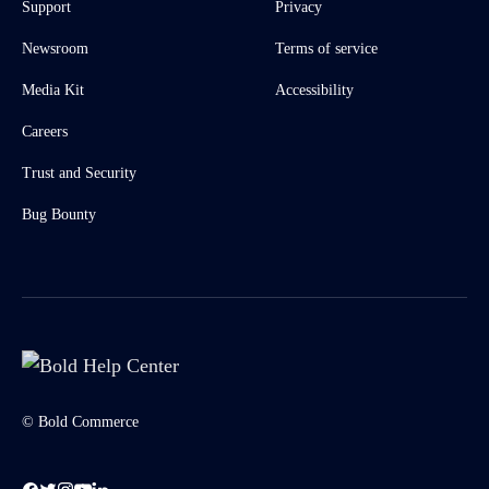
Support
Privacy
Newsroom
Terms of service
Media Kit
Accessibility
Careers
Trust and Security
Bug Bounty
© Bold Commerce