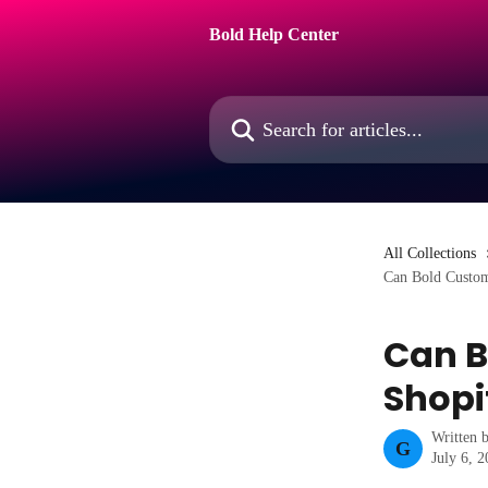
Skip to main content
Bold Help Center
Search for articles...
All Collections
Can Bold Custom
Can B
Shopi
Written 
G
July 6, 