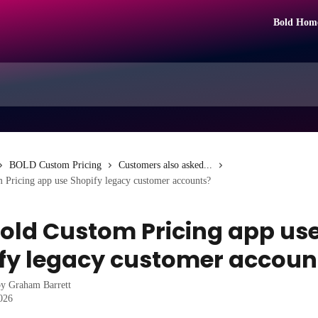
Bold Hom
BOLD Custom Pricing
Customers also asked...
 Pricing app use Shopify legacy customer accounts?
old Custom Pricing app us
fy legacy customer accoun
by
Graham Barrett
2026