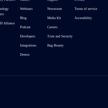
nology
Webinars
Newsroom
Terms of service
ers
Blog
Media Kit
Accessibility
 Alliance
Podcast
Careers
Developers
Trust and Security
Integrations
Bug Bounty
Demos