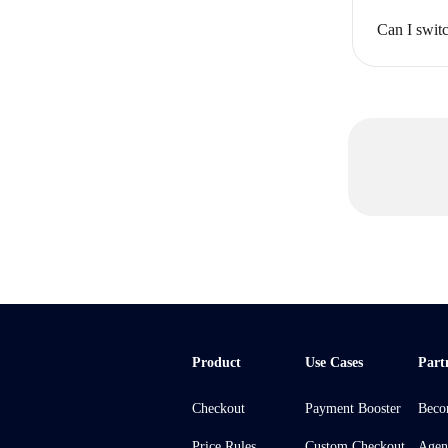
Can I swit
Product
Use Cases
Part
Checkout
Payment Booster
Beco
Price Rules
Custom Checkout
Agen