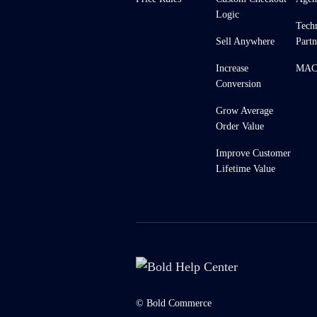
Logic
Tech
Sell Anywhere
Partn
Increase
MACH
Conversion
Grow Average
Order Value
Improve Customer
Lifetime Value
© Bold Commerce