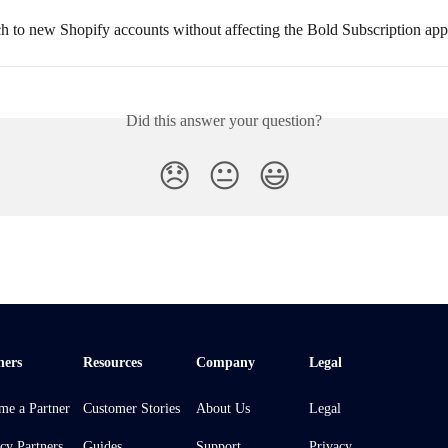
ch to new Shopify accounts without affecting the Bold Subscription ap
Did this answer your question?
😞
😐
😃
ners
Resources
Company
Legal
me a Partner
Customer Stories
About Us
Legal
cy Partners
Guides
Support
Privacy