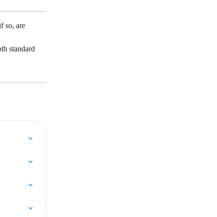
 so, are 
th standard 