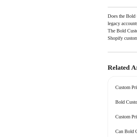
Does the Bold C
legacy account
The Bold Custo
Shopify custom
Related Ar
Custom Pri
Bold Custo
Custom Pri
Can Bold C