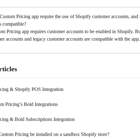
ustom Pricing app require the use of Shopify customer accounts, and if
s compatible?
m Pricing app requires customer accounts to be enabled in Shopify. Bo
er accounts and legacy customer accounts are compatible with the app.
ticles
cing & Shopify POS Integration
m Pricing’s Bold Integrations
cing & Bold Subscriptions Integration
ustom Pricing be installed on a sandbox Shopify store?