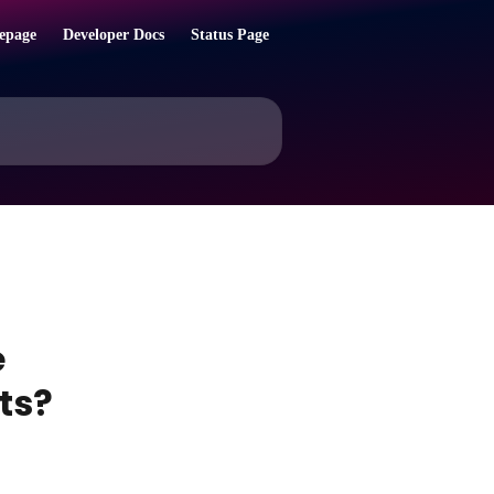
epage
Developer Docs
Status Page
e
ts?