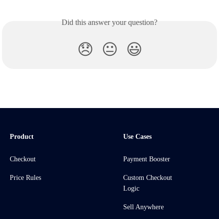
Did this answer your question?
😞
😐
😃
Product
Use Cases
Checkout
Payment Booster
Price Rules
Custom Checkout
Logic
Sell Anywhere