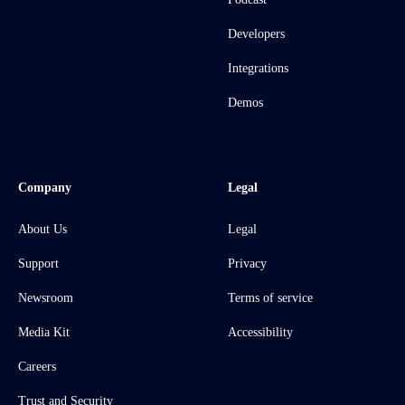
Developers
Integrations
Demos
Company
Legal
About Us
Legal
Support
Privacy
Newsroom
Terms of service
Media Kit
Accessibility
Careers
Trust and Security