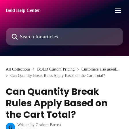
Skip to main content
Bold Help Center
Search for articles...
All Collections
BOLD Custom Pricing
Customers also asked...
Can Quantity Break Rules Apply Based on the Cart Total?
Can Quantity Break
Rules Apply Based on
the Cart Total?
Written by
Graham Barrett
G