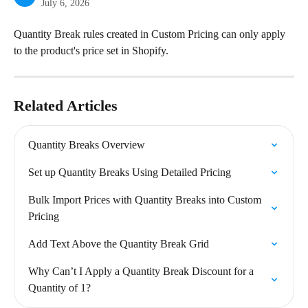
July 6, 2026
Quantity Break rules created in Custom Pricing can only apply 
to the product's price set in Shopify.
Related Articles
Quantity Breaks Overview
Set up Quantity Breaks Using Detailed Pricing
Bulk Import Prices with Quantity Breaks into Custom 
Pricing
Add Text Above the Quantity Break Grid
Why Can’t I Apply a Quantity Break Discount for a 
Quantity of 1?