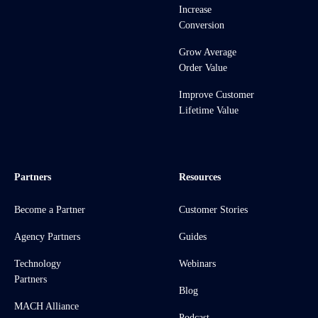
Increase
Conversion
Grow Average
Order Value
Improve Customer
Lifetime Value
Partners
Resources
Become a Partner
Customer Stories
Agency Partners
Guides
Technology
Webinars
Partners
Blog
MACH Alliance
Podcast