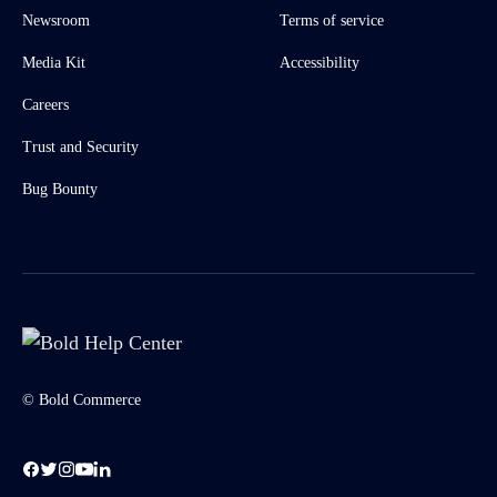
Newsroom
Terms of service
Media Kit
Accessibility
Careers
Trust and Security
Bug Bounty
© Bold Commerce