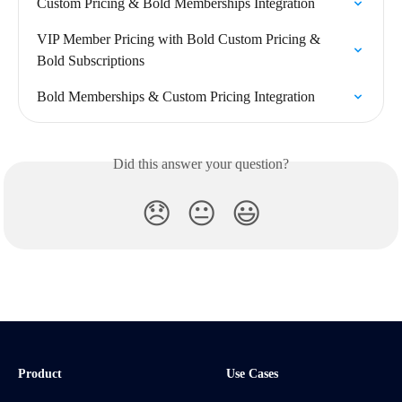
Custom Pricing & Bold Memberships Integration
VIP Member Pricing with Bold Custom Pricing & 
Bold Subscriptions
Bold Memberships & Custom Pricing Integration
Did this answer your question?
😞
😐
😃
Product
Use Cases