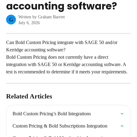
accounting software?
Written by
Graham Barrett
G
July 6, 2026
Can Bold Custom Pricing integrate with SAGE 50 and/or 
Kerridge accounting software?
Bold Custom Pricing does not currently have a direct 
integration with SAGE 50 or Kerridge accounting software. A 
test is recommended to determine if it meets your requirements.
Related Articles
Bold Custom Pricing’s Bold Integrations
Custom Pricing & Bold Subscriptions Integration