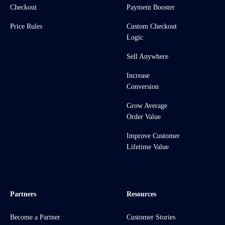
Checkout
Payment Booster
Price Rules
Custom Checkout
Logic
Sell Anywhere
Increase
Conversion
Grow Average
Order Value
Improve Customer
Lifetime Value
Partners
Resources
Become a Partner
Customer Stories