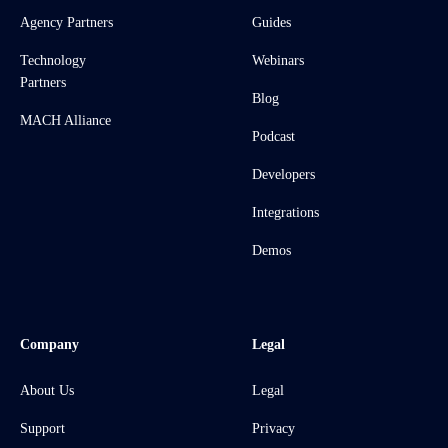
Agency Partners
Guides
Technology
Webinars
Partners
Blog
MACH Alliance
Podcast
Developers
Integrations
Demos
Company
Legal
About Us
Legal
Support
Privacy