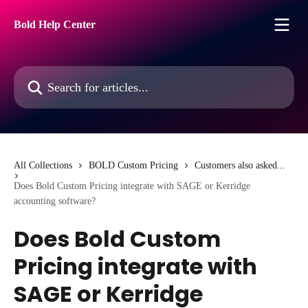
Skip to main content
Bold Help Center
Search for articles...
All Collections
BOLD Custom Pricing
Customers also asked...
Does Bold Custom Pricing integrate with SAGE or Kerridge
accounting software?
Does Bold Custom
Pricing integrate with
SAGE or Kerridge