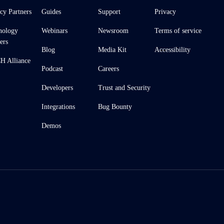
cy Partners
Guides
Support
Privacy
nology
Webinars
Newsroom
Terms of service
ers
Blog
Media Kit
Accessibility
 Alliance
Podcast
Careers
Developers
Trust and Security
Integrations
Bug Bounty
Demos