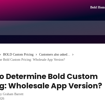
Bold Hom
BOLD Custom Pricing
Customers also asked...
e Bold Custom Pricing: Wholesale App Version?
o Determine Bold Custom
ng: Wholesale App Version?
by
Graham Barrett
2026