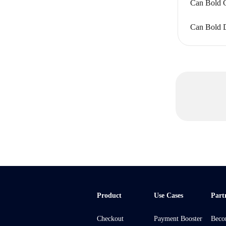
Can Bold C
Can Bold Di
Product
Use Cases
Part
Checkout
Payment Booster
Beco