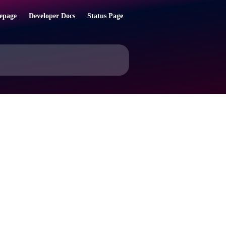
epage
Developer Docs
Status Page