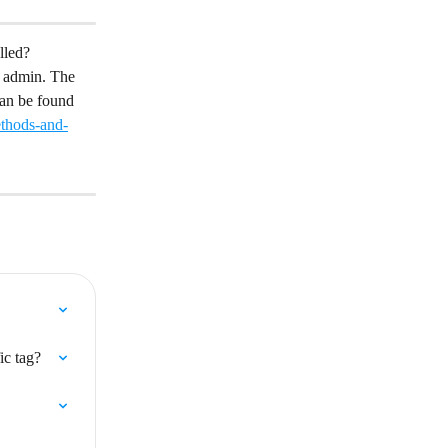
lled?
p admin. The 
can be found 
ethods-and-
ic tag?