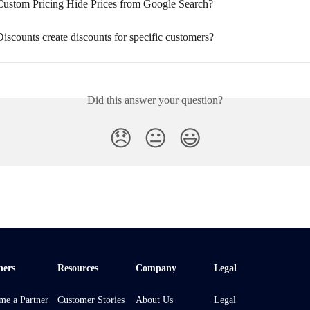
ustom Pricing Hide Prices from Google Search?
scounts create discounts for specific customers?
Did this answer your question?
😞
😐
😃
ners
Resources
Company
Legal
me a Partner
Customer Stories
About Us
Legal