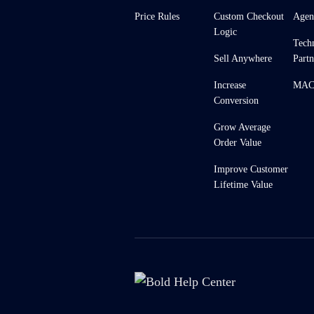
Price Rules
Custom Checkout
Agen
Logic
Tech
Sell Anywhere
Partn
Increase
MACH
Conversion
Grow Average
Order Value
Improve Customer
Lifetime Value