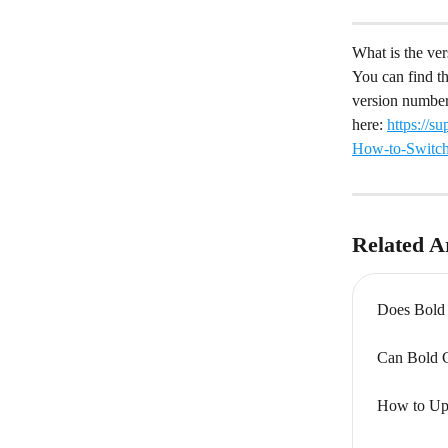
What is the ve
You can find t
version number
here: 
https://
How-to-Switc
Related Ar
Does Bold 
Can Bold Cu
How to Upl