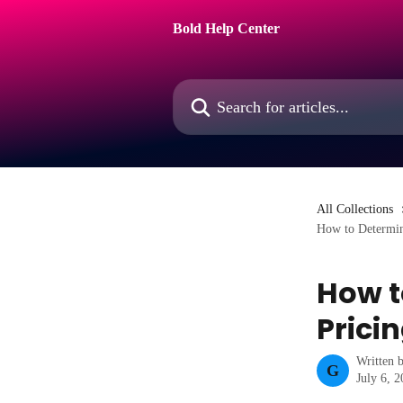
Skip to main content
Bold Help Center
Search for articles...
All Collections
How to Determin
How t
Prici
Written 
G
July 6, 