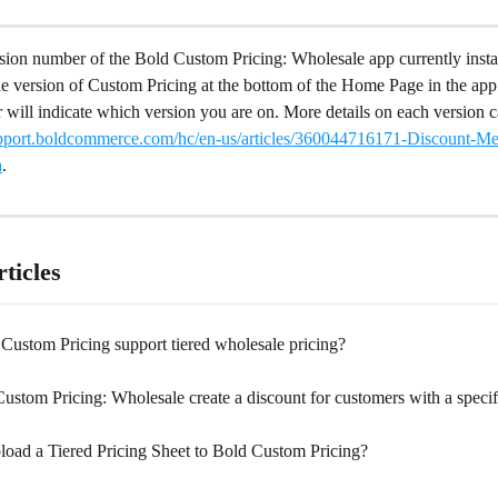
rsion number of the Bold Custom Pricing: Wholesale app currently insta
he version of Custom Pricing at the bottom of the Home Page in the ap
 will indicate which version you are on. More details on each version 
support.boldcommerce.com/hc/en-us/articles/360044716171-Discount-M
h
.
ticles
Custom Pricing support tiered wholesale pricing?
stom Pricing: Wholesale create a discount for customers with a specif
oad a Tiered Pricing Sheet to Bold Custom Pricing?