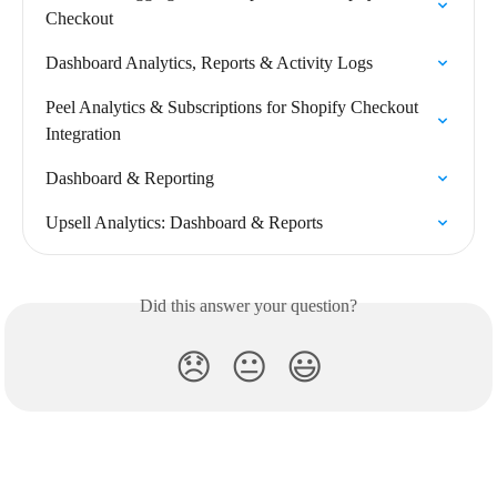
Checkout
Dashboard Analytics, Reports & Activity Logs
Peel Analytics & Subscriptions for Shopify Checkout 
Integration
Dashboard & Reporting
Upsell Analytics: Dashboard & Reports
Did this answer your question?
😞
😐
😃