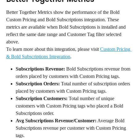
Better Together Metrics show the performance of the Bold 
Custom Pricing and Bold Subscriptions integration. These 
metrics are available when Bold Subscriptions is installed and 
reflect the same date range and Customer Tag filter selected 
above.
To learn more about this integration, please visit 
Custom Pricing 
& Bold Subscriptions Integration
.
Subscriptions Revenue:
 Bold Subscriptions revenue from 
orders placed by customers with Custom Pricing tags.
Subscription Orders:
 Total number of subscription orders 
placed by customers with Custom Pricing tags.
Subscription Customers:
 Total number of unique 
customers with Custom Pricing tags who placed a Bold 
Subscriptions order.
Avg Subscriptions Revenue/Customer:
 Average Bold 
Subscriptions revenue per customer with Custom Pricing 
tags.