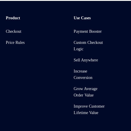
Product
Use Cases
Checkout
Payment Booster
Price Rules
Custom Checkout
Logic
Sell Anywhere
Increase
Conversion
Grow Average
Order Value
Improve Customer
Lifetime Value