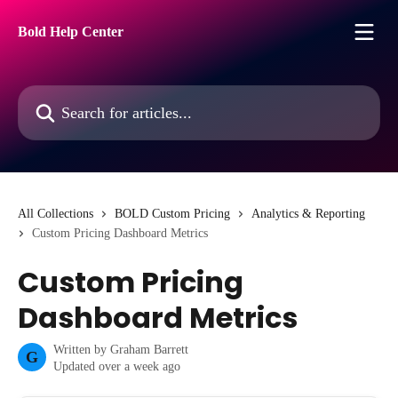
Skip to main content
Bold Help Center
Search for articles...
All Collections
BOLD Custom Pricing
Analytics & Reporting
Custom Pricing Dashboard Metrics
Custom Pricing
Dashboard Metrics
Written by
Graham Barrett
G
Updated over a week ago