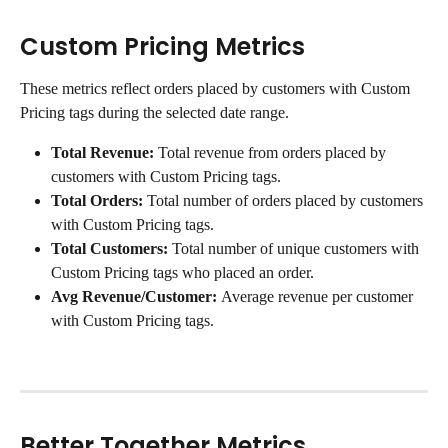
Custom Pricing Metrics
These metrics reflect orders placed by customers with Custom 
Pricing tags during the selected date range.
Total Revenue: 
Total revenue from orders placed by 
customers with Custom Pricing tags.
Total Orders: 
Total number of orders placed by customers 
with Custom Pricing tags.
Total Customers: 
Total number of unique customers with 
Custom Pricing tags who placed an order.
Avg Revenue/Customer: 
Average revenue per customer 
with Custom Pricing tags.
Better Together Metrics