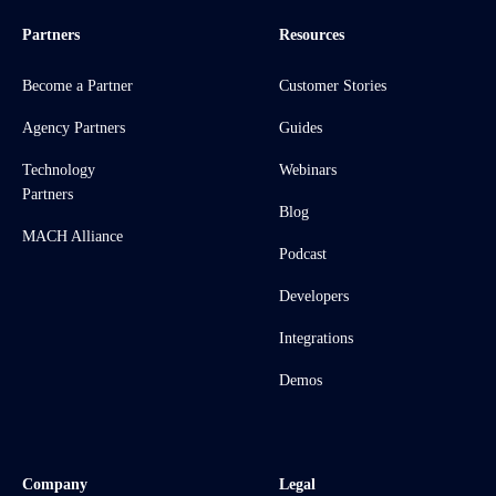
Partners
Resources
Become a Partner
Customer Stories
Agency Partners
Guides
Technology
Webinars
Partners
Blog
MACH Alliance
Podcast
Developers
Integrations
Demos
Company
Legal