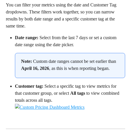
You can filter your metrics using the date and Customer Tag 
dropdowns. These filters work together, so you can narrow 
results by both date range and a specific customer tag at the 
same time.
Date range:
 Select from the last 7 days or set a custom 
date range using the date picker.
Note:
 Custom date ranges cannot be set earlier than 
April 16, 2026
, as this is when reporting began.
Customer tag:
 Select a specific tag to view metrics for 
that customer group, or select 
All tags
 to view combined 
totals across all tags.