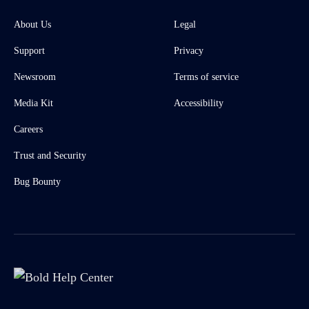
About Us
Legal
Support
Privacy
Newsroom
Terms of service
Media Kit
Accessibility
Careers
Trust and Security
Bug Bounty