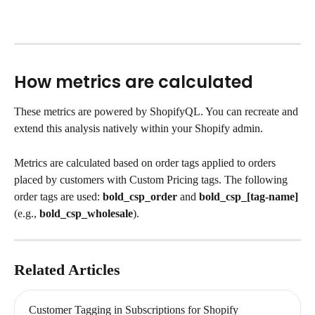
How metrics are calculated
These metrics are powered by ShopifyQL. You can recreate and 
extend this analysis natively within your Shopify admin.
Metrics are calculated based on order tags applied to orders 
placed by customers with Custom Pricing tags. The following 
order tags are used: 
bold_csp_order
 and 
bold_csp_[tag-name] 
(e.g., 
bold_csp_wholesale
).
Related Articles
Customer Tagging in Subscriptions for Shopify 