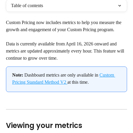
Table of contents
Custom Pricing now includes metrics to help you measure the 
growth and engagement of your Custom Pricing program.
Data is currently available from April 16, 2026 onward and 
metrics are updated approximately every hour. This feature will 
continue to grow over time.
Note:
 Dashboard metrics are only available in 
Custom 
Pricing Standard Method V2 
at this time.
Viewing your metrics