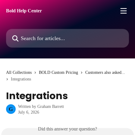
Skip to main content
Bold Help Center
Search for articles...
All Collections
BOLD Custom Pricing
Customers also asked...
Integrations
Integrations
Written by
Graham Barrett
G
July 6, 2026
Did this answer your question?