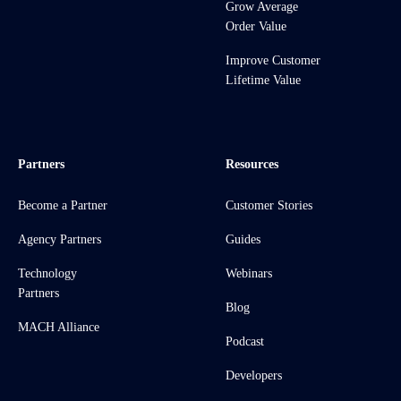
Grow Average
Order Value
Improve Customer
Lifetime Value
Partners
Resources
Become a Partner
Customer Stories
Agency Partners
Guides
Technology
Webinars
Partners
Blog
MACH Alliance
Podcast
Developers