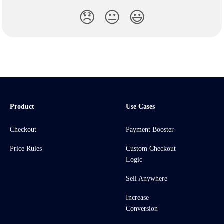
😞
😐
😃
Product
Use Cases
Checkout
Payment Booster
Price Rules
Custom Checkout
Logic
Sell Anywhere
Increase
Conversion