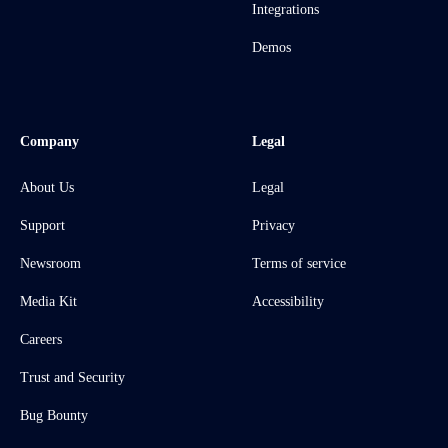
Integrations
Demos
Company
Legal
About Us
Legal
Support
Privacy
Newsroom
Terms of service
Media Kit
Accessibility
Careers
Trust and Security
Bug Bounty