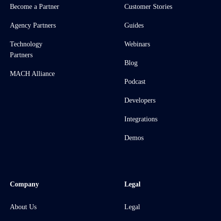
Become a Partner
Customer Stories
Agency Partners
Guides
Technology
Webinars
Partners
Blog
MACH Alliance
Podcast
Developers
Integrations
Demos
Company
Legal
About Us
Legal