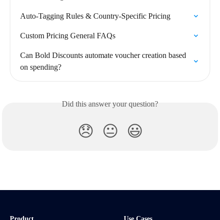
Auto-Tagging Rules & Country-Specific Pricing
Custom Pricing General FAQs
Can Bold Discounts automate voucher creation based 
on spending?
Did this answer your question?
😞
😐
😃
Product
Use Cases