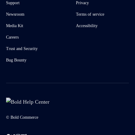
Support
Privacy
Newsroom
Terms of service
Media Kit
Accessibility
Careers
Trust and Security
Bug Bounty
© Bold Commerce