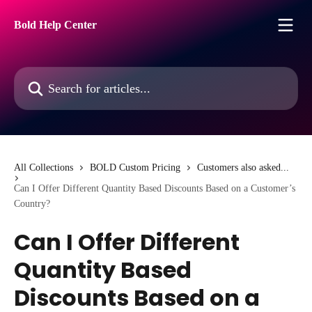
Skip to main content
Bold Help Center
Search for articles...
All Collections
BOLD Custom Pricing
Customers also asked...
Can I Offer Different Quantity Based Discounts Based on a Customer’s
Country?
Can I Offer Different
Quantity Based
Discounts Based on a