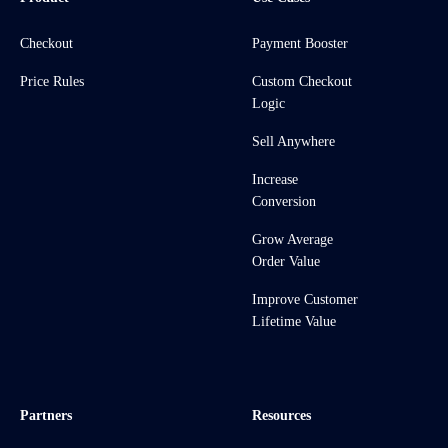
Checkout
Payment Booster
Price Rules
Custom Checkout
Logic
Sell Anywhere
Increase
Conversion
Grow Average
Order Value
Improve Customer
Lifetime Value
Partners
Resources