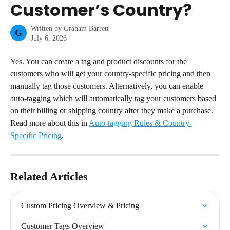
Customer’s Country?
Written by
Graham Barrett
G
July 6, 2026
Yes. You can create a tag and product discounts for the 
customers who will get your country-specific pricing and then 
manually tag those customers. Alternatively, you can enable 
auto-tagging which will automatically tag your customers based 
on their billing or shipping country after they make a purchase.
Read more about this in 
Auto-tagging Rules & Country-
Specific Pricing
.
Related Articles
Custom Pricing Overview & Pricing
Customer Tags Overview