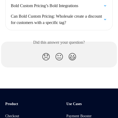
Bold Custom Pricing’s Bold Integrations
Can Bold Custom Pricing: Wholesale create a discount 
for customers with a specific tag?
Did this answer your question?
😞
😐
😃
Product
Use Cases
Checkout
Payment Booster