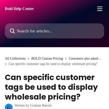
Skip to main content
Bold Help Center
Search for articles...
All Collections
BOLD Custom Pricing
Customers also asked...
Can specific customer tags be used to display wholesale pricing?
Can specific customer
tags be used to display
wholesale pricing?
Written by
Graham Barrett
G