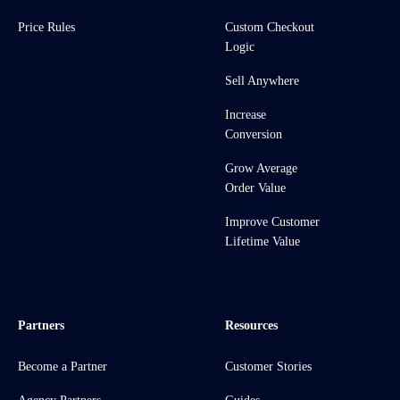
Price Rules
Custom Checkout
Logic
Sell Anywhere
Increase
Conversion
Grow Average
Order Value
Improve Customer
Lifetime Value
Partners
Resources
Become a Partner
Customer Stories