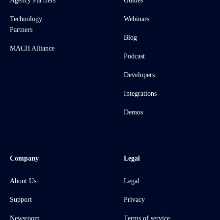
Agency Partners
Guides
Technology
Webinars
Partners
Blog
MACH Alliance
Podcast
Developers
Integrations
Demos
Company
Legal
About Us
Legal
Support
Privacy
Newsroom
Terms of service