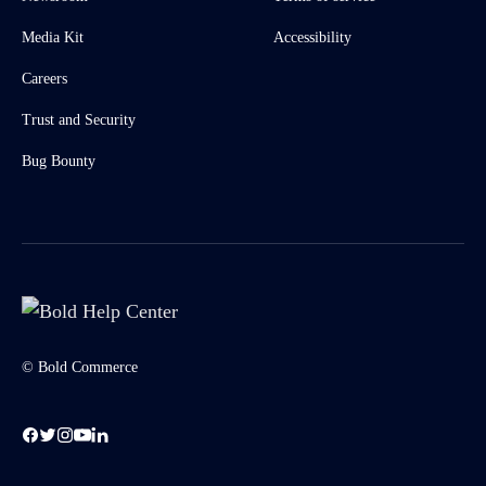
Media Kit
Accessibility
Careers
Trust and Security
Bug Bounty
© Bold Commerce