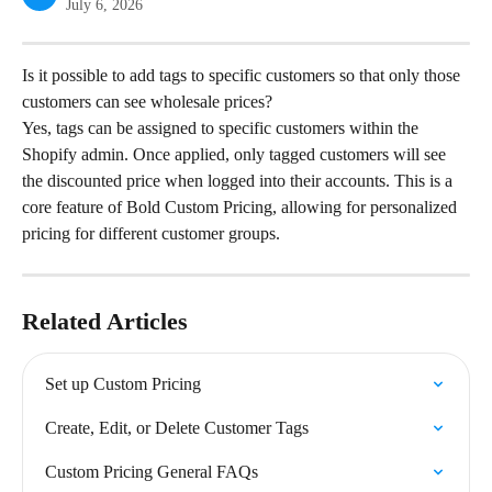
July 6, 2026
Is it possible to add tags to specific customers so that only those 
customers can see wholesale prices?
Yes, tags can be assigned to specific customers within the 
Shopify admin. Once applied, only tagged customers will see 
the discounted price when logged into their accounts. This is a 
core feature of Bold Custom Pricing, allowing for personalized 
pricing for different customer groups.
Related Articles
Set up Custom Pricing
Create, Edit, or Delete Customer Tags
Custom Pricing General FAQs