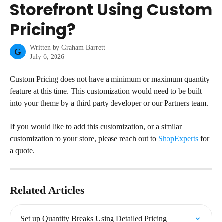
Storefront Using Custom
Pricing?
Written by
Graham Barrett
G
July 6, 2026
Custom Pricing does not have a minimum or maximum quantity 
feature at this time. This customization would need to be built 
into your theme by a third party developer or our Partners team.
If you would like to add this customization, or a similar 
customization to your store, please reach out to 
ShopExperts
 for 
a quote.
Related Articles
Set up Quantity Breaks Using Detailed Pricing