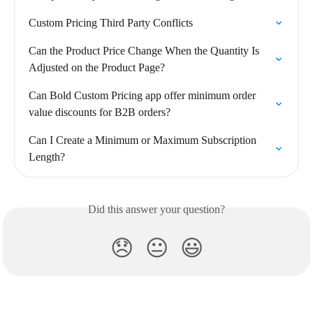
Custom Pricing Third Party Conflicts
Can the Product Price Change When the Quantity Is 
Adjusted on the Product Page?
Can Bold Custom Pricing app offer minimum order 
value discounts for B2B orders?
Can I Create a Minimum or Maximum Subscription 
Length?
Did this answer your question?
😞
😐
😃