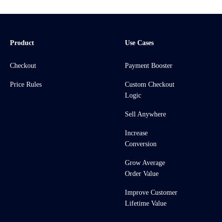
Product
Use Cases
Checkout
Payment Booster
Price Rules
Custom Checkout
Logic
Sell Anywhere
Increase
Conversion
Grow Average
Order Value
Improve Customer
Lifetime Value