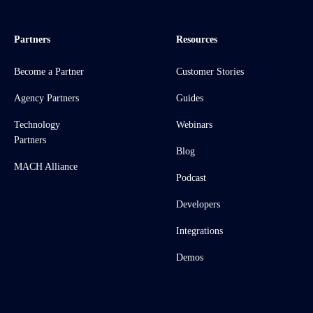
Partners
Resources
Become a Partner
Customer Stories
Agency Partners
Guides
Technology
Webinars
Partners
Blog
MACH Alliance
Podcast
Developers
Integrations
Demos