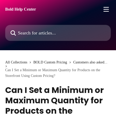
Skip to main content
Bold Help Center
Search for articles...
All Collections
BOLD Custom Pricing
Customers also asked...
Can I Set a Minimum or Maximum Quantity for Products on the
Storefront Using Custom Pricing?
Can I Set a Minimum or
Maximum Quantity for
Products on the