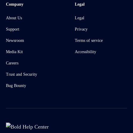
Company
Legal
About Us
Legal
Support
Privacy
Newsroom
Terms of service
Media Kit
Accessibility
Careers
Trust and Security
Bug Bounty