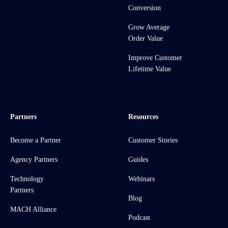
Conversion
Grow Average
Order Value
Improve Customer
Lifetime Value
Partners
Resources
Become a Partner
Customer Stories
Agency Partners
Guides
Technology
Webinars
Partners
Blog
MACH Alliance
Podcast