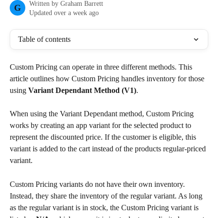
Written by
Graham Barrett
G
Updated over a week ago
Table of contents
Custom Pricing can operate in three different methods. This 
article outlines how Custom Pricing handles inventory for those 
using 
Variant Dependant Method (V1)
.
When using the Variant Dependant method, Custom Pricing 
works by creating an app variant for the selected product to 
represent the discounted price. If the customer is eligible, this 
variant is added to the cart instead of the products regular-priced 
variant.
Custom Pricing variants do not have their own inventory. 
Instead, they share the inventory of the regular variant. As long 
as the regular variant is in stock, the Custom Pricing variant is 