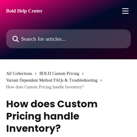
Skip to main content
Bold Help Center
Search for articles...
All Collections
BOLD Custom Pricing
Variant Dependent Method FAQs & Troubleshooting
How does Custom Pricing handle Inventory?
How does Custom
Pricing handle
Inventory?