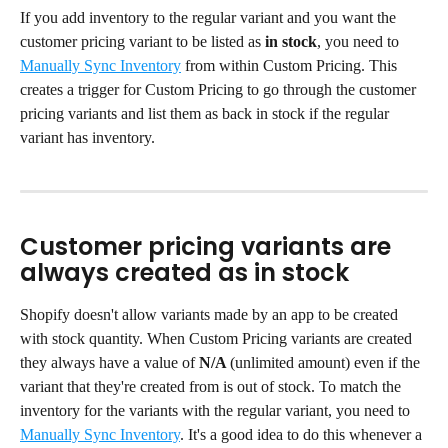
If you add inventory to the regular variant and you want the 
customer pricing variant to be listed as 
in stock
, you need to 
Manually Sync Inventory
 from within Custom Pricing. This 
creates a trigger for Custom Pricing to go through the customer 
pricing variants and list them as back in stock if the regular 
variant has inventory.
Customer pricing variants are 
always created as in stock
Shopify doesn't allow variants made by an app to be created 
with stock quantity. When Custom Pricing variants are created 
they always have a value of 
N/A 
(unlimited amount) even if the 
variant that they're created from is out of stock. To match the 
inventory for the variants with the regular variant, you need to 
Manually Sync Inventory
. It's a good idea to do this whenever a 