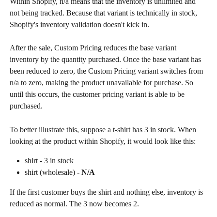
Within Shopify, n/a means that the inventory is unlimited and 
not being tracked. Because that variant is technically in stock, 
Shopify's inventory validation doesn't kick in.
After the sale, Custom Pricing reduces the base variant 
inventory by the quantity purchased. Once the base variant has 
been reduced to zero, the Custom Pricing variant switches from 
n/a to zero, making the product unavailable for purchase. So 
until this occurs, the customer pricing variant is able to be 
purchased.
To better illustrate this, suppose a t-shirt has 3 in stock. When 
looking at the product within Shopify, it would look like this:
shirt - 3 in stock
shirt (wholesale) - 
N/A
If the first customer buys the shirt and nothing else, inventory is 
reduced as normal. The 3 now becomes 2.