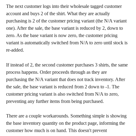
The next customer logs into their wholesale tagged customer 
account and buys 2 of the shirt. What they are actually 
purchasing is 2 of the customer pricing variant (the N/A variant 
one). After the sale, the base variant is reduced by 2, down to 
zero. As the base variant is now zero, the customer pricing 
variant is automatically switched from N/A to zero until stock is 
re-added.
If instead of 2, the second customer purchases 3 shirts, the same 
process happens. Order proceeds through as they are 
purchasing the N/A variant that does not track inventory. After 
the sale, the base variant is reduced from 2 down to -1. The 
customer pricing variant is also switched from N/A to zero, 
preventing any further items from being purchased.
There are a couple workarounds. Something simple is showing 
the base inventory quantity on the product page, informing the 
customer how much is on hand. This doesn't prevent 