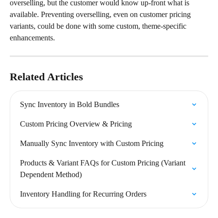
overselling, but the customer would know up-front what is 
available. Preventing overselling, even on customer pricing 
variants, could be done with some custom, theme-specific 
enhancements.
Related Articles
Sync Inventory in Bold Bundles
Custom Pricing Overview & Pricing
Manually Sync Inventory with Custom Pricing
Products & Variant FAQs for Custom Pricing (Variant 
Dependent Method)
Inventory Handling for Recurring Orders