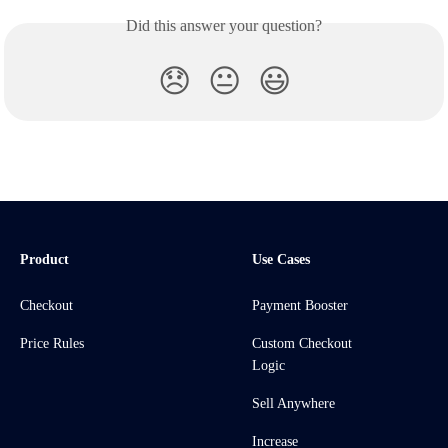
Did this answer your question?
😞
😐
😃
Product
Use Cases
Checkout
Payment Booster
Price Rules
Custom Checkout
Logic
Sell Anywhere
Increase