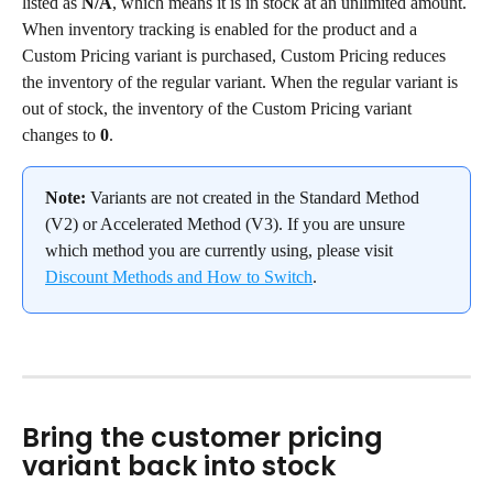
listed as 
N/A
, which means it is in stock at an unlimited amount.
When inventory tracking is enabled for the product and a 
Custom Pricing variant is purchased, Custom Pricing reduces 
the inventory of the regular variant. When the regular variant is 
out of stock, the inventory of the Custom Pricing variant 
changes to 
0
.
Note:
 Variants are not created in the Standard Method 
(V2) or Accelerated Method (V3). If you are unsure 
which method you are currently using, please visit 
Discount Methods and How to Switch
.
Bring the customer pricing 
variant back into stock