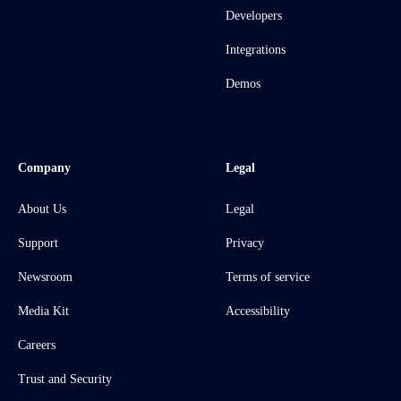
Developers
Integrations
Demos
Company
Legal
About Us
Legal
Support
Privacy
Newsroom
Terms of service
Media Kit
Accessibility
Careers
Trust and Security