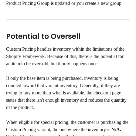
Product Pricing Group is updated or you create a new group.
Potential to Oversell
Custom Pricing handles inventory within the limitations of the 
Shopify Framework. Because of this, there is the potential for 
an item to be oversold, but it only happens once.
If only the base item is being purchased, inventory is being 
counted toward that variant inventory. Generally, if they are 
trying to buy more than what is available, the checkout page 
states that there isn't enough inventory and reduces the quantity 
of the product.
When eligible for special pricing, the customer is purchasing the 
Custom Pricing variant, the one where the inventory is 
N/A.