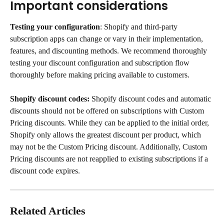
Important considerations
Testing your configuration
: Shopify and third-party 
subscription apps can change or vary in their implementation, 
features, and discounting methods. We recommend thoroughly 
testing your discount configuration and subscription flow 
thoroughly before making pricing available to customers.
Shopify discount codes:
 Shopify discount codes and automatic 
discounts should not be offered on subscriptions with Custom 
Pricing discounts. While they can be applied to the initial order, 
Shopify only allows the greatest discount per product, which 
may not be the Custom Pricing discount. Additionally, Custom 
Pricing discounts are not reapplied to existing subscriptions if a 
discount code expires.
Related Articles