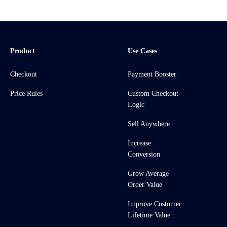
Product
Use Cases
Checkout
Payment Booster
Price Rules
Custom Checkout
Logic
Sell Anywhere
Increase
Conversion
Grow Average
Order Value
Improve Customer
Lifetime Value