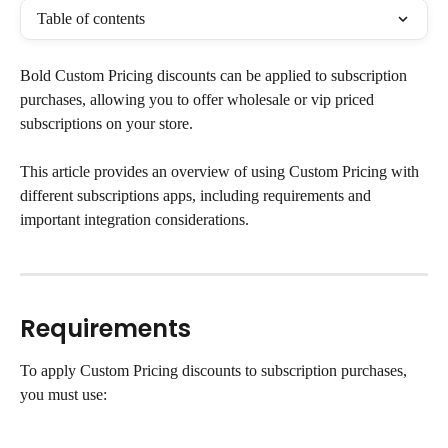
Table of contents
Bold Custom Pricing discounts can be applied to subscription 
purchases, allowing you to offer wholesale or vip priced 
subscriptions on your store.
This article provides an overview of using Custom Pricing with 
different subscriptions apps, including requirements and 
important integration considerations.
Requirements
To apply Custom Pricing discounts to subscription purchases, 
you must use: