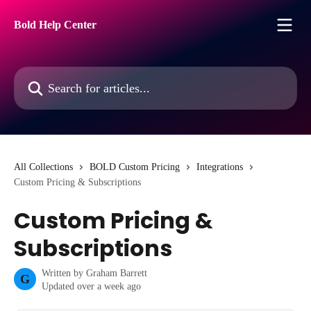
Skip to main content
Bold Help Center
Search for articles...
All Collections
BOLD Custom Pricing
Integrations
Custom Pricing & Subscriptions
Custom Pricing &
Subscriptions
Written by
Graham Barrett
G
Updated over a week ago