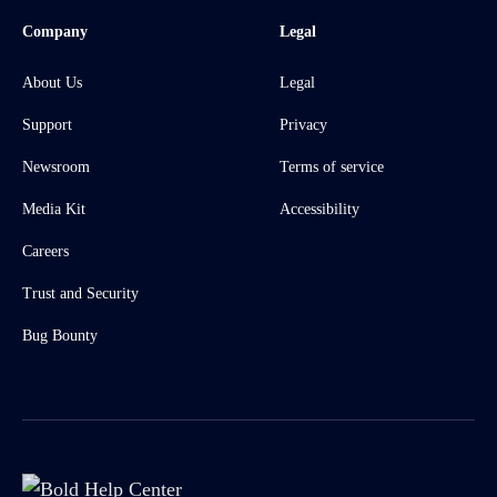
Company
Legal
About Us
Legal
Support
Privacy
Newsroom
Terms of service
Media Kit
Accessibility
Careers
Trust and Security
Bug Bounty