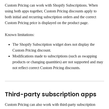
Custom Pricing can work with Shopify Subscriptions. When 
using both apps together, Custom Pricing discounts apply to 
both initial and recurring subscription orders and the correct 
Custom Pricing price is displayed on the product page.
Known limitations:
The Shopify Subscription widget does not display the 
Custom Pricing discount.
Modifications made to subscriptions (such as swapping 
products or changing quantities) are not supported and may 
not reflect correct Custom Pricing discounts.
Third-party subscription apps
Custom Pricing can also work with third-party subscription 