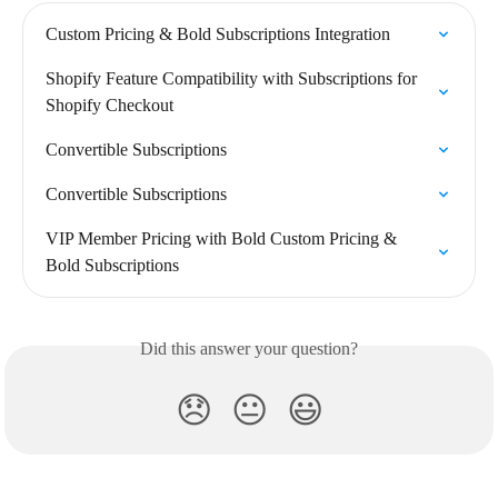
Custom Pricing & Bold Subscriptions Integration
Shopify Feature Compatibility with Subscriptions for 
Shopify Checkout
Convertible Subscriptions
Convertible Subscriptions
VIP Member Pricing with Bold Custom Pricing & 
Bold Subscriptions
Did this answer your question?
😞
😐
😃