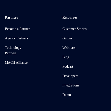
Partners
Resources
Become a Partner
Customer Stories
Agency Partners
Guides
Technology
Webinars
Partners
Blog
MACH Alliance
Podcast
Developers
Integrations
Demos