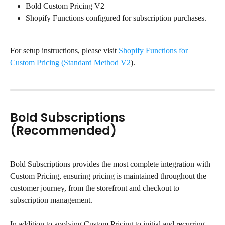
Bold Custom Pricing V2
Shopify Functions configured for subscription purchases.
For setup instructions, please visit 
Shopify Functions for 
Custom Pricing (Standard Method V2
).
Bold Subscriptions 
(Recommended)
Bold Subscriptions provides the most complete integration with 
Custom Pricing, ensuring pricing is maintained throughout the 
customer journey, from the storefront and checkout to 
subscription management.
In addition to applying Custom Pricing to initial and recurring 