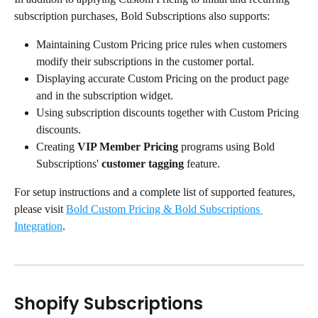
subscription purchases, Bold Subscriptions also supports:
Maintaining Custom Pricing price rules when customers 
modify their subscriptions in the customer portal.
Displaying accurate Custom Pricing on the product page 
and in the subscription widget.
Using subscription discounts together with Custom Pricing 
discounts.
Creating 
VIP Member Pricing
 programs using Bold 
Subscriptions' 
customer tagging
 feature.
For setup instructions and a complete list of supported features, 
please visit 
Bold Custom Pricing & Bold Subscriptions 
Integration
.
Shopify Subscriptions