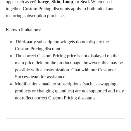
apps such as 
reCharge
, 
Skio
, 
Loop
, or 
Seal.
 When used 
together, Custom Pricing discounts apply to both initial and 
recurring subscription purchases.
Known limitations:
Third-party subscription widgets do not display the 
Custom Pricing discount.
The correct Custom Pricing price is not displayed on the 
main price field on the product page, however, this may be 
possible with a customization. Chat with our Customer 
Success team for assistance.
Modifications made to subscriptions (such as swapping 
products or changing quantities) are not supported and may 
not reflect correct Custom Pricing discounts.