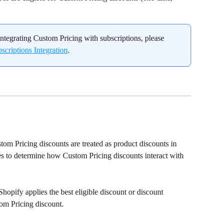
ntegrating Custom Pricing with subscriptions, please 
criptions Integration
.
om Pricing discounts are treated as product discounts in 
les to determine how Custom Pricing discounts interact with 
Shopify applies the best eligible discount or discount 
om Pricing discount.