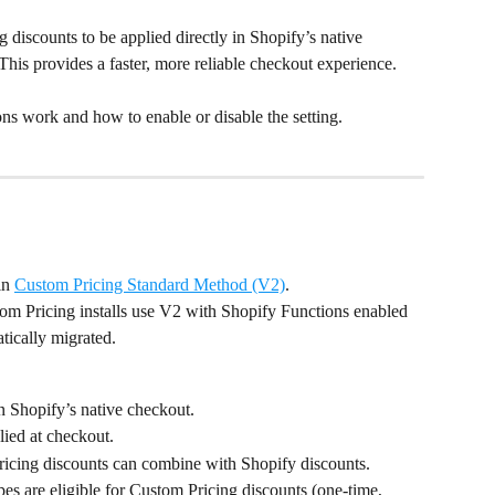
discounts to be applied directly in Shopify’s native 
 This provides a faster, more reliable checkout experience.
ns work and how to enable or disable the setting.
in 
Custom Pricing Standard Method (V2)
.
tom Pricing installs use V2 with Shopify Functions enabled 
atically migrated.
n Shopify’s native checkout.
lied at checkout.
icing discounts can combine with Shopify discounts.
es are eligible for Custom Pricing discounts (one-time, 