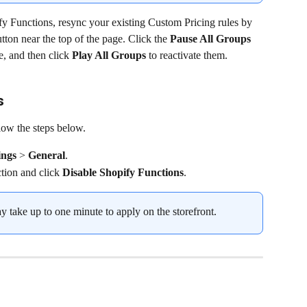
pify Functions, resync your existing Custom Pricing rules by 
utton near the top of the page. Click the 
Pause All Groups
e, and then click 
Play All Groups 
to reactivate them.
s
low the steps below.
ings
 > 
General
.
ction and click 
Disable
Shopify Functions
.
ay take up to one minute to apply on the storefront.