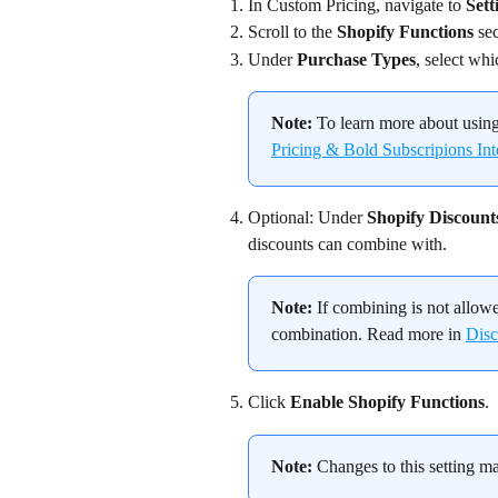
In Custom Pricing, navigate to 
Sett
Scroll to the 
Shopify Functions
 se
Under 
Purchase Types
, select wh
Note:
 To learn more about using
Pricing & Bold Subscripions Int
Optional: Under 
Shopify Discount
discounts can combine with.
Note:
 If combining is not allowe
combination. Read more in 
Disc
Click 
Enable Shopify Functions
.
Note:
 Changes to this setting m