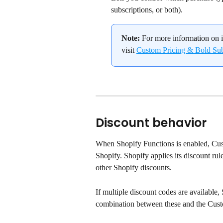
subscriptions, or both).
Note:
 For more information on i
visit 
Custom Pricing & Bold Subs
Discount behavior
When Shopify Functions is enabled, Cust
Shopify. Shopify applies its discount ru
other Shopify discounts.
If multiple discount codes are available, 
combination between these and the Cust