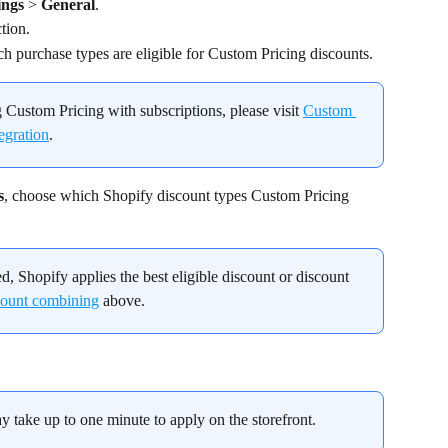
ings
 > 
General
.
ction.
ich purchase types are eligible for Custom Pricing discounts.
 Custom Pricing with subscriptions, please visit 
Custom 
egration
.
s
, choose which Shopify discount types Custom Pricing 
d, Shopify applies the best eligible discount or discount 
ount combining
 above.
ay take up to one minute to apply on the storefront.