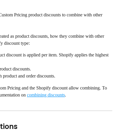
ustom Pricing product discounts to combine with other 
eated as product discounts, how they combine with other 
y discount type:
ct discount is applied per item. Shopify applies the highest 
roduct discounts.
h product and order discounts.
m Pricing and the Shopify discount allow combining. To 
cumentation on 
combining discounts
.
tions