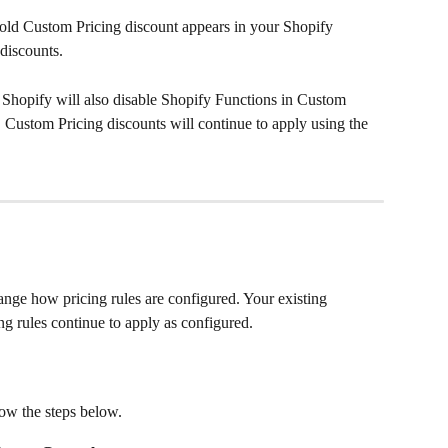
old Custom Pricing discount appears in your Shopify 
discounts.
n Shopify will also disable Shopify Functions in Custom 
, Custom Pricing discounts will continue to apply using the 
nge how pricing rules are configured. Your existing 
ng rules continue to apply as configured.
low the steps below.