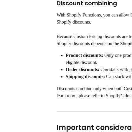
Discount combining
With Shopify Functions, you can allow C
Shopify discounts.
Because Custom Pricing discounts are tr
Shopify discounts depends on the Shopif
Product discounts:
 Only one produ
eligible discount.
Order discounts:
 Can stack with p
Shipping discounts:
 Can stack wit
Discounts combine only when both Custo
learn more, please refer to Shopify’s do
Important considera