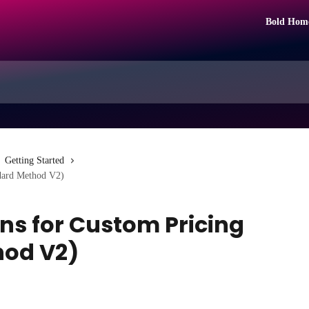
Bold Hom
Getting Started
ndard Method V2)
ns for Custom Pricing
hod V2)