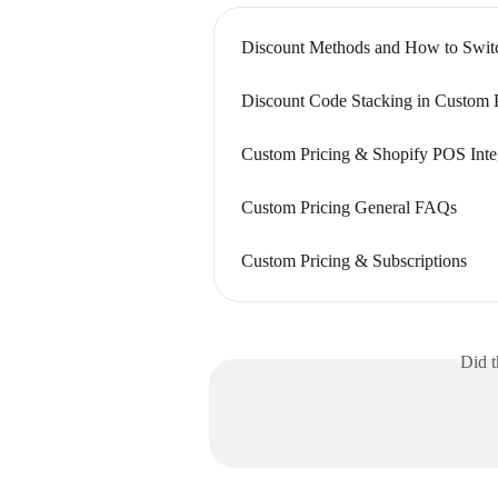
Discount Methods and How to Swit
Discount Code Stacking in Custom 
Custom Pricing & Shopify POS Inte
Custom Pricing General FAQs
Custom Pricing & Subscriptions
Did t