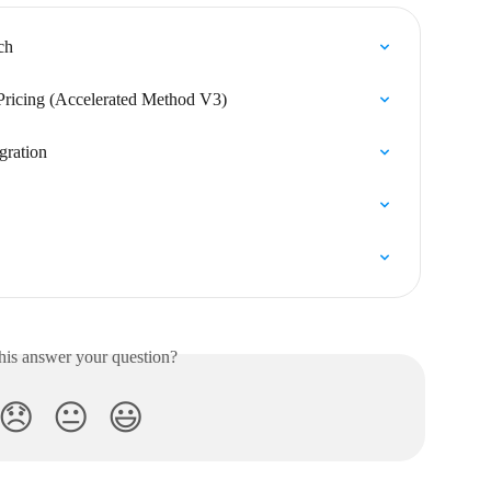
ch
Pricing (Accelerated Method V3)
gration
his answer your question?
😞
😐
😃